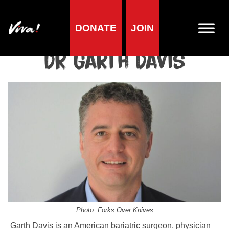
DONATE
JOIN
Home
»
Lifestyle
»
Living vegan
»
Famous Vegans
»
Vegan
Scientists & Doctors
»
Dr Garth Davis
Dr Garth Davis
Photo: Forks Over Knives
Garth Davis is an American bariatric surgeon, physician