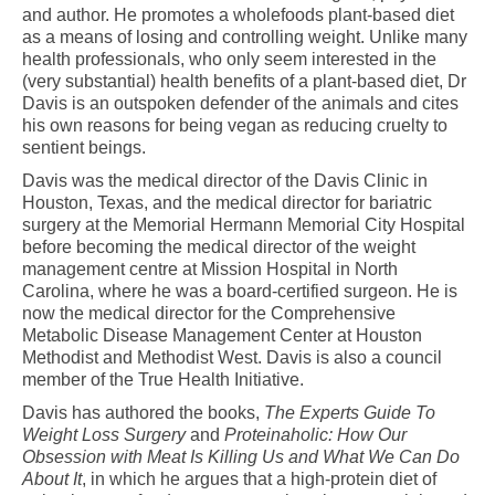
and author. He promotes a wholefoods plant-based diet
as a means of losing and controlling weight. Unlike many
health professionals, who only seem interested in the
(very substantial) health benefits of a plant-based diet, Dr
Davis is an outspoken defender of the animals and cites
his own reasons for being vegan as reducing cruelty to
sentient beings.
Davis was the medical director of the Davis Clinic in
Houston, Texas, and the medical director for bariatric
surgery at the Memorial Hermann Memorial City Hospital
before becoming the medical director of the weight
management centre at Mission Hospital in North
Carolina, where he was a board-certified surgeon. He is
now the medical director for the Comprehensive
Metabolic Disease Management Center at Houston
Methodist and Methodist West. Davis is also a council
member of the True Health Initiative.
Davis has authored the books,
The Experts Guide To
Weight Loss Surgery
and
Proteinaholic: How Our
Obsession with Meat Is Killing Us and What We Can Do
About It
, in which he argues that a high-protein diet of