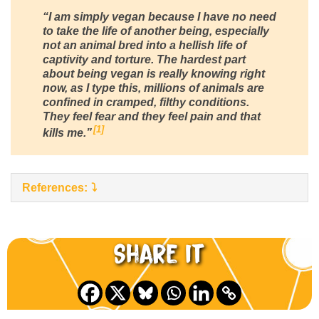
“I am simply vegan because I have no need
to take the life of another being, especially
not an animal bred into a hellish life of
captivity and torture. The hardest part
about being vegan is really knowing right
now, as I type this, millions of animals are
confined in cramped, filthy conditions.
They feel fear and they feel pain and that
1
kills me.”
References:
Share it