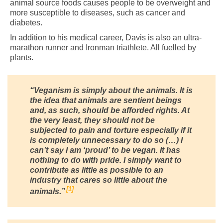
animal source foods causes people to be overweight and
more susceptible to diseases, such as cancer and
diabetes.
In addition to his medical career, Davis is also an ultra-
marathon runner and Ironman triathlete. All fuelled by
plants.
“Veganism is simply about the animals. It is
the idea that animals are sentient beings
and, as such, should be afforded rights. At
the very least, they should not be
subjected to pain and torture especially if it
is completely unnecessary to do so (…) I
can’t say I am ‘proud’ to be vegan. It has
nothing to do with pride. I simply want to
contribute as little as possible to an
industry that cares so little about the
1
animals.”