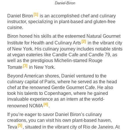
Daniel-Biron
1
Daniel Biron
is an accomplished chef and culinary
instructor, specializing in plant-based and gluten-free
cuisine.
Biron honed his skills at the esteemed Natural Gourmet
2
Institute for Health and Culinary Arts
in the vibrant city
of New York. His culinary journey includes notable stints
at vegan eateries like Candle Cafe and Candle 79, as
well as the prestigious Michelin-starred Rouge
3
Tomate
in New York.
Beyond American shores, Daniel ventured to the
culinary capital of Paris, where he served as the head
chef at the renowned Gentle Gourmet Cafe. He also
took his talents to Copenhagen, where he gained
invaluable experience as an intern at the world-
4
renowned NOMA
.
If you’re eager to savor Daniel Biron’s culinary
creations, you can visit his own plant-based haven,
5
Teva
, situated in the vibrant city of Rio de Janeiro. At