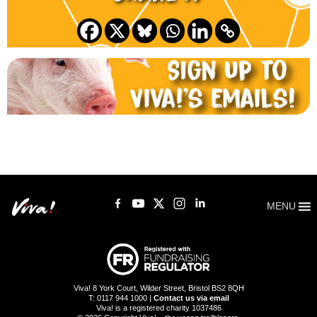
MENU
Viva! 8 York Court, Wilder Street, Bristol BS2 8QH
T: 0117 944 1000 |
Contact us via email
Viva! is a registered charity 1037486