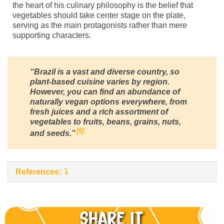
the heart of his culinary philosophy is the belief that
vegetables should take center stage on the plate,
serving as the main protagonists rather than mere
supporting characters.
“Brazil is a vast and diverse country, so
plant-based cuisine varies by region.
However, you can find an abundance of
naturally vegan options everywhere, from
fresh juices and a rich assortment of
vegetables to fruits, beans, grains, nuts,
6
and seeds.”
References:
Share it