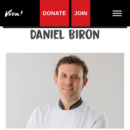
DONATE
JOIN
Home
»
Lifestyle
»
Living vegan
»
Famous Vegans
»
Professionals
»
Daniel Biron
Daniel Biron