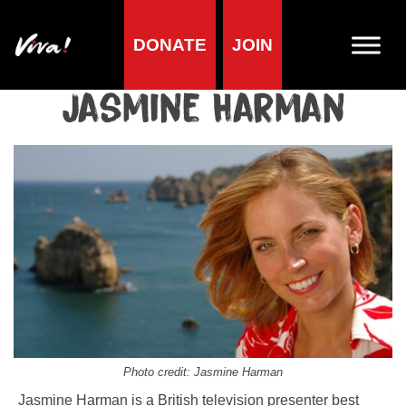
DONATE
JOIN
Home
»
Lifestyle
»
Living vegan
»
Famous Vegans
»
Presenters /
DJs
»
Jasmine Harman
Jasmine Harman
Photo credit: Jasmine Harman
Jasmine Harman is a British television presenter best