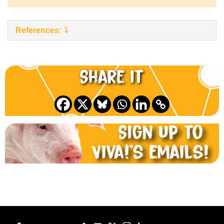
References:
Share it