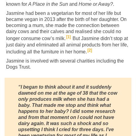
known for
A Place in the Sun
and
Home or Away?
.
Jasmine had been a vegetarian for most of her life but
became vegan in 2013 after the birth of her daughter. On
becoming a mum, she made the connection between
dairy cows and their calves and realised she could no
1
longer consume cow’s milk.
But Jasmine didn’t stop at
just dairy and eliminated all animal products from her life,
2
including all the furniture in her home.
Jasmine is involved with several charities including the
Dogs Trust.
“I began to think about it and it suddenly
dawned on me at the age of 38 that the cow
only produces milk when she has had a
baby.
That made me stop and think what
happens to her baby? I did some research
and from that moment on I could not have
dairy again. It was such a shock and so
upsetting I think I cried for three days.
I’ve
been vegetarian for most of my life as I