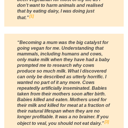
don’t want to harm animals and realised
that by eating dairy, I was doing just
1
that.”
“Becoming a mum was the big catalyst for
going vegan for me. Understanding that
mammals, including humans and cows,
only make milk when they have had a baby
prompted me to research why cows
produce so much milk. What I discovered
can only be described as utterly horrific. I
wanted no part of it any more. Cows
repeatedly artificially inseminated. Babies
taken from their mothers soon after birth.
Babies killed and eaten. Mothers used for
their milk and killed for meat at a fraction of
their natural lifespan when they are no
longer profitable. It was a no brainer. If you
3
object to veal, you should not eat dairy.”