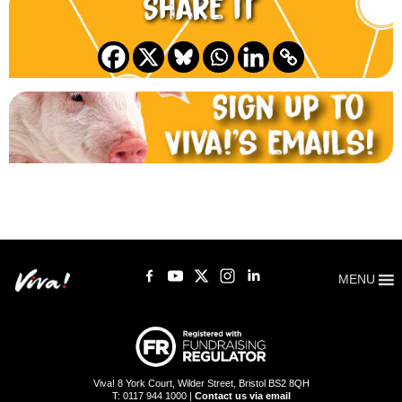
Share it
MENU
Viva! 8 York Court, Wilder Street, Bristol BS2 8QH
T: 0117 944 1000 |
Contact us via email