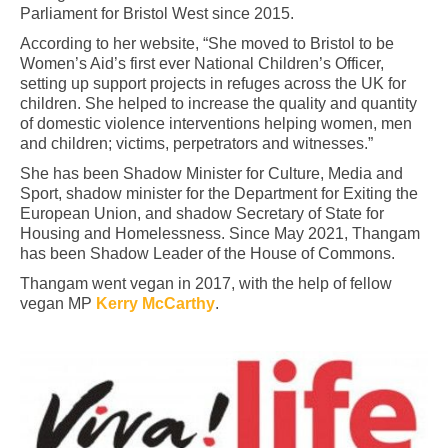
Parliament for Bristol West since 2015.
According to her website, “She moved to Bristol to be
Women’s Aid’s first ever National Children’s Officer,
setting up support projects in refuges across the UK for
children. She helped to increase the quality and quantity
of domestic violence interventions helping women, men
and children; victims, perpetrators and witnesses.”
She has been Shadow Minister for Culture, Media and
Sport, shadow minister for the Department for Exiting the
European Union, and shadow Secretary of State for
Housing and Homelessness. Since May 2021, Thangam
has been Shadow Leader of the House of Commons.
Thangam went vegan in 2017, with the help of fellow
vegan MP
Kerry McCarthy
.