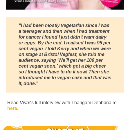
“I had been mostly vegetarian since I was
a teenager and then when I had treatment
for cancer I found I just didn’t want dairy
or eggs. By the end, I realised I was 95 per
cent vegan. I told Kerry and when we were
on stage at Bristol Vegfest, she told the
audience, saying ‘We’ll get her 100 per
cent vegan soon,’ which got a big cheer
so I thought I have to do it now! Then she
introduced me to vegan cake and that was
it, done.”
Read
Viva!
‘s full interview with Thangam Debbonaire
here
.