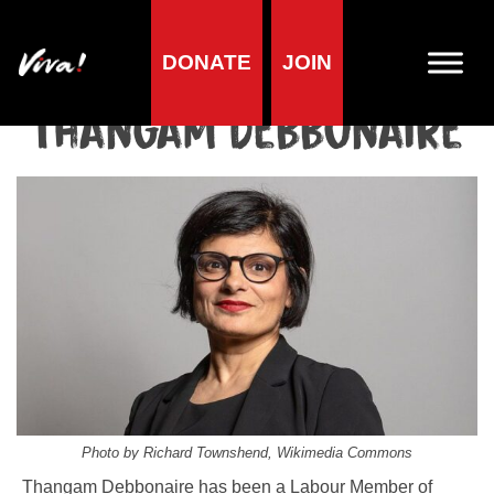
DONATE
JOIN
Home
»
Lifestyle
»
Living vegan
»
Famous Vegans
»
Politicians
»
Thangam Debbonaire
Thangam Debbonaire
Photo by Richard Townshend, Wikimedia Commons
Thangam Debbonaire has been a Labour Member of