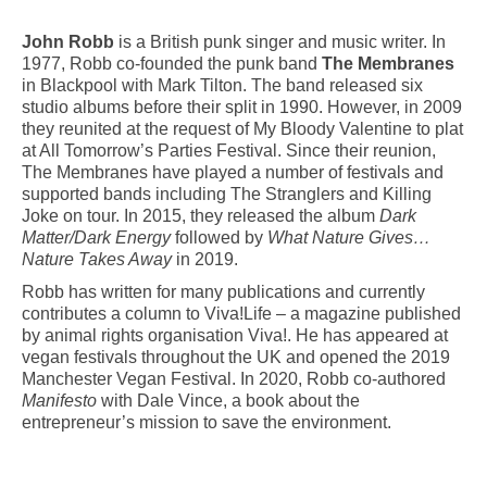
John Robb
is a British punk singer and music writer. In
1977, Robb co-founded the punk band
The Membranes
in Blackpool with Mark Tilton. The band released six
studio albums before their split in 1990. However, in 2009
they reunited at the request of My Bloody Valentine to plat
at All Tomorrow’s Parties Festival. Since their reunion,
The Membranes have played a number of festivals and
supported bands including The Stranglers and Killing
Joke on tour. In 2015, they released the album
Dark
Matter/Dark Energy
followed by
What Nature Gives…
Nature Takes Away
in 2019.
Robb has written for many publications and currently
contributes a column to Viva!Life – a magazine published
by animal rights organisation Viva!. He has appeared at
vegan festivals throughout the UK and opened the 2019
Manchester Vegan Festival. In 2020, Robb co-authored
Manifesto
with Dale Vince, a book about the
entrepreneur’s mission to save the environment.