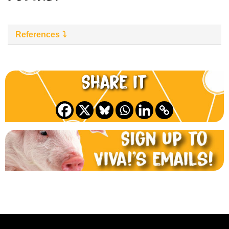
References
Share it