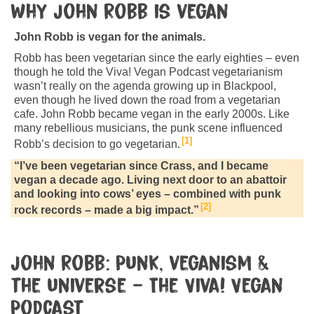
Why John Robb is vegan
John Robb is vegan for the animals.
Robb has been vegetarian since the early eighties – even
though he told the Viva! Vegan Podcast vegetarianism
wasn’t really on the agenda growing up in Blackpool,
even though he lived down the road from a vegetarian
cafe. John Robb became vegan in the early 2000s. Like
many rebellious musicians, the punk scene influenced
1
Robb’s decision to go vegetarian.
“I’ve been vegetarian since Crass, and I became
vegan a decade ago. Living next door to an abattoir
and looking into cows’ eyes – combined with punk
2
rock records – made a big impact.”
John Robb: Punk, veganism &
the universe – The Viva! Vegan
Podcast