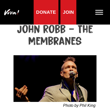
DONATE
JOIN
Home
»
Lifestyle
»
Living vegan
»
Famous Vegans
»
Musicians
»
John Robb – The Membranes
John Robb – The
Membranes
Photo by Phil King