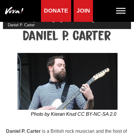
DONATE
JOIN
Home
»
Lifestyle
»
Living vegan
»
Famous Vegans
»
Musicians
»
Daniel P. Carter
Daniel P. Carter
Photo by Kieran Krud CC BY-NC-SA 2.0
Daniel P. Carter
is a British rock musician and the host of