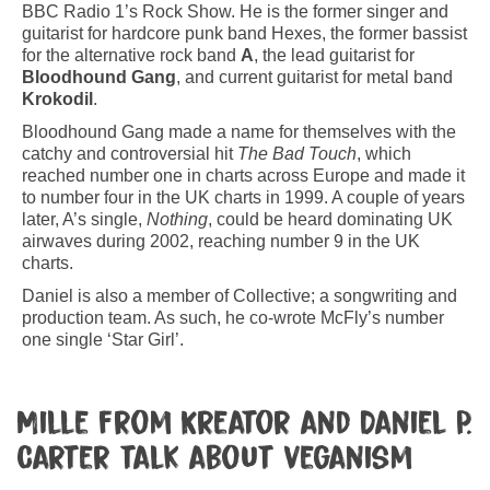
BBC Radio 1’s Rock Show. He is the former singer and
guitarist for hardcore punk band Hexes, the former bassist
for the alternative rock band
A
, the lead guitarist for
Bloodhound Gang
, and current guitarist for metal band
Krokodil
.
Bloodhound Gang made a name for themselves with the
catchy and controversial hit
The Bad Touch
, which
reached number one in charts across Europe and made it
to number four in the UK charts in 1999. A couple of years
later, A’s single,
Nothing
, could be heard dominating UK
airwaves during 2002, reaching number 9 in the UK
charts.
Daniel is also a member of Collective; a songwriting and
production team. As such, he co-wrote McFly’s number
one single ‘Star Girl’.
Mille from Kreator and Daniel P.
Carter talk about veganism