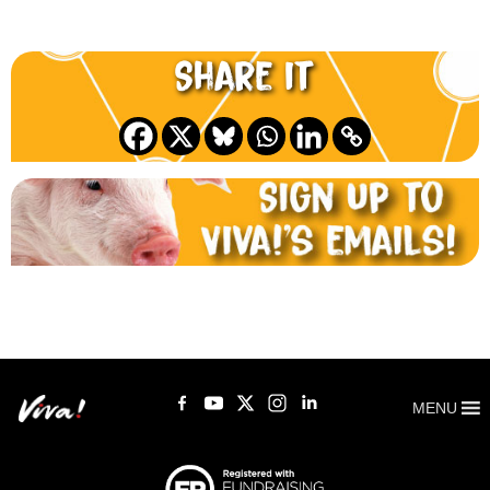
Share it
MENU