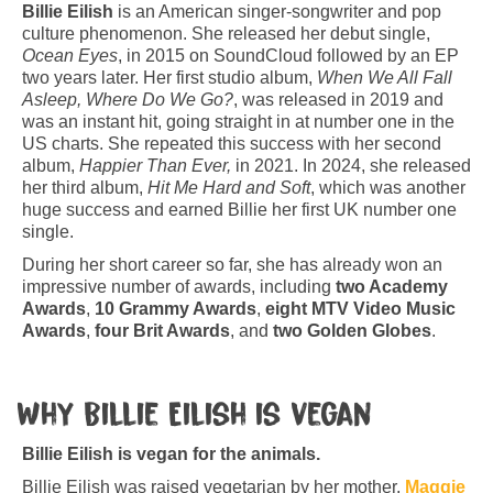
Billie Eilish
is an American singer-songwriter and pop
culture phenomenon. She released her debut single,
Ocean Eyes
, in 2015 on SoundCloud followed by an EP
two years later. Her first studio album,
When We All Fall
Asleep, Where Do We Go?
, was released in 2019 and
was an instant hit, going straight in at number one in the
US charts. She repeated this success with her second
album,
Happier Than Ever,
in 2021. In 2024, she released
her third album,
Hit Me Hard and Soft
, which was another
huge success and earned Billie her first UK number one
single.
During her short career so far, she has already won an
impressive number of awards, including
two Academy
Awards
,
10 Grammy Awards
,
eight MTV Video Music
Awards
,
four Brit Awards
, and
two Golden Globes
.
Why Billie Eilish is vegan
Billie Eilish is vegan for the animals.
Billie Eilish was raised vegetarian by her mother,
Maggie