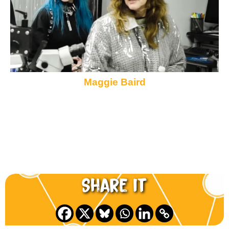
Maggie Baird
Share it