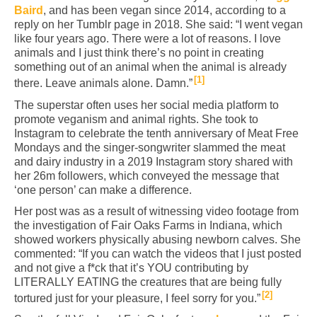
Baird
, and has been vegan since 2014, according to a
reply on her Tumblr page in 2018. She said: “I went vegan
like four years ago. There were a lot of reasons. I love
animals and I just think there’s no point in creating
something out of an animal when the animal is already
1
there. Leave animals alone. Damn.”
The superstar often uses her social media platform to
promote veganism and animal rights. She took to
Instagram to celebrate the tenth anniversary of Meat Free
Mondays and the singer-songwriter slammed the meat
and dairy industry in a 2019 Instagram story shared with
her 26m followers, which conveyed the message that
‘one person’ can make a difference.
Her post was as a result of witnessing video footage from
the investigation of Fair Oaks Farms in Indiana, which
showed workers physically abusing newborn calves. She
commented: “If you can watch the videos that I just posted
and not give a f*ck that it’s YOU contributing by
LITERALLY EATING the creatures that are being fully
2
tortured just for your pleasure, I feel sorry for you.”