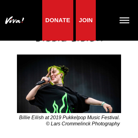
DONATE
JOIN
Home
»
Lifestyle
»
Living vegan
»
Famous Vegans
»
Musicians
»
Billie Eilish
Billie Eilish
Billie Eilish at 2019 Pukkelpop Music Festival.
© Lars Crommelinck Photography