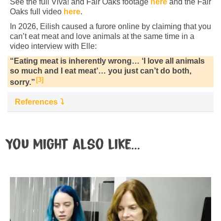
See the full Viva! and Fair Oaks footage
here
and the Fair
Oaks full video
here
.
In 2026, Eilish caused a furore online by claiming that you
can’t eat meat and love animals at the same time in a
video interview with Elle:
“Eating meat is inherently wrong… ‘I love all animals
so much and I eat meat’… you just can’t do both,
3
sorry.”
References
You might also like...