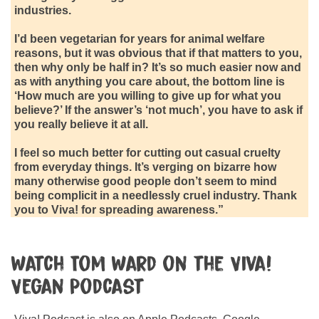
industries.
I’d been vegetarian for years for animal welfare
reasons, but it was obvious that if that matters to you,
then why only be half in? It’s so much easier now and
as with anything you care about, the bottom line is
‘How much are you willing to give up for what you
believe?’ If the answer’s ‘not much’, you have to ask if
you really believe it at all.
I feel so much better for cutting out casual cruelty
from everyday things. It’s verging on bizarre how
many otherwise good people don’t seem to mind
being complicit in a needlessly cruel industry. Thank
you to Viva! for spreading awareness.”
Watch Tom Ward on the Viva!
Vegan Podcast