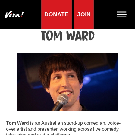
DONATE
JOIN
Home
»
Lifestyle
»
Living vegan
»
Famous Vegans
»
Comedians
»
Tom Ward
Tom Ward
Tom Ward
is an Australian stand-up comedian, voice-
over artist and presenter, working across live comedy,