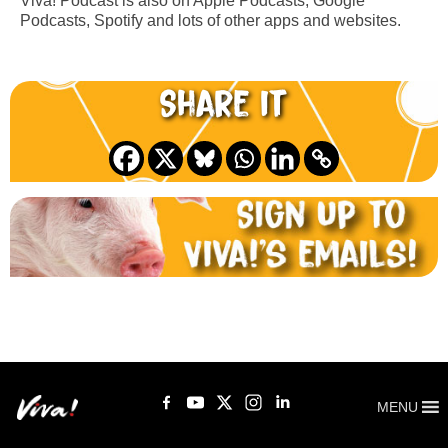
Viva! Podcast is also on Apple Podcasts, Google
Podcasts, Spotify and lots of other apps and websites.
Share it
MENU