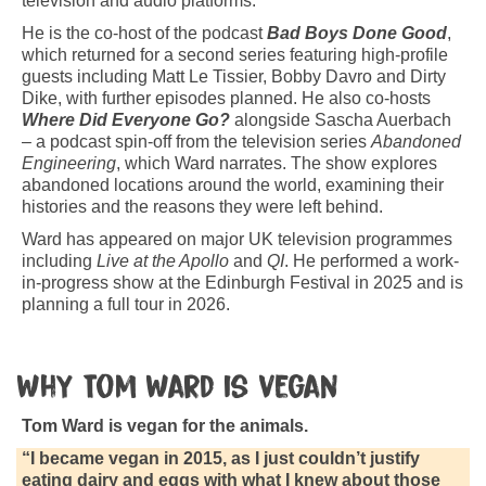
television and audio platforms.
He is the co-host of the podcast
Bad Boys Done Good
,
which returned for a second series featuring high-profile
guests including Matt Le Tissier, Bobby Davro and Dirty
Dike, with further episodes planned. He also co-hosts
Where Did Everyone Go?
alongside Sascha Auerbach
– a podcast spin-off from the television series
Abandoned
Engineering
, which Ward narrates. The show explores
abandoned locations around the world, examining their
histories and the reasons they were left behind.
Ward has appeared on major UK television programmes
including
Live at the Apollo
and
QI
. He performed a work-
in-progress show at the Edinburgh Festival in 2025 and is
planning a full tour in 2026.
Why Tom Ward is vegan
Tom Ward is vegan for the animals.
“I became vegan in 2015, as I just couldn’t justify
eating dairy and eggs with what I knew about those