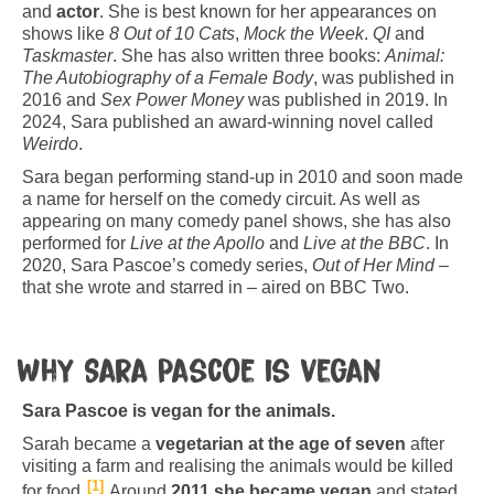
and
actor
. She is best known for her appearances on
shows like
8 Out of 10 Cats
,
Mock the Week
.
QI
and
Taskmaster
. She has also written three books:
Animal:
The Autobiography of a Female Body
, was published in
2016 and
Sex Power Money
was published in 2019. In
2024, Sara published an award-winning novel called
Weirdo
.
Sara began performing stand-up in 2010 and soon made
a name for herself on the comedy circuit. As well as
appearing on many comedy panel shows, she has also
performed for
Live at the Apollo
and
Live at the BBC
. In
2020, Sara Pascoe’s comedy series,
Out of Her Mind
–
that she wrote and starred in – aired on BBC Two.
Why Sara Pascoe is vegan
Sara Pascoe is vegan for the animals.
Sarah became a
vegetarian at the age of seven
after
visiting a farm and realising the animals would be killed
1
for food.
Around
2011 she became vegan
and stated