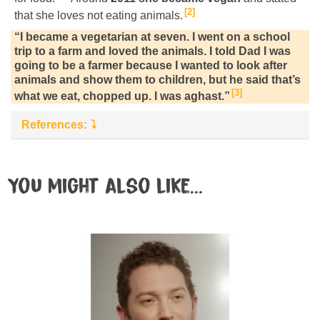
2
that she loves not eating animals.
“I became a vegetarian at seven. I went on a school
trip to a farm and loved the animals. I told Dad I was
going to be a farmer because I wanted to look after
animals and show them to children, but he said that’s
3
what we eat, chopped up. I was aghast.”
References:
You might also like...