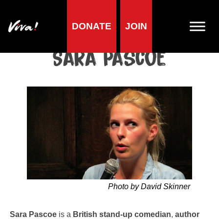
DONATE
JOIN
Home
»
Lifestyle
»
Living vegan
»
Famous Vegans
»
Comedians
»
Sara Pascoe
Sara Pascoe
Photo by David Skinner
Sara Pascoe
is a
British stand-up comedian
,
author