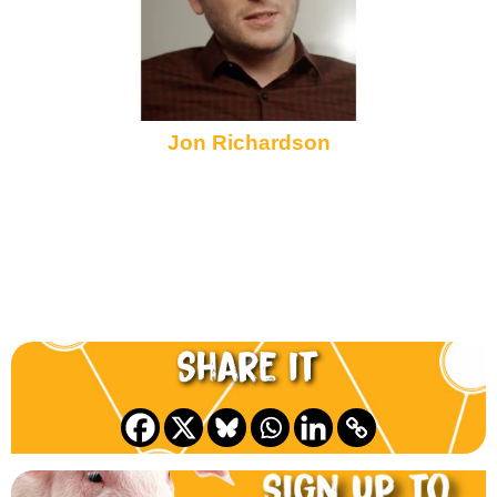
Jon Richardson
Share it