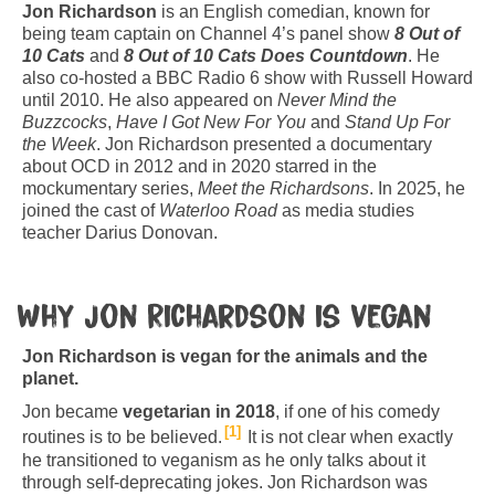
Jon Richardson
is an English comedian, known for
being team captain on Channel 4’s panel show
8 Out of
10 Cats
and
8 Out of 10 Cats Does Countdown
. He
also co-hosted a BBC Radio 6 show with Russell Howard
until 2010. He also appeared on
Never Mind the
Buzzcocks
,
Have I Got New For You
and
Stand Up For
the Week
. Jon Richardson presented a documentary
about OCD in 2012 and in 2020 starred in the
mockumentary series,
Meet the Richardsons
. In 2025, he
joined the cast of
Waterloo Road
as media studies
teacher Darius Donovan.
Why Jon Richardson is vegan
Jon Richardson is vegan for the animals and the
planet.
Jon became
vegetarian in 2018
, if one of his comedy
1
routines is to be believed.
It is not clear when exactly
he transitioned to veganism as he only talks about it
through self-deprecating jokes. Jon Richardson was