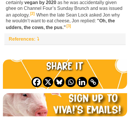
certainly
vegan by 2020
as he was accidentally given
ghee on Channel Four’s Sunday Brunch and was issued
2
an apology.
When the late Sean Lock asked Jon why
he wouldn’t want to eat cheese, Jon replied:
“Oh, the
3
udders, the cows, the pus.”
References:
Share it