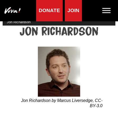
DONATE
JOIN
Home
»
Lifestyle
»
Living vegan
»
Famous Vegans
»
Comedians
»
Jon Richardson
Jon Richardson
Jon Richardson by Marcus Liversedge, CC-
BY-3.0