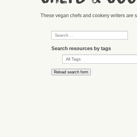
These vegan chefs and cookery writers are s
Search resources by tags