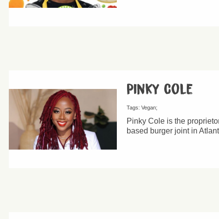
Pinky Cole
Tags:
Vegan
Pinky Cole is the proprieto
based burger joint in Atlan