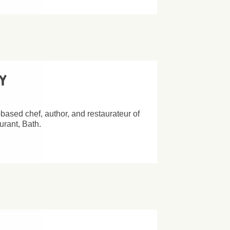
ey
based chef, author, and restaurateur of
rant, Bath.