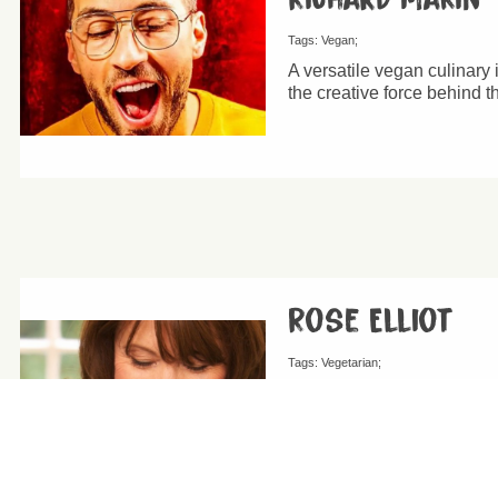
Tags:
Vegan
A versatile vegan culinary
the creative force behind 
Rose Elliot
Tags:
Vegetarian
Rose Elliot MBE is a Briti
written 55 books on vegeta
million copies all around t