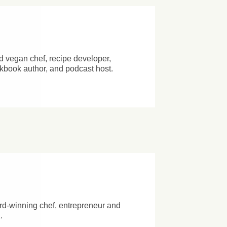
d vegan chef, recipe developer,
okbook author, and podcast host.
n
d-winning chef, entrepreneur and
.