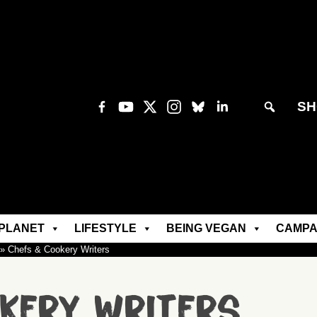
SH
PLANET
LIFESTYLE
BEING VEGAN
CAMPA
»
Chefs & Cookery Writers
kery Writers