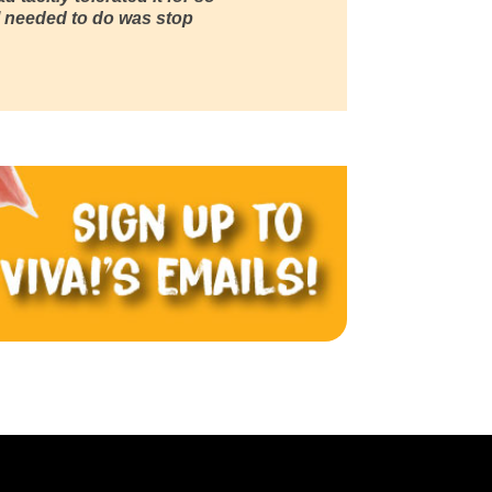
ll I needed to do was stop