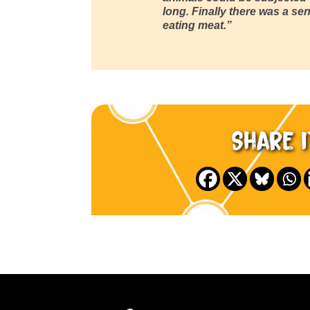
long. Finally there was a sens
eating meat.”
Share i