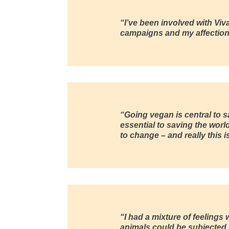
“I’ve been involved with
Viv
campaigns and my affection 
“Going vegan is central to s
essential to saving the worl
to change – and really this
“I had a mixture of feelings 
animals could be subjected to