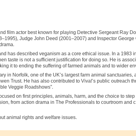
and film actor best known for playing Detective Sergeant Ray D
1993–1995), Judge John Deed (2001–2007) and Inspector George
 drama.
has described veganism as a core ethical issue. In a 1983 interv
hen taste is not a sufficient justification for doing so. He is ass
nking it to ending the suffering of farmed animals and to wider e
ry in Norfolk, one of the UK’s largest farm animal sanctuaries, 
wen Trust. He has also contributed to Viva!’s public outreach th
edible Veggie Roadshows”.
sed on first principles, animals, harm, and the choice to step 
ion, from action drama in The Professionals to courtroom and cr
out animal rights and welfare issues.