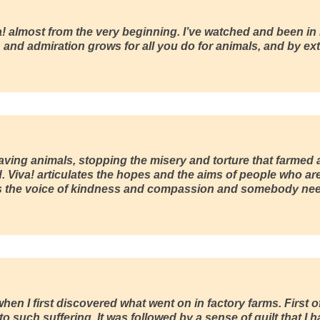
a!
almost from the very beginning. I’ve watched and been in
and admiration grows for all you do for animals, and by ext
aving animals, stopping the misery and torture that farmed a
d.
Viva!
articulates the hopes and the aims of people who ar
 is the voice of kindness and compassion and somebody need
when I first discovered what went on in factory farms. First of
 such suffering. It was followed by a sense of guilt that I had