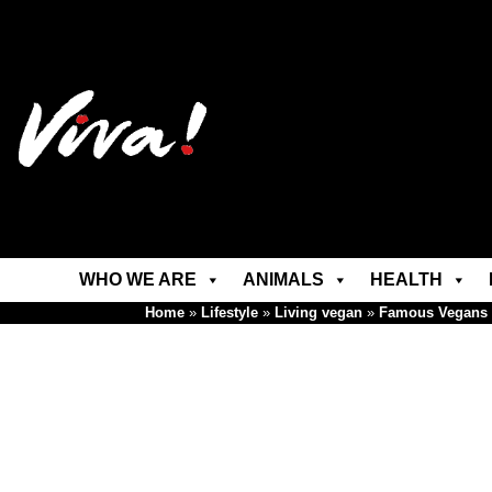
WHO WE ARE
ANIMALS
HEALTH
Home
»
Lifestyle
»
Living vegan
»
Famous Vegans