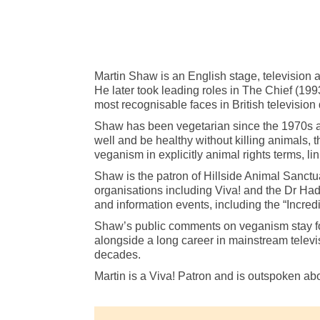
Martin Shaw is an English stage, television 
He later took leading roles in The Chief (
most recognisable faces in British television
Shaw has been vegetarian since the 1970s and 
well and be healthy without killing animals, t
veganism in explicitly animal rights terms, li
Shaw is the patron of Hillside Animal Sanctua
organisations including Viva! and the Dr Had
and information events, including the “Incr
Shaw’s public comments on veganism stay focu
alongside a long career in mainstream televis
decades.
Martin is a Viva! Patron and is outspoken ab