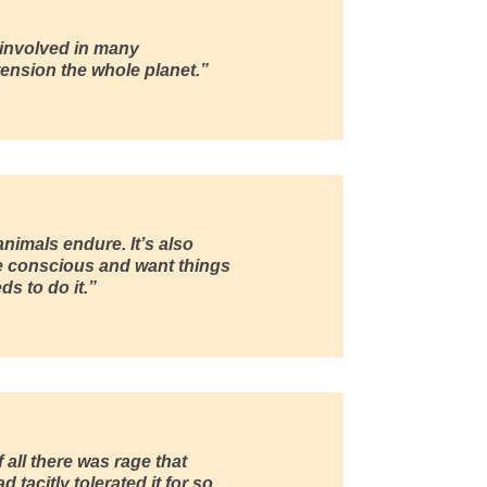
 involved in many
ension the whole planet.”
nimals endure. It’s also
e conscious and want things
s to do it.”
 all there was rage that
 tacitly tolerated it for so