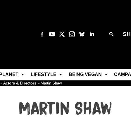
SH
PLANET
LIFESTYLE
BEING VEGAN
CAMPA
»
Actors & Directors
»
Martin Shaw
Martin Shaw