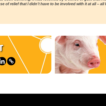
e of relief that I didn’t have to be involved with it at all – a
t