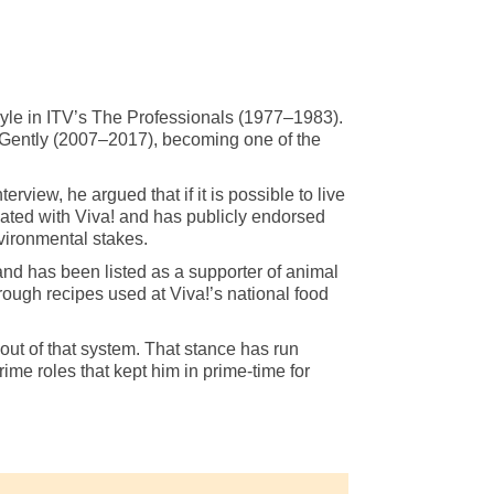
oyle in ITV’s The Professionals (1977–1983).
 Gently (2007–2017), becoming one of the
iew, he argued that if it is possible to live
ociated with Viva! and has publicly endorsed
nvironmental stakes.
and has been listed as a supporter of animal
rough recipes used at Viva!’s national food
out of that system. That stance has run
ime roles that kept him in prime-time for