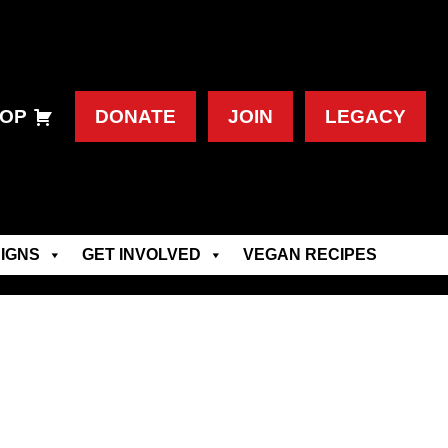
OP
DONATE
JOIN
LEGACY
IGNS
GET INVOLVED
VEGAN RECIPES