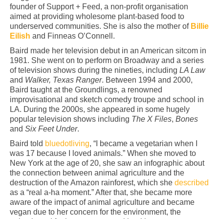
founder of Support + Feed, a non-profit organisation
aimed at providing wholesome plant-based food to
underserved communities. She is also the mother of
Billie
Eilish
and Finneas O’Connell.
Baird made her television debut in an American sitcom in
1981. She went on to perform on Broadway and a series
of television shows during the nineties, including
LA Law
and
Walker, Texas Ranger
. Between 1994 and 2000,
Baird taught at the Groundlings, a renowned
improvisational and sketch comedy troupe and school in
LA. During the 2000s, she appeared in some hugely
popular television shows including
The X Files
,
Bones
and
Six Feet Under
.
Baird told
bluedotliving
, “I became a vegetarian when I
was 17 because I loved animals.” When she moved to
New York at the age of 20, she saw an infographic about
the connection between animal agriculture and the
destruction of the Amazon rainforest, which she
described
as a “real a-ha moment.” After that, she became more
aware of the impact of animal agriculture and became
vegan due to her concern for the environment, the