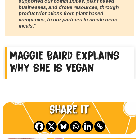
supported our communities, plant based
businesses, and drove resources, through
product donations from plant based
companies, to our partners to create more
meals.”
Maggie Baird explains
why she is vegan
Share it