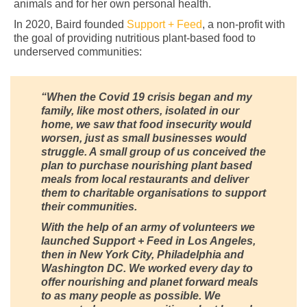
animals and for her own personal health.
In 2020, Baird founded
Support + Feed
, a non-profit with
the goal of providing nutritious plant-based food to
underserved communities:
“When the Covid 19 crisis began and my
family, like most others, isolated in our
home, we saw that food insecurity would
worsen, just as small businesses would
struggle. A small group of us conceived the
plan to purchase nourishing plant based
meals from local restaurants and deliver
them to charitable organisations to support
their communities.
With the help of an army of volunteers we
launched Support + Feed in Los Angeles,
then in New York City, Philadelphia and
Washington DC. We worked every day to
offer nourishing and planet forward meals
to as many people as possible. We