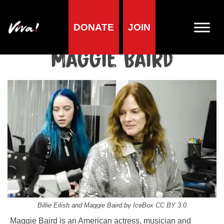
DONATE
JOIN
Home
»
Lifestyle
»
Living vegan
»
Famous Vegans
»
Actors &
Directors
»
Maggie Baird
Maggie Baird
Billie Eilish and Maggie Baird by IceBox CC BY 3.0
Maggie Baird is an American actress, musician and