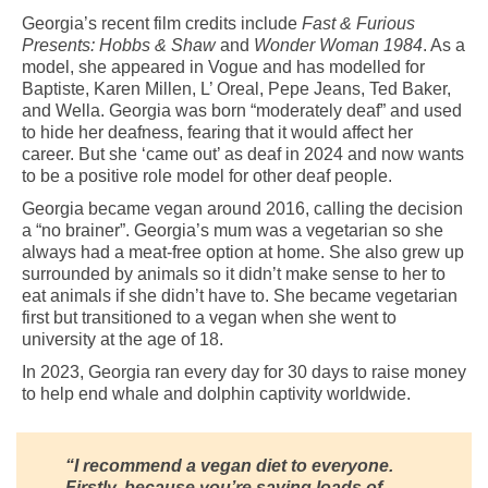
Georgia’s recent film credits include
Fast & Furious
Presents: Hobbs & Shaw
and
Wonder Woman 1984
. As a
model, she appeared in Vogue and has modelled for
Baptiste, Karen Millen, L’ Oreal, Pepe Jeans, Ted Baker,
and Wella. Georgia was born “moderately deaf” and used
to hide her deafness, fearing that it would affect her
career. But she ‘came out’ as deaf in 2024 and now wants
to be a positive role model for other deaf people.
Georgia became vegan around 2016, calling the decision
a “no brainer”. Georgia’s mum was a vegetarian so she
always had a meat-free option at home. She also grew up
surrounded by animals so it didn’t make sense to her to
eat animals if she didn’t have to. She became vegetarian
first but transitioned to a vegan when she went to
university at the age of 18.
In 2023, Georgia ran every day for 30 days to raise money
to help end whale and dolphin captivity worldwide.
“I recommend a vegan diet to everyone.
Firstly, because you’re saving loads of