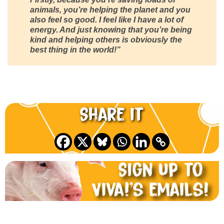
animals, you’re helping the planet and you
also feel so good. I feel like I have a lot of
energy. And just knowing that you’re being
kind and helping others is obviously the
best thing in the world!”
Share it