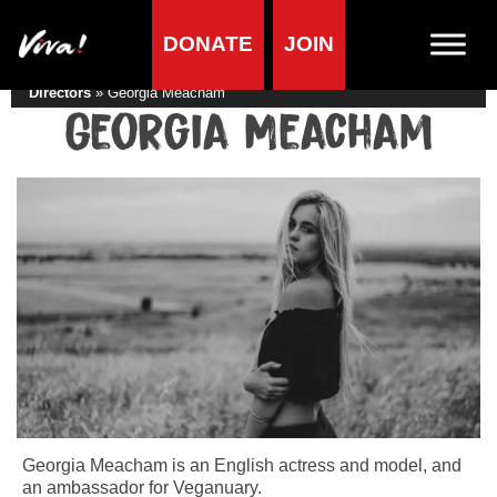
DONATE
JOIN
Home
»
Lifestyle
»
Living vegan
»
Famous Vegans
»
Actors &
Directors
»
Georgia Meacham
Georgia Meacham
Georgia Meacham is an English actress and model, and
an ambassador for Veganuary.