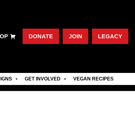
OP
DONATE
JOIN
LEGACY
IGNS
GET INVOLVED
VEGAN RECIPES