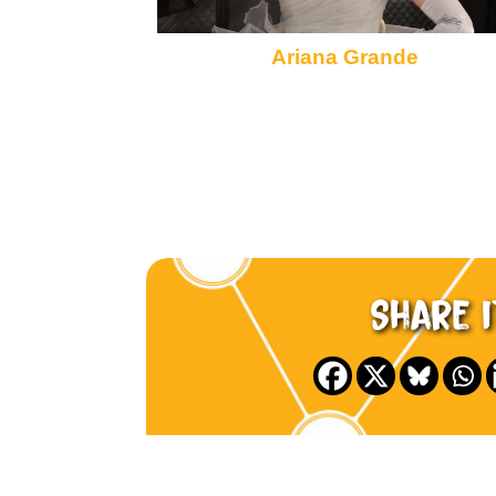
Ariana Grande
Share i