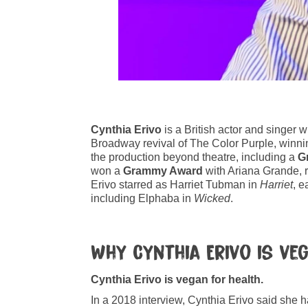
Cynthia Erivo
is a British actor and singer 
Broadway revival of The Color Purple, winnin
the production beyond theatre, including a
G
won a
Grammy Award
with Ariana Grande, r
Erivo starred as Harriet Tubman in
Harriet
, e
including Elphaba in
Wicked
.
Why Cynthia Erivo is ve
Cynthia Erivo is vegan for health.
In a 2018 interview, Cynthia Erivo said she 