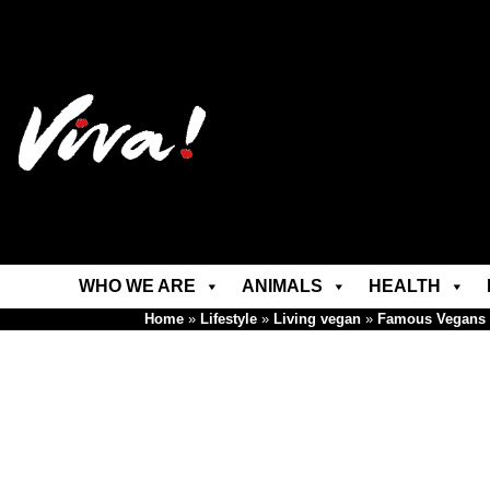
WHO WE ARE
ANIMALS
HEALTH
Home
»
Lifestyle
»
Living vegan
»
Famous Vegans