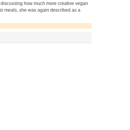
 discussing how much more creative vegan
-to meals, she was again described as a