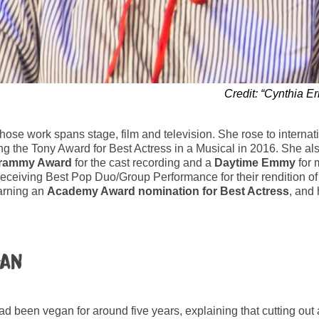
Credit: “Cynthia E
whose work spans stage, film and television. She rose to interna
g the Tony Award for Best Actress in a Musical in 2016. She al
rammy Award
for the cast recording and a
Daytime Emmy
for 
eceiving Best Pop Duo/Group Performance for their rendition o
arning an
Academy Award nomination
for Best Actress
, and 
gan
had been vegan for around five years, explaining that cutting ou