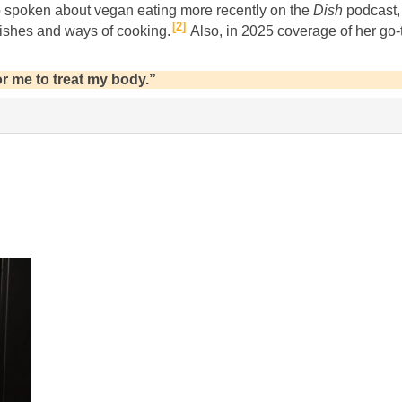
 spoken about vegan eating more recently on the
Dish
podcast,
2
ishes and ways of cooking.
Also, in 2025 coverage of her go
r me to treat my body.”