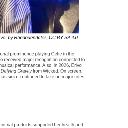
rivo” by Rhododendrites, CC BY-SA 4.0
tional prominence playing Celie in the
so received major recognition connected to
musical performance. Also, in 2026, Erivo
f
Defying Gravity
from Wicked. On screen,
has since continued to take on major roles,
t animal products supported her health and