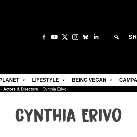
SH
PLANET
LIFESTYLE
BEING VEGAN
CAMPA
»
Actors & Directors
»
Cynthia Erivo
Cynthia Erivo