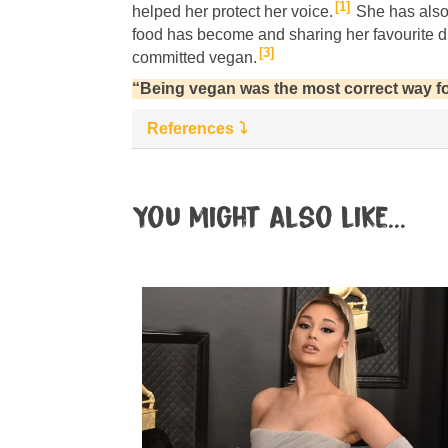
1
helped her protect her voice.
She has also
food has become and sharing her favourite d
3
committed vegan.
“Being vegan was the most correct way fo
References
You might also like...