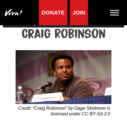
DONATE
JOIN
Home
»
Lifestyle
»
Living vegan
»
Famous Vegans
»
Actors &
Directors
»
Craig Robinson
Craig Robinson
Credit: “Craig Robinson” by Gage Skidmore is
licensed under CC BY-SA 2.0