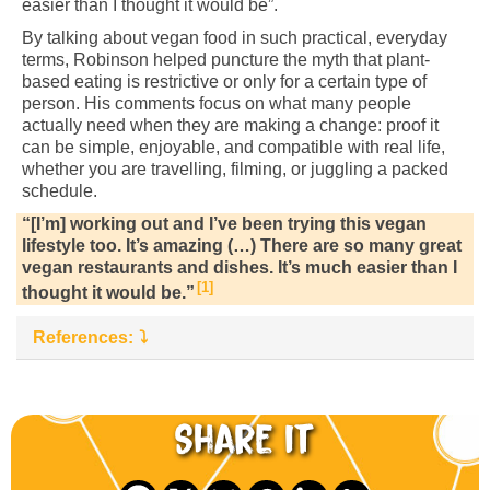
easier than I thought it would be”.
By talking about vegan food in such practical, everyday
terms, Robinson helped puncture the myth that plant-
based eating is restrictive or only for a certain type of
person. His comments focus on what many people
actually need when they are making a change: proof it
can be simple, enjoyable, and compatible with real life,
whether you are travelling, filming, or juggling a packed
schedule.
“[I’m] working out and I’ve been trying this vegan
lifestyle too. It’s amazing (…) There are so many great
vegan restaurants and dishes. It’s much easier than I
1
thought it would be.”
References:
Share it