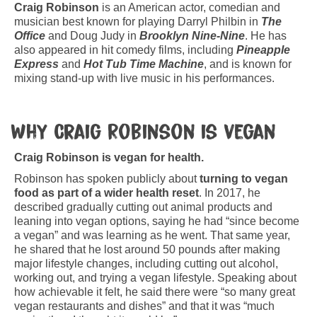
Craig Robinson
is an American actor, comedian and
musician best known for playing Darryl Philbin in
The
Office
and Doug Judy in
Brooklyn Nine-Nine
. He has
also appeared in hit comedy films, including
Pineapple
Express
and
Hot Tub Time Machine
, and is known for
mixing stand-up with live music in his performances.
Why Craig Robinson is vegan
Craig Robinson is vegan for health.
Robinson has spoken publicly about
turning to vegan
food as part of a wider health reset
. In 2017, he
described gradually cutting out animal products and
leaning into vegan options, saying he had “since become
a vegan” and was learning as he went. That same year,
he shared that he lost around 50 pounds after making
major lifestyle changes, including cutting out alcohol,
working out, and trying a vegan lifestyle. Speaking about
how achievable it felt, he said there were “so many great
vegan restaurants and dishes” and that it was “much