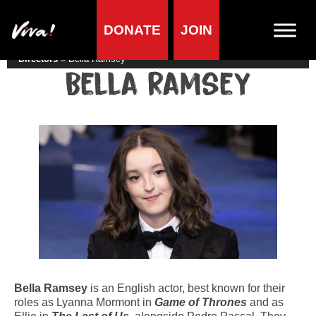
DONATE
JOIN
Home
»
Lifestyle
»
Living vegan
»
Famous Vegans
»
Actors &
Directors
»
Bella Ramsey
Bella Ramsey
Bella Ramsey
is an English actor, best known for their
roles as Lyanna Mormont in
Game of Thrones
and as