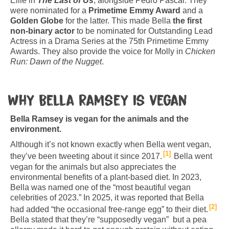
Ellie in
The Last of Us
, alongside Pedro Pascal. They
were nominated for a
Primetime Emmy Award
and a
Golden Globe
for the latter. This made Bella
the first
non-binary actor
to be nominated for Outstanding Lead
Actress in a Drama Series at the 75th Primetime Emmy
Awards. They also provide the voice for Molly in
Chicken
Run: Dawn of the Nugget
.
Why Bella Ramsey is vegan
Bella Ramsey is vegan for the animals and the
environment.
Although it’s not known exactly when Bella went vegan,
1
they’ve been tweeting about it since 2017.
Bella went
vegan for the animals but also appreciates the
environmental benefits of a plant-based diet. In 2023,
Bella was named one of the “most beautiful vegan
celebrities of 2023.” In 2025, it was reported that Bella
2
had added “the occasional free-range egg” to their diet.
Bella stated that they’re “supposedly vegan” but a pea