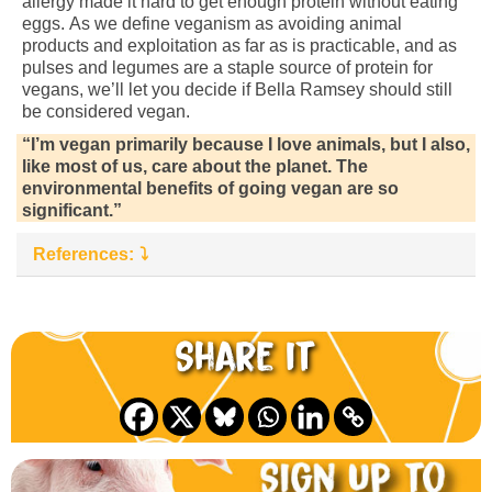
allergy made it hard to get enough protein without eating
eggs. As we define veganism as avoiding animal
products and exploitation as far as is practicable, and as
pulses and legumes are a staple source of protein for
vegans, we’ll let you decide if Bella Ramsey should still
be considered vegan.
“I’m vegan primarily because I love animals, but I also,
like most of us, care about the planet. The
environmental benefits of going vegan are so
significant.”
References:
Share it