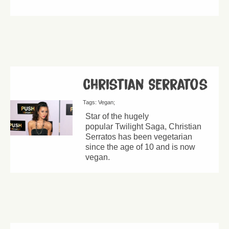
Christian Serratos
Tags:
Vegan
Star of the hugely
popular Twilight Saga, Christian
Serratos has been vegetarian
since the age of 10 and is now
vegan.