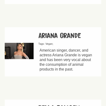
Ariana Grande
Tags:
Vegan
American singer, dancer, and
actress Ariana Grande is vegan
and has been very vocal about
the consumption of animal
products in the past.