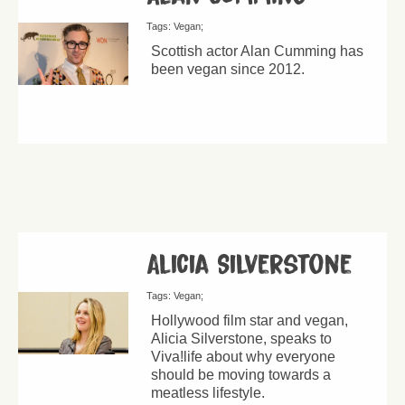
Tags:
Vegan
Scottish actor Alan Cumming has
been vegan since 2012.
Alicia Silverstone
Tags:
Vegan
Hollywood film star and vegan,
Alicia Silverstone, speaks to
Viva!life about why everyone
should be moving towards a
meatless lifestyle.