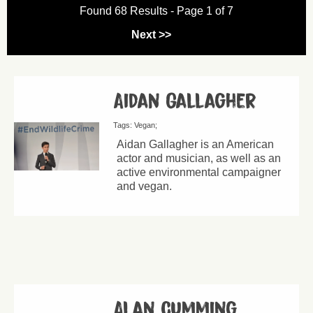
Found 68 Results - Page 1 of 7
Next >>
Aidan Gallagher
Tags:
Vegan
Aidan Gallagher is an American
actor and musician, as well as an
active environmental campaigner
and vegan.
Alan Cumming