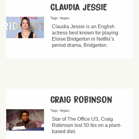
Claudia Jessie
Tags:
Vegan
Claudia Jessie is an English
actress best known for playing
Eloise Bridgerton in Netflix’s
period drama, Bridgerton.
Craig Robinson
Tags:
Vegan
Star of The Office US, Craig
Robinson lost 50 lbs on a plant-
based diet.