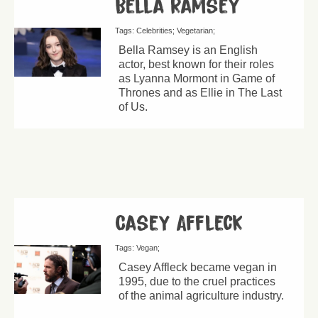
Bella Ramsey
Tags:
Celebrities
Vegetarian
Bella Ramsey is an English
actor, best known for their roles
as Lyanna Mormont in Game of
Thrones and as Ellie in The Last
of Us.
Casey Affleck
Tags:
Vegan
Casey Affleck became vegan in
1995, due to the cruel practices
of the animal agriculture industry.