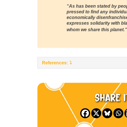
“As has been stated by peop
pressed to find any individu
economically disenfranchis
expresses solidarity with bl
whom we share this planet.”
References:
Share i