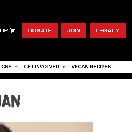
OP
DONATE
JOIN
LEGACY
IGNS
GET INVOLVED
VEGAN RECIPES
ian