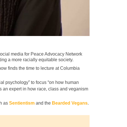
 social media for Peace Advocacy Network
ng a more racially equitable society.
ow finds the time to lecture at Columbia
ocial psychology” to focus “on how human
is an expert in how race, class and veganism
ch as
Sentientism
and the
Bearded Vegans
.