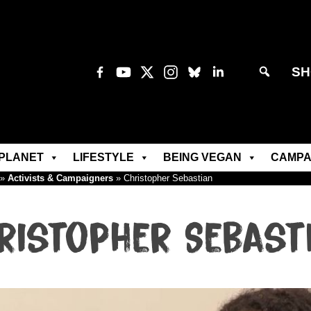
SH
PLANET
LIFESTYLE
BEING VEGAN
CAMPA
»
Activists & Campaigners
»
Christopher Sebastian
ristopher Sebast