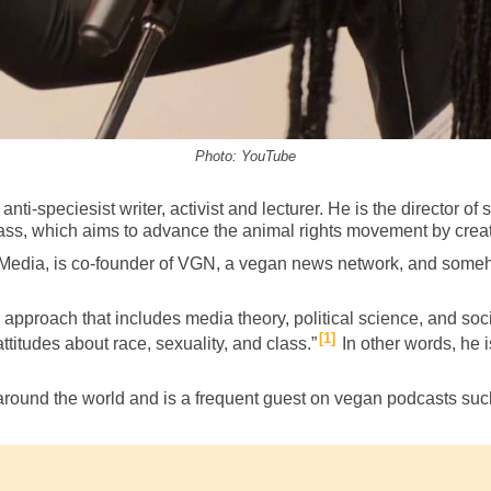
Photo: YouTube
nti-speciesist writer, activist and lecturer. He is the
director of
ss, which aims to advance the animal rights movement by creati
t Media, is co-founder of VGN, a vegan news network, and someh
y approach that includes media theory, political science, and s
1
ttitudes about race, sexuality, and class.”
In other words, he 
around the world and is a frequent guest on vegan podcasts su