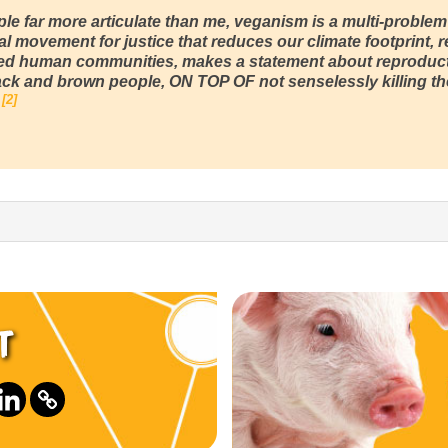
le far more articulate than me, veganism is a multi-problem
al movement for justice that reduces our climate footprint,
ed human communities, makes a statement about reproduc
ack and brown people, ON TOP OF not senselessly killing the
2
t