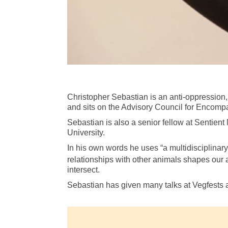
Christopher Sebastian is an anti-oppression, a
and sits on the Advisory Council for Encompa
Sebastian is also a senior fellow at Sentien
University.
In his own words he uses “a multidisciplinar
relationships with other animals shapes our a
intersect.
Sebastian has given many talks at Vegfests 