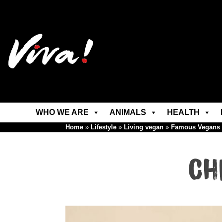
WHO WE ARE
ANIMALS
HEALTH
Home
»
Lifestyle
»
Living vegan
»
Famous Vegans
Ch