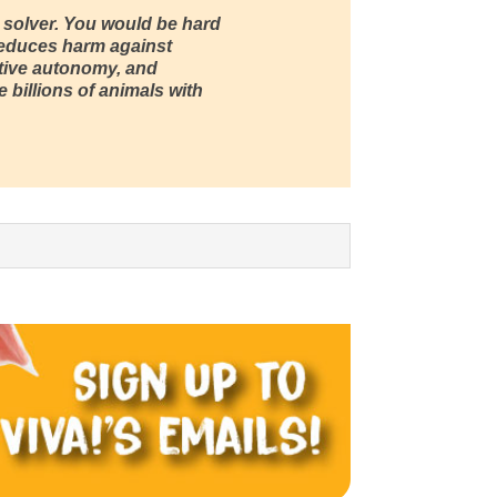
 solver. You would be hard
 reduces harm against
tive autonomy, and
 billions of animals with