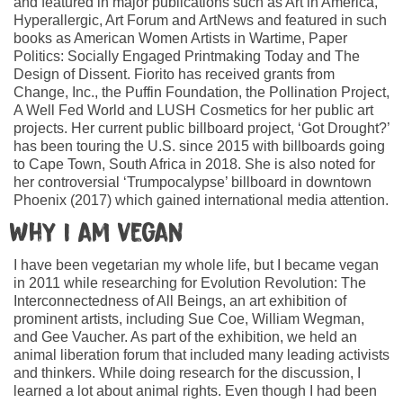
and featured in major publications such as Art in America,
Hyperallergic, Art Forum and ArtNews and featured in such
books as American Women Artists in Wartime, Paper
Politics: Socially Engaged Printmaking Today and The
Design of Dissent. Fiorito has received grants from
Change, Inc., the Puffin Foundation, the Pollination Project,
A Well Fed World and LUSH Cosmetics for her public art
projects. Her current public billboard project, ‘Got Drought?’
has been touring the U.S. since 2015 with billboards going
to Cape Town, South Africa in 2018. She is also noted for
her controversial ‘Trumpocalypse’ billboard in downtown
Phoenix (2017) which gained international media attention.
Why I am vegan
I have been vegetarian my whole life, but I became vegan
in 2011 while researching for Evolution Revolution: The
Interconnectedness of All Beings, an art exhibition of
prominent artists, including Sue Coe, William Wegman,
and Gee Vaucher. As part of the exhibition, we held an
animal liberation forum that included many leading activists
and thinkers. While doing research for the discussion, I
learned a lot about animal rights. Even though I had been