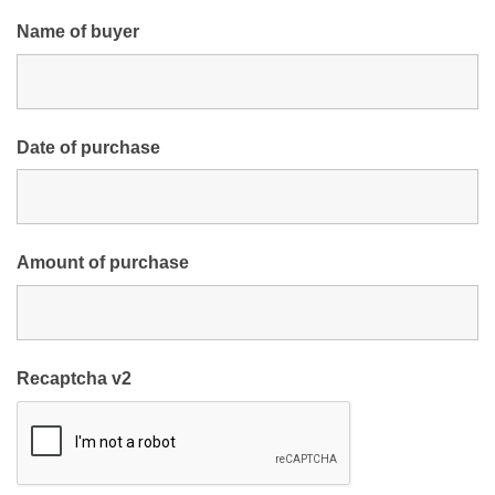
Name of buyer
Date of purchase
Amount of purchase
Recaptcha v2