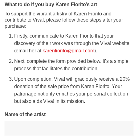
What to do if you buy Karen Fiorito’s art
To support the vibrant artistry of Karen Fiorito and
contribute to Viva!, please follow these steps after your
purchase:
Firstly, communicate to Karen Fiorito that your
discovery of their work was through the Viva! website
(email her at
karenfiorito@gmail.com
).
Next, complete the form provided below. It’s a simple
process that facilitates the contribution.
Upon completion, Viva! will graciously receive a 20%
donation of the sale price from Karen Fiorito. Your
patronage not only enriches your personal collection
but also aids Viva! in its mission.
Name of the artist