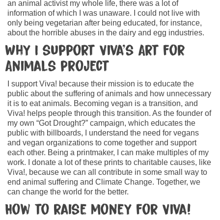
an animal activist my whole life, there was a lot of
information of which I was unaware. I could not live with
only being vegetarian after being educated, for instance,
about the horrible abuses in the dairy and egg industries.
Why I support Viva’s Art for
Animals project
I support Viva! because their mission is to educate the
public about the suffering of animals and how unnecessary
it is to eat animals. Becoming vegan is a transition, and
Viva! helps people through this transition. As the founder of
my own “Got Drought?” campaign, which educates the
public with billboards, I understand the need for vegans
and vegan organizations to come together and support
each other. Being a printmaker, I can make multiples of my
work. I donate a lot of these prints to charitable causes, like
Viva!, because we can all contribute in some small way to
end animal suffering and Climate Change. Together, we
can change the world for the better.
How to raise money for Viva!