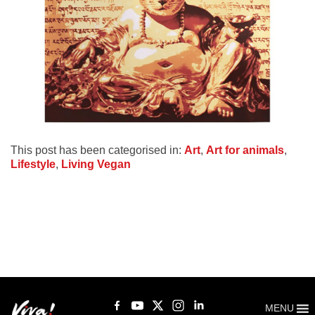
This post has been categorised in:
Art
,
Art for animals
,
Lifestyle
,
Living Vegan
MENU