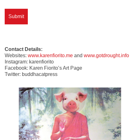
Contact Details:
Websites:
www.karenfiorito.me
and
www.gotdrought.info
Instagram: karenfiorito
Facebook: Karen Fiorito’s Art Page
Twitter: buddhacatpress