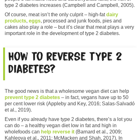
type 2 diabetes increases (Campbell and Campbell, 2005).
Of course, meat isn’t the only culprit – high-fat
dairy
products
,
eggs
, processed and junk foods, pies and
cakes also play a role – but it’s clear that meat plays a very
important role in the development of type 2 diabetes.
How to reverse type 2
diabetes?
The good news is that a wholesome vegan diet can help
prevent type 2 diabetes
– in fact, vegans have up to 50
per cent lower risk (Appleby and Key, 2016; Salas-Salvadó
et al., 2019).
Even if you already have type 2 diabetes, there’s a lot you
can do – a healthy vegan diet low in fat and high in
wholefoods can
help reverse it
(Barnard et al., 2009;
Kahleova et al., 2011; McMacken and Shah, 2017). In