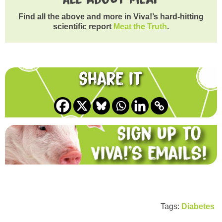
Find all the above and more in Viva!’s hard-hitting
scientific report
Meat the Truth
.
Share it
Tags:
Diabetes