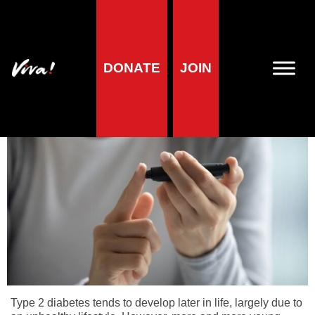
Home
»
Health
»
Why animal products harm
»
Why Animal
Products Harm – Meat
»
Type 2 Diabetes
DONATE
JOIN
Type 2 Diabetes
Type 2 diabetes tends to develop later in life, largely due to