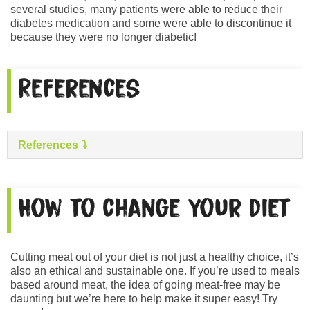
several studies, many patients were able to reduce their
diabetes medication and some were able to discontinue it
because they were no longer diabetic!
References
References
How to change your diet
Cutting meat out of your diet is not just a healthy choice, it’s
also an ethical and sustainable one. If you’re used to meals
based around meat, the idea of going meat-free may be
daunting but we’re here to help make it super easy! Try