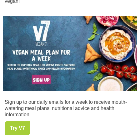
vegan!
Sign up to our daily emails for a week to receive mouth-
watering meal plans, nutritional advice and health
information.
Try V7