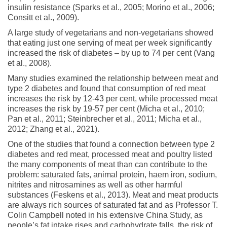
insulin resistance (Sparks et al., 2005; Morino et al., 2006;
Consitt et al., 2009).
A large study of vegetarians and non-vegetarians showed
that eating just one serving of meat per week significantly
increased the risk of diabetes – by up to 74 per cent (Vang
et al., 2008).
Many studies examined the relationship between meat and
type 2 diabetes and found that consumption of red meat
increases the risk by 12-43 per cent, while processed meat
increases the risk by 19-57 per cent (Micha et al., 2010;
Pan et al., 2011; Steinbrecher et al., 2011; Micha et al.,
2012; Zhang et al., 2021).
One of the studies that found a connection between type 2
diabetes and red meat, processed meat and poultry listed
the many components of meat than can contribute to the
problem: saturated fats, animal protein, haem iron, sodium,
nitrites and nitrosamines as well as other harmful
substances (Feskens et al., 2013). Meat and meat products
are always rich sources of saturated fat and as Professor T.
Colin Campbell noted in his extensive China Study, as
people’s fat intake rises and carbohydrate falls, the risk of