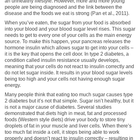
an unhealthy lifestyle. However, more and more young
people are being diagnosed and the link between the
disease and the foods we eat is strong (Pan et al., 2011).
When you’ve eaten, the sugar from your food is absorbed
into your blood and your blood sugar level rises. This sugar
needs to get to every one of your cells as the main energy
source. To make this happen, your pancreas releases the
hormone insulin which allows sugar to get into your cells –
it is the key that opens the cell door. In type 2 diabetes, a
condition called insulin resistance usually develops,
meaning that your cells do not react to insulin correctly and
do not let sugar inside. It results in your blood sugar levels
being too high and your cells not having enough sugar
energy.
Many people think that eating too much sugar causes type
2 diabetes but it’s not that simple. Sugar isn’t healthy, but it
is not a major cause of diabetes. Several studies
demonstrated that diets high in meat, fat and processed
foods (Western style diets) drive your body to store tiny
droplets of fat in your muscle and liver cells. When there’s
too much fat inside a cell, it stops being able to work
properly and doesn’t react to insulin correctly – resulting in