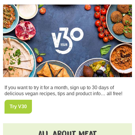
If you want to try it for a month, sign up to 30 days of
delicious vegan recipes, tips and product info… all free!
Try V30
All about meat