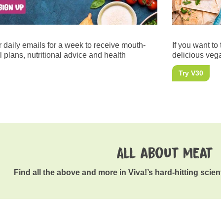
r daily emails for a week to receive mouth-
If you want to 
 plans, nutritional advice and health
delicious vega
Try V30
All about meat
Find all the above and more in Viva!’s hard-hitting scien