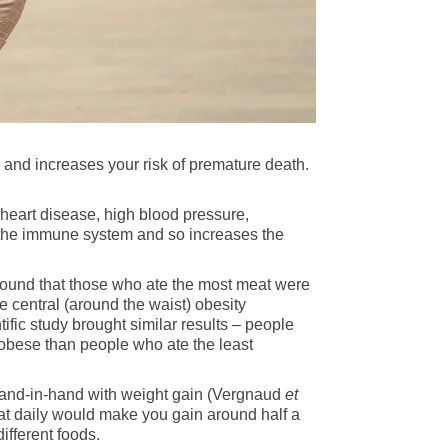
 and increases your risk of premature death.
 heart disease, high blood pressure,
 the immune system and so increases the
ound that those who ate the most meat were
e central (around the waist) obesity
fic study brought similar results – people
obese than people who ate the least
hand-in-hand with weight gain (Vergnaud
et
meat daily would make you gain around half a
ifferent foods.