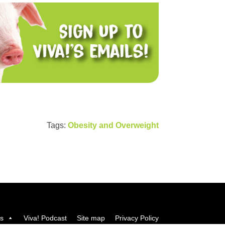
Tags:
Obesity and Overweight
us
Viva! Podcast
Site map
Privacy Policy