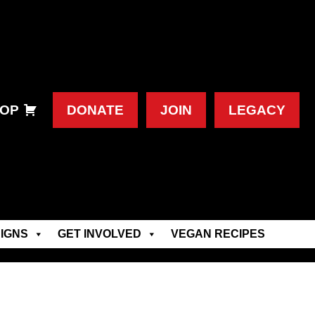
OP
DONATE
JOIN
LEGACY
IGNS
GET INVOLVED
VEGAN RECIPES