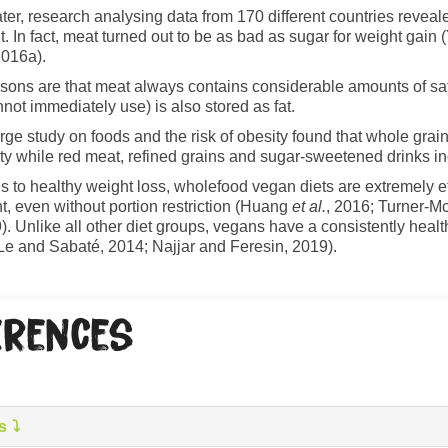
ater, research analysing data from 170 different countries reveale
. In fact, meat turned out to be as bad as sugar for weight ga
016a).
asons are that meat always contains considerable amounts of satu
not immediately use) is also stored as fat.
rge study on foods and the risk of obesity found that whole grain
ty while red meat, refined grains and sugar-sweetened drinks in
 to healthy weight loss, wholefood vegan diets are extremely ef
t, even without portion restriction (Huang
et al.
, 2016; Turner-M
). Unlike all other diet groups, vegans have a consistently hea
Le and Sabaté, 2014; Najjar and Feresin, 2019).
erences
s