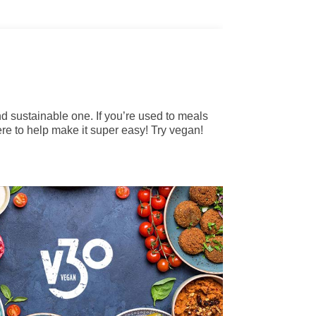
and sustainable one. If you’re used to meals
re to help make it super easy! Try vegan!