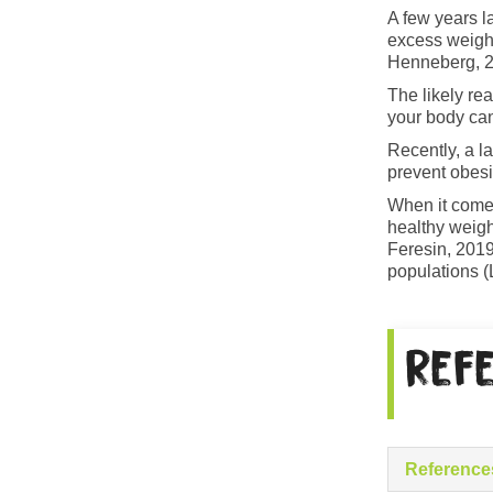
A few years l
excess weight
Henneberg, 2
The likely re
your body can
Recently, a la
prevent obesi
When it comes
healthy weigh
Feresin, 2019
populations (
Ref
Reference