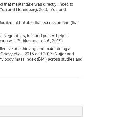
d that meat intake was directly linked to
in (You and Henneberg, 2016; You and
rated fat but also that excess protein (that
s, vegetables, fruit and pulses help to
crease it (Schlesinger
et al.
, 2019).
fective at achieving and maintaining a
cGrievy
et al.
, 2015 and 2017; Najjar and
lthy body mass index (BMI) across studies and