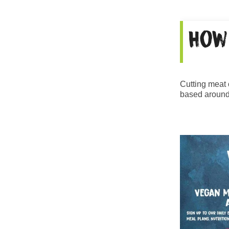
How
Cutting meat o
based around 