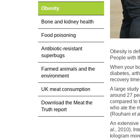
Obesity
Bone and kidney health
Food poisoning
Antibiotic-resistant
Obesity is de
superbugs
People with t
When your bod
Farmed animals and the
diabetes, art
environment
recovery time 
A large stud
UK meat consumption
around 27 per
compared to t
Download the Meat the
who ate the m
Truth report
(Rouhani
et a
An extensive
al.
, 2010). In
kilogram more