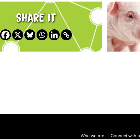
Share it
Who we are
Connect with 