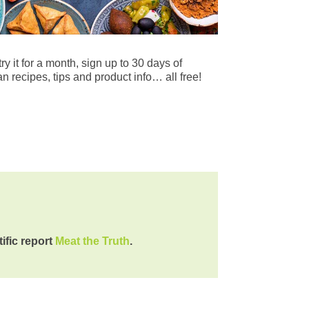
try it for a month, sign up to 30 days of
n recipes, tips and product info… all free!
tific report
Meat the Truth
.