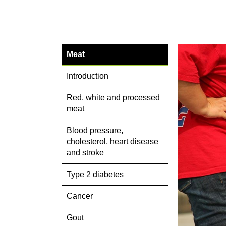
Meat
Introduction
Red, white and processed
meat
Blood pressure,
cholesterol, heart disease
and stroke
Type 2 diabetes
Cancer
Gout