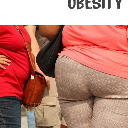
Obesity