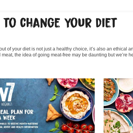
 to change your diet
ut of your diet is not just a healthy choice, it’s also an ethical 
meat, the idea of going meat-free may be daunting but we’re he