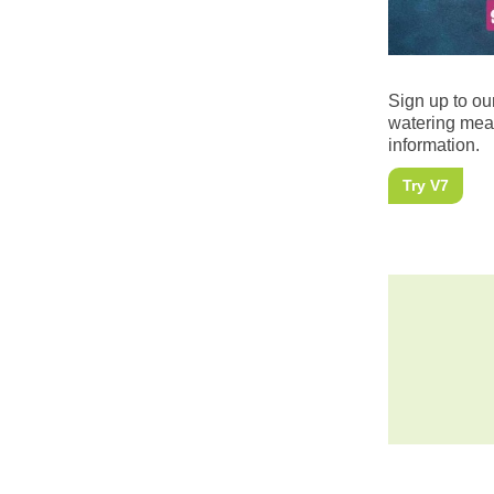
Sign up to ou
watering meal
information.
Try V7