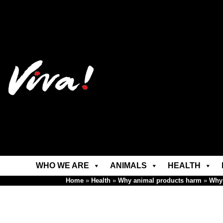
WHO WE ARE
ANIMALS
HEALTH
Home
»
Health
»
Why animal products harm
»
Why 