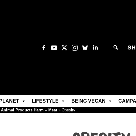
SH
PLANET
LIFESTYLE
BEING VEGAN
CAMPA
Animal Products Harm – Meat
»
Obesity