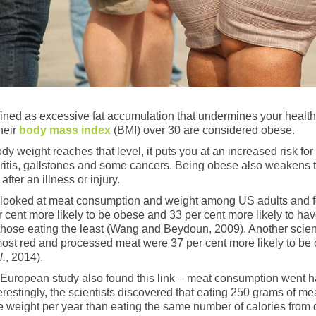
fined as excessive fat accumulation that undermines your health
heir
body mass index
(BMI) over 30 are considered obese.
y weight reaches that level, it puts you at an increased risk for
hritis, gallstones and some cancers. Being obese also weakens
after an illness or injury.
y looked at meat consumption and weight among US adults and f
 cent more likely to be obese and 33 per cent more likely to hav
hose eating the least (Wang and Beydoun, 2009). Another scienti
ost red and processed meat were 37 per cent more likely to be 
l.
, 2014).
 European study also found this link – meat consumption went 
terestingly, the scientists discovered that eating 250 grams of 
 weight per year than eating the same number of calories from d