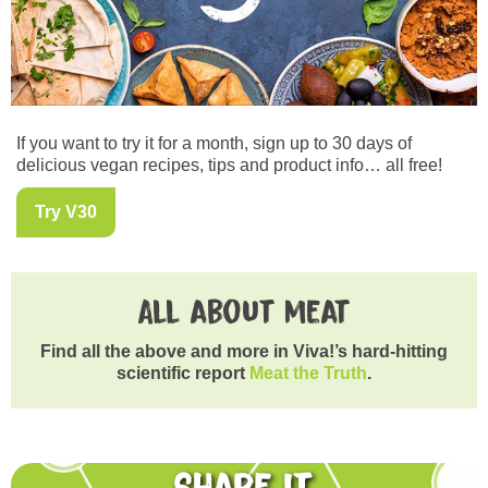
If you want to try it for a month, sign up to 30 days of
delicious vegan recipes, tips and product info… all free!
Try V30
All about meat
Find all the above and more in Viva!’s hard-hitting
scientific report
Meat the Truth
.