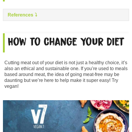
References
How to Change Your Diet
Cutting meat out of your diet is not just a healthy choice, it’s
also an ethical and sustainable one. If you’re used to meals
based around meat, the idea of going meat-free may be
daunting but we’re here to help make it super easy! Try
vegan!