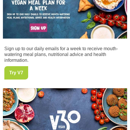
Sign up to our daily emails for a week to receive mouth-
watering meal plans, nutritional advice and health
information.
Try V7