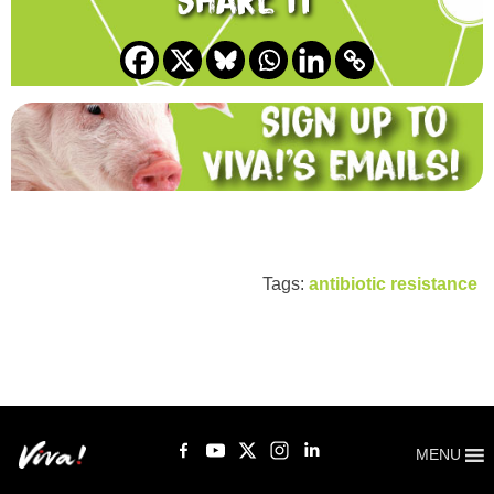
Share it
Tags:
antibiotic resistance
MENU