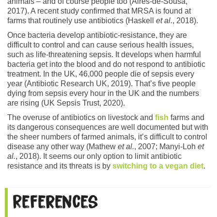
animals – and of course people too (Aires-de-Sousa,
2017). A recent study confirmed that MRSA is found at
farms that routinely use antibiotics (Haskell
et al.
, 2018).
Once bacteria develop antibiotic-resistance, they are
difficult to control and can cause serious health issues,
such as life-threatening sepsis. It develops when harmful
bacteria get into the blood and do not respond to antibiotic
treatment. In the UK, 46,000 people die of sepsis every
year (Antibiotic Research UK, 2019). That’s five people
dying from sepsis every hour in the UK and the numbers
are rising (UK Sepsis Trust, 2020).
The overuse of antibiotics on livestock and
fish
farms and
its dangerous consequences are well documented but with
the sheer numbers of farmed animals, it’s difficult to control
disease any other way (Mathew
et al.
, 2007; Manyi-Loh
et
al.
, 2018). It seems our only option to limit antibiotic
resistance and its threats is by
switching to a vegan diet
.
References