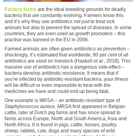
Factory farms
are the ideal breeding grounds for deadly
bacteria that are constantly evolving. Farmers know this
and it’s why they use antibiotics not just to treat sick
animals but also to prevent the spread of diseases. In some
countries, they are even used as growth promoters – this
practise was banned in the EU in 2006.
Farmed animals are often given antibiotics as prevention –
shockingly, it’s estimated that worldwide, 80 per cent of all
antibiotics are used on livestock (Haskell
et al.
, 2018). This
massive use of antibiotics has a dangerous side-effect –
bacteria develop antibiotic-resistance. It means that if
you’re infected by antibiotic-resistant bacteria, your illness
will be difficult or even impossible to treat with the
medicines we have and could end up being fatal.
One example is MRSA – an antibiotic-resistant type of
Staphylococcus aureus
. MRSA first appeared in Belgian
cattle, later at Dutch pig farms and has since spread to
farms across Europe, North and South America, Asia and
North Africa. It is found in pigs, cattle, horses, poultry,
sheep, rabbits, cats, dogs and many species of wild