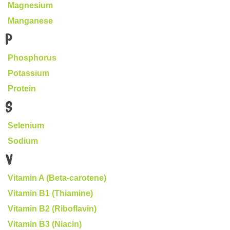
Magnesium
Manganese
P
Phosphorus
Potassium
Protein
S
Selenium
Sodium
V
Vitamin A (Beta-carotene)
Vitamin B1 (Thiamine)
Vitamin B2 (Riboflavin)
Vitamin B3 (Niacin)