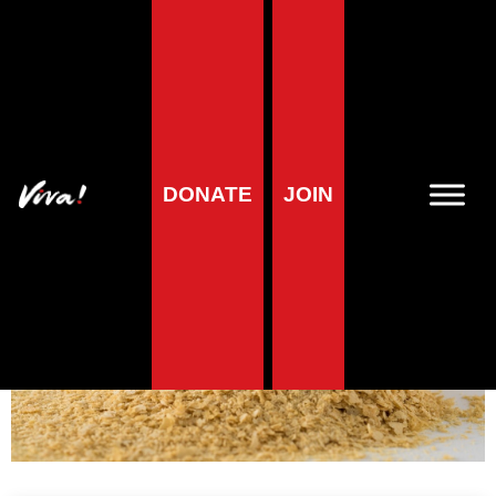
Vitamin B2
(riboflavin)
DONATE
JOIN