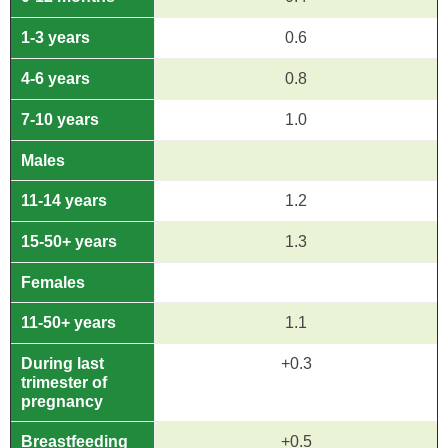
1-3 years
0.6
4-6 years
0.8
7-10 years
1.0
Males
11-14 years
1.2
15-50+ years
1.3
Females
11-50+ years
1.1
During last
+0.3
trimester of
pregnancy
Breastfeeding
+0.5