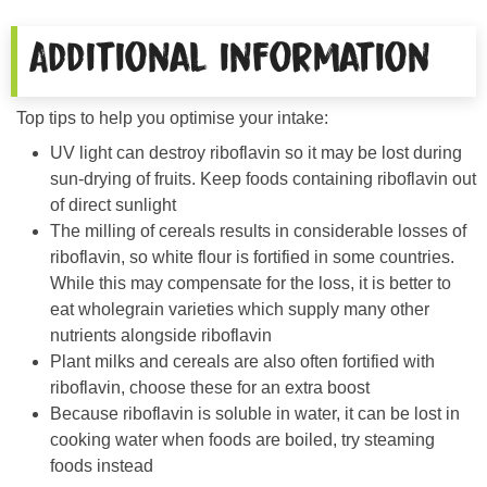
Additional information
Top tips to help you optimise your intake:
UV light can destroy riboflavin so it may be lost during
sun-drying of fruits. Keep foods containing riboflavin out
of direct sunlight
The milling of cereals results in considerable losses of
riboflavin, so white flour is fortified in some countries.
While this may compensate for the loss, it is better to
eat wholegrain varieties which supply many other
nutrients alongside riboflavin
Plant milks and cereals are also often fortified with
riboflavin, choose these for an extra boost
Because riboflavin is soluble in water, it can be lost in
cooking water when foods are boiled, try steaming
foods instead