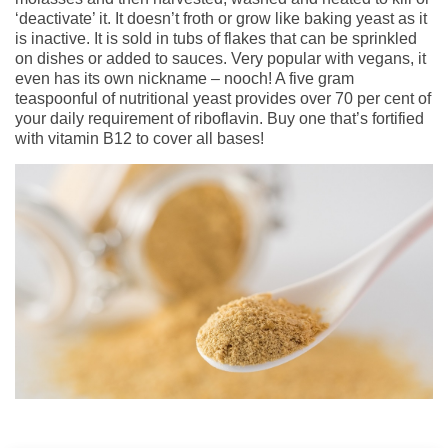
‘deactivate’ it. It doesn’t froth or grow like baking yeast as it
is inactive. It is sold in tubs of flakes that can be sprinkled
on dishes or added to sauces. Very popular with vegans, it
even has its own nickname – nooch! A five gram
teaspoonful of nutritional yeast provides over 70 per cent of
your daily requirement of riboflavin. Buy one that’s fortified
with vitamin B12 to cover all bases!