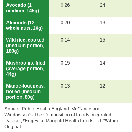
Avocado (1
0.26
24
medium, 145g)
Almonds (12
0.20
18
whole nuts, 26g)
Wild rice, cooked
0.14
15
(medium portion,
180g)
Mushrooms, fried
0.15
14
(average portion,
44g)
Mange-tout peas,
0.13
12
boiled (medium
portion, 80g)
Source: Public Health England: McCance and
Widdowson’s The Composition of Foods Integrated
Dataset, *Engevita, Marigold Health Foods Ltd, **Alpro
Original.