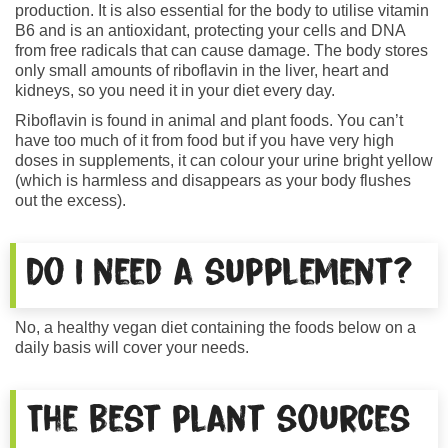
production. It is also essential for the body to utilise vitamin
B6 and is an antioxidant, protecting your cells and DNA
from free radicals that can cause damage. The body stores
only small amounts of riboflavin in the liver, heart and
kidneys, so you need it in your diet every day.
Riboflavin is found in animal and plant foods. You can’t
have too much of it from food but if you have very high
doses in supplements, it can colour your urine bright yellow
(which is harmless and disappears as your body flushes
out the excess).
Do I need a supplement?
No, a healthy vegan diet containing the foods below on a
daily basis will cover your needs.
The best plant sources