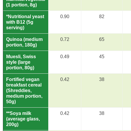
(1 portion, 8g)
*Nutritional yeast
0.90
82
with B12 (5g
serving)
Quinoa (medium
0.72
65
portion, 180g)
Muesli, Swiss
0.49
45
style (large
portion, 80g)
Fortified vegan
0.42
38
breakfast cereal
(Shreddies,
medium portion,
50g)
**Soya milk
0.42
38
(average glass,
200g)