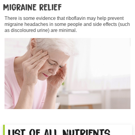
Migraine relief
There is some evidence that riboflavin may help prevent
migraine headaches in some people and side effects (such
as discoloured urine) are minimal.
List of All Nutrients