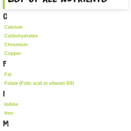
C
Calcium
Carbohydrates
Chromium
Copper
F
Fat
Folate (Folic acid or vitamin B9)
I
Iodine
Iron
M