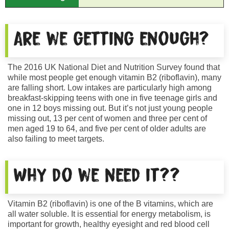
Are we getting enough?
The 2016 UK National Diet and Nutrition Survey found that
while most people get enough vitamin B2 (riboflavin), many
are falling short. Low intakes are particularly high among
breakfast-skipping teens with one in five teenage girls and
one in 12 boys missing out. But it’s not just young people
missing out, 13 per cent of women and three per cent of
men aged 19 to 64, and five per cent of older adults are
also failing to meet targets.
Why do we need it??
Vitamin B2 (riboflavin) is one of the B vitamins, which are
all water soluble. It is essential for energy metabolism, is
important for growth, healthy eyesight and red blood cell