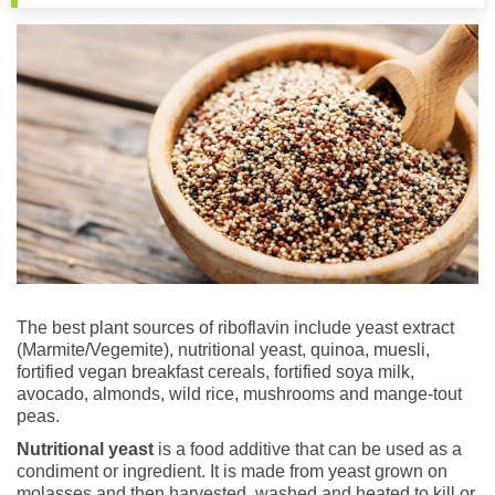
The best plant sources of riboflavin include yeast extract
(Marmite/Vegemite), nutritional yeast, quinoa, muesli,
fortified vegan breakfast cereals, fortified soya milk,
avocado, almonds, wild rice, mushrooms and mange-tout
peas.
Nutritional yeast
is a food additive that can be used as a
condiment or ingredient. It is made from yeast grown on
molasses and then harvested, washed and heated to kill or