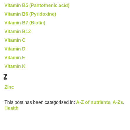
Vitamin B5 (Pantothenic acid)
Vitamin B6 (Pyridoxine)
Vitamin B7 (Biotin)
Vitamin B12
Vitamin C
Vitamin D
Vitamin E
Vitamin K
Z
Zinc
This post has been categorised in:
A-Z of nutrients
,
A-Zs
,
Health