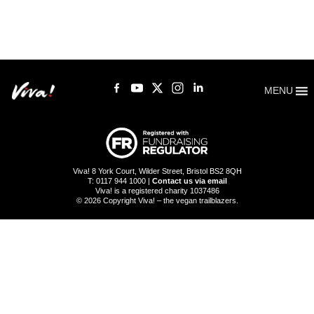
MENU
Viva! 8 York Court, Wilder Street, Bristol BS2 8QH
T: 0117 944 1000 |
Contact us via email
Viva! is a registered charity 1037486
© 2026 Copyright Viva! – the vegan trailblazers.