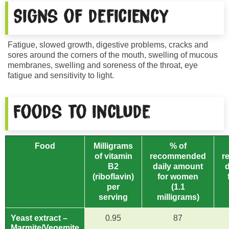
Signs of deficiency
Fatigue, slowed growth, digestive problems, cracks and
sores around the corners of the mouth, swelling of mucous
membranes, swelling and soreness of the throat, eye
fatigue and sensitivity to light.
Foods to include
Food
Milligrams
% of
of vitamin
recommended
r
B2
daily amount
(riboflavin)
for women
per
(1.1
serving
milligrams)
Yeast extract –
0.95
87
Marmite/Vegemite