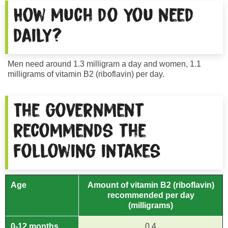
How much do you need
daily?
Men need around 1.3 milligram a day and women, 1.1
milligrams of vitamin B2 (riboflavin) per day.
The government
recommends the
following intakes
Age
Amount of vitamin B2 (riboflavin)
recommended per day
(milligrams)
0-12 months
0.4