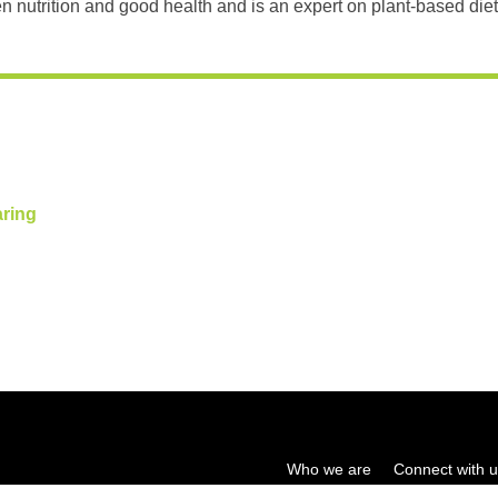
n nutrition and good health and is an expert on plant-based diet
aring
Who we are
Connect with 