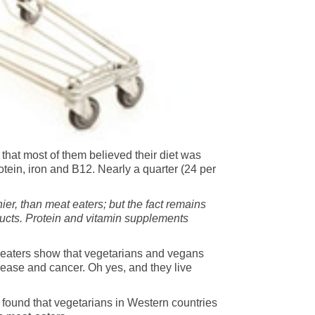
that most of them believed their diet was
otein, iron and B12. Nearly a quarter (24 per
hier, than meat eaters; but the fact remains
ducts. Protein and vitamin supplements
t-eaters show that vegetarians and vegans
isease and cancer. Oh yes, and they live
 found that vegetarians in Western countries