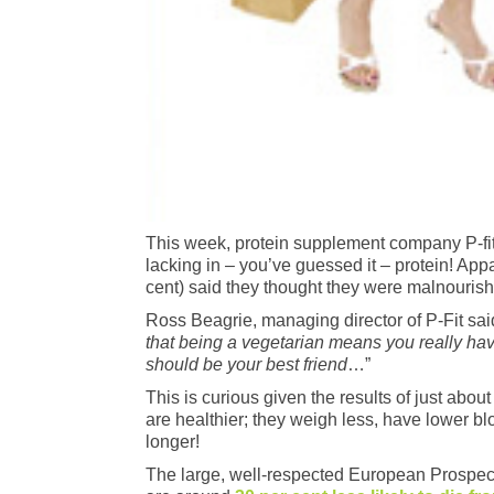
This week, protein supplement company P-fit r
lacking in – you’ve guessed it – protein! App
cent) said they thought they were malnouris
Ross Beagrie, managing director of P-Fit said
that being a vegetarian means you really hav
should be your best friend
…”
This is curious given the results of just ab
are healthier; they weigh less, have lower bl
longer!
The large, well-respected European Prospecti