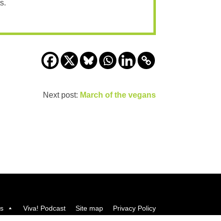
s.
Next post:
March of the vegans
us
Viva! Podcast
Site map
Privacy Policy