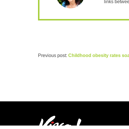
links betwee
Previous post:
Childhood obesity rates so