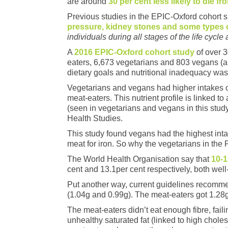
are around
30 per cent less likely to die f
Previous studies in the EPIC-Oxford cohort
pressure, kidney stones and some types 
individuals during all stages of the life cycle 
A
2016 EPIC-Oxford cohort study
of over 
eaters, 6,673 vegetarians and 803 vegans (a
dietary goals and nutritional inadequacy was
Vegetarians and vegans had higher intakes of
meat-eaters. This nutrient profile is linked 
(seen in vegetarians and vegans in this study
Health Studies.
This study found vegans had the highest inta
meat for iron. So why the vegetarians in the P
The World Health Organisation say that
10-1
cent and 13.1per cent respectively, both wel
Put another way, current guidelines recommen
(1.04g and 0.99g). The meat-eaters got 1.28g
The meat-eaters didn’t eat enough fibre, fai
unhealthy saturated fat (linked to high cho