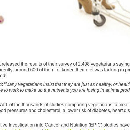
eleased the results of their survey of 2,498 vegetarians saying 
arently, around 600 of them reckoned their diet was lacking in pr
hed!
: “
Many vegetarians insist that they are just as healthy, or healt
e to work to make up the nutrients you are losing in animal pro
out ALL of the thousands of studies comparing vegetarians to mea
ood pressures and cholesterol, a lower risk of diabetes, heart d
ve Investigation into Cancer and Nutrition (EPIC) studies have