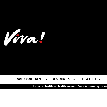
WHO WE ARE
ANIMALS
HEALTH
Home
»
Health
»
Health news
»
Veggie warning: non