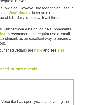
adequate intakes.
e low side. However, the food tables used in
 said,
Viva! Health
do recommend that
of B12 daily, unless at least three
ces. Furthermore data on iodine supplements
Health
recommend the regular use of small
condiment, as an excellent way to ensure a
on).
-nourished vegans are
here
and see
The
hed, survey reveals​
. Veronika has spent years uncovering the