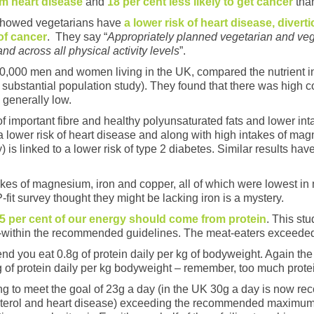
rom heart disease
and
18 per cent less likely to get cancer
than
 showed vegetarians have
a lower risk of heart disease, divert
of cancer
. They say “
Appropriately planned vegetarian and vega
and across all physical activity levels
​”.
30,000 men and women living in the UK, compared the nutrient in
 substantial population study). They found that there was high
 generally low.
 important fibre and healthy polyunsaturated fats and lower int
to a lower risk of heart disease and along with high intakes of m
) is linked to a lower risk of type 2 diabetes. Similar results h
kes of magnesium, iron and copper, all of which were lowest in
-fit survey thought they might be lacking iron is a mystery.
5 per cent of our energy should come from protein
. This st
l-within the recommended guidelines. The meat-eaters exceeded t
d you eat 0.8g of protein daily per kg of bodyweight. Again th
 of protein daily per kg bodyweight – remember, too much protein
ling to meet the goal of 23g a day (in the UK 30g a day is now 
lesterol and heart disease) exceeding the recommended maximum 