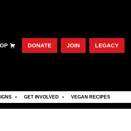
OP
DONATE
JOIN
LEGACY
IGNS
GET INVOLVED
VEGAN RECIPES