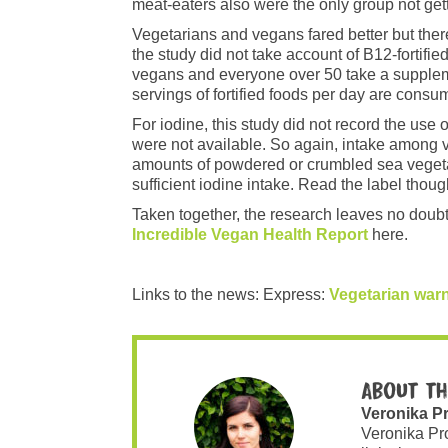
meat-eaters also were the only group not gett
Vegetarians and vegans fared better but the
the study did not take account of B12-fortif
vegans and everyone over 50 take a suppleme
servings of fortified foods per day are consu
For iodine, this study did not record the us
were not available. So again, intake amon
amounts of powdered or crumbled sea vegetab
sufficient iodine intake. Read the label thoug
Taken together, the research leaves no doubt
Incredible Vegan Health Report
here.
Links to the news: Express:
Vegetarian war
About th
Veronika P
Veronika Pr