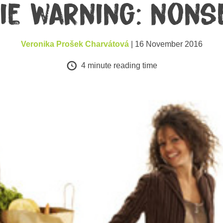
ie warning: nons
Veronika Prošek Charvátová
| 16 November 2016
4
minute reading time