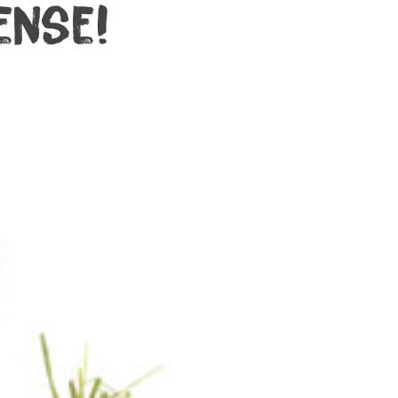
ense!