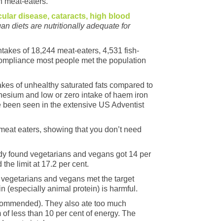
 meat-eaters.
icular disease, cataracts, high blood
n diets are nutritionally adequate for
takes of 18,244 meat-eaters, 4,531 fish-
 compliance most people met the population
akes of unhealthy saturated fats compared to
agnesium and low or zero intake of haem iron
ave been seen in the extensive US Adventist
 meat eaters, showing that you don’t need
udy found vegetarians and vegans got 14 per
he limit at 17.2 per cent.
e vegetarians and vegans met the target
 (especially animal protein) is harmful.
recommended). They also ate too much
of less than 10 per cent of energy. The