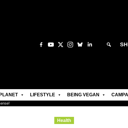
SH
PLANET
LIFESTYLE
BEING VEGAN
CAMPA
sense!
Health