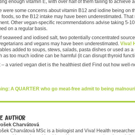
ing enough vitamin E, with over half of them failing to achieve 
re were some concerns about vitamin B12 and iodine being on th
ied foods, so the B12 intake may have been underestimated. That
nt. Other vegan-specific recommendations advise taking 5-10μg 
med on a regular basis.
e of seaweed and iodised salt, two potentially concentrated sour
g vegetarians and vegans may have been underestimated.
Viva! 
les added to soups, stews, salads, pasta dishes or used as a 
h as too much iodine can be harmful (it can disrupt thyroid functi
 – a varied vegan diet is the healthiest diet! Find out how well
ning: A QUARTER who go meat-free admit to being malnouris
e author
rošek Charvátová
ošek Charvátová MSc is a biologist and Viva! Health researcher