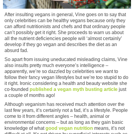
After insulting vegans in general, Vine goes on to say that
only celebrities can be healthy vegans because only they
can afford nutritionists and chefs and that ordinary people
can’t possibly get it right. She proceeds to warn us about
all the nutrient deficiencies people will ‘almost certainly’
develop if they go vegan and describes the diet as an
absurd fad.
So apart from issuing uneducated misleading claims, Vine
also insults pretty much everyone’s intelligence –
apparently, we’re so dazzled by celebrities we want to
follow their fancy vegan lifestyles but we’re too stupid to do
it right. Ironic considering a health and beauty website she
co-founded
published a vegan myth busting article
just
a couple of months ago!
Although veganism has received much attention over the
last few years, it’s certainly not a fad, it’s a lifestyle. People
come to it from different angles – health, animal or
environmental concerns – but as long as they gain basic
knowledge of what
good vegan nutrition
means, it’s not