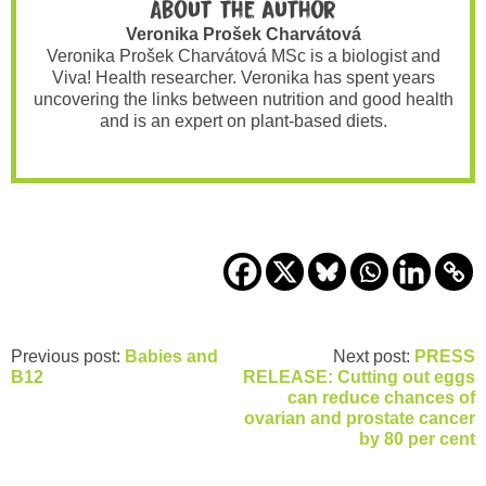
About the author
Veronika Prošek Charvátová
Veronika Prošek Charvátová MSc is a biologist and
Viva! Health researcher. Veronika has spent years
uncovering the links between nutrition and good health
and is an expert on plant-based diets.
Previous post:
Babies and
Next post:
PRESS
B12
RELEASE: Cutting out eggs
can reduce chances of
ovarian and prostate cancer
by 80 per cent