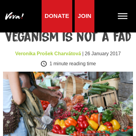
DONATE
JOIN
Health
Veganism is not a fad
Veronika Prošek Charvátová
| 26 January 2017
1
minute reading time