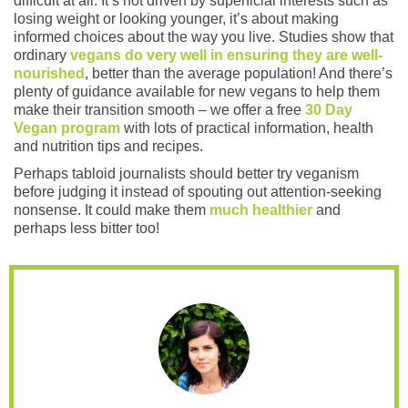
difficult at all. It’s not driven by superficial interests such as
losing weight or looking younger, it’s about making
informed choices about the way you live. Studies show that
ordinary
vegans do very well in ensuring they are well-
nourished
, better than the average population! And there’s
plenty of guidance available for new vegans to help them
make their transition smooth – we offer a free
30 Day
Vegan program
with lots of practical information, health
and nutrition tips and recipes.
Perhaps tabloid journalists should better try veganism
before judging it instead of spouting out attention-seeking
nonsense. It could make them
much healthier
and
perhaps less bitter too!