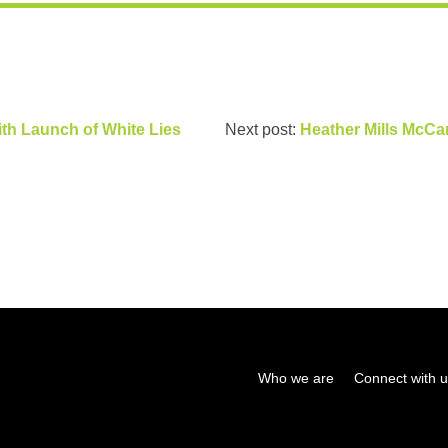
ith Launch of White Lies
Next post:
Heather Mills McCar
Who we are
Connect with 