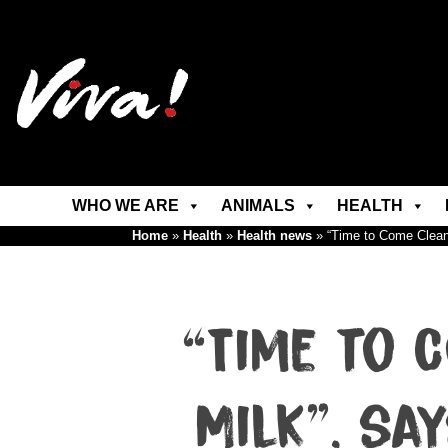
WHO WE ARE
ANIMALS
HEALTH
Home
»
Health
»
Health news
»
“Time to Come Clean
“Time to 
Milk”, sa