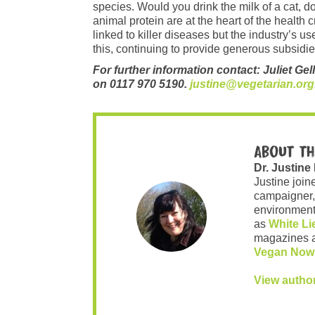
species. Would you drink the milk of a cat, 
animal protein are at the heart of the health 
linked to killer diseases but the industry’s u
this, continuing to provide generous subsidies
For further information contact: Juliet Gel
on 0117 970 5190.
justine@vegetarian.org
About th
Dr. Justine
Justine join
campaigner,
environment 
as
White Li
magazines 
Vegan Now
View autho