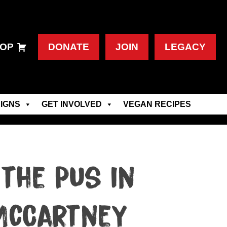
OP
DONATE
JOIN
LEGACY
IGNS
GET INVOLVED
VEGAN RECIPES
the Pus in
 McCartney