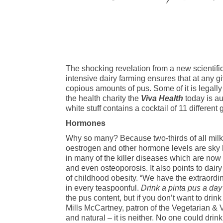
The shocking revelation from a new scientific 
intensive dairy farming ensures that at any gi
copious amounts of pus. Some of it is legall
the health charity the
Viva Health
today is au
white stuff contains a cocktail of 11 differen
Hormones
Why so many? Because two-thirds of all milk
oestrogen and other hormone levels are sky h
in many of the killer diseases which are now 
and even osteoporosis. It also points to dai
of childhood obesity. “We have the extraordina
in every teaspoonful.
Drink a pinta pus a day
the pus content, but if you don’t want to drin
Mills McCartney, patron of the Vegetarian & 
and natural – it is neither. No one could dri