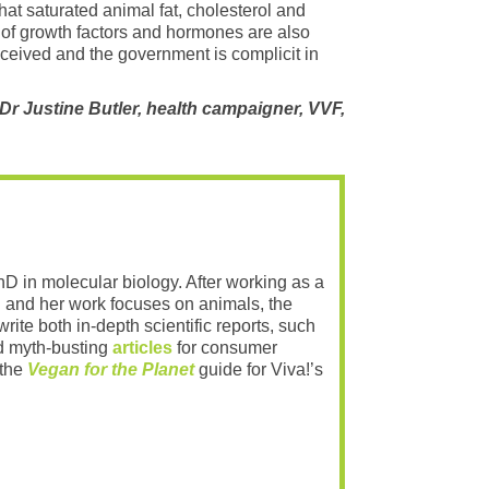
at saturated animal fat, cholesterol and
ix of growth factors and hormones are also
deceived and the government is complicit in
 Justine Butler, health campaigner, VVF,
PhD in molecular biology. After working as a
 and her work focuses on animals, the
rite both in-depth scientific reports, such
 myth-busting
articles
for consumer
 the
Vegan for the Planet
guide for Viva!’s