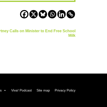
tney Calls on Minister to End Free School
Milk
us
Viva! Podcast
Site map
Privacy Policy