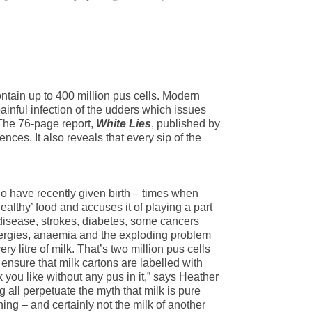
contain up to 400 million pus cells. Modern
painful infection of the udders which issues
 The 76-page report,
White Lies
, published by
nces. It also reveals that every sip of the
 have recently given birth – times when
althy’ food and accuses it of playing a part
t disease, strokes, diabetes, some cancers
llergies, anaemia and the exploding problem
y litre of milk. That’s two million pus cells
nsure that milk cartons are labelled with
k you like without any pus in it,” says Heather
all perpetuate the myth that milk is pure
ing – and certainly not the milk of another