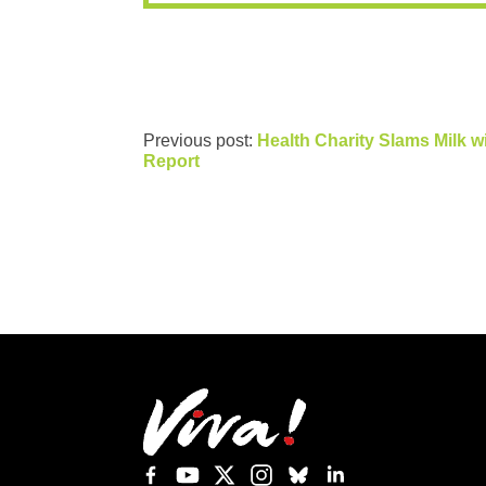
Previous post:
Health Charity Slams Milk w
Report