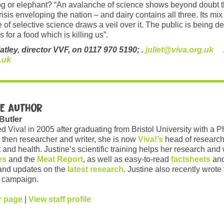
dog or elephant? “An avalanche of science shows beyond doubt th
crisis enveloping the nation – and dairy contains all three. Its m
se of selective science draws a veil over it. The public is being 
 for a food which is killing us”.
latley, director VVF, on 0117 970 5190; .
juliet@viva.org.uk
Dr
.uk
e author
 Butler
ed Viva! in 2005 after graduating from Bristol University with a 
 then researcher and writer, she is now
Viva!’s
head of research
and health. Justine’s scientific training helps her research and w
es
and the
Meat Report
, as well as easy-to-read
factsheets
and
and updates on the
latest research
. Justine also recently wrote
campaign.
r page
|
View staff profile