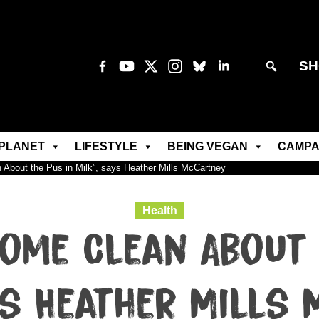
SH
PLANET
LIFESTYLE
BEING VEGAN
CAMPA
 About the Pus in Milk”, says Heather Mills McCartney
Health
Come Clean About 
ys Heather Mills