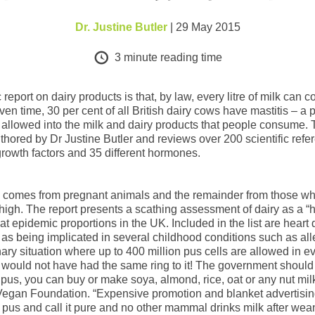
Dr. Justine Butler
| 29 May 2015
3
minute reading time
report on dairy products is that, by law, every litre of milk can 
ven time, 30 per cent of all British dairy cows have mastitis – a 
y allowed into the milk and dairy products that people consume.
thored by Dr Justine Butler and reviews over 200 scientific refere
t growth factors and 35 different hormones.
 comes from pregnant animals and the remainder from those who
igh. The report presents a scathing assessment of dairy as a “he
at epidemic proportions in the UK. Included in the list are hear
ry as being implicated in several childhood conditions such as a
ry situation where up to 400 million pus cells are allowed in ever
would not have had the same ring to it! The government should e
k pus, you can buy or make soya, almond, rice, oat or any nut mil
Vegan Foundation. “Expensive promotion and blanket advertising 
nk pus and call it pure and no other mammal drinks milk after wean