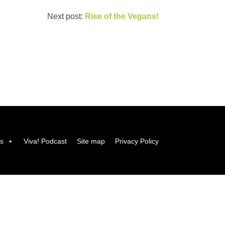
Next post:
Rise of the Vegans!
us
Viva! Podcast
Site map
Privacy Policy
Viva! 8 York Court, Wilder Street, Bristol BS2 8QH
T: 0117 944 1000 |
Contact us via email