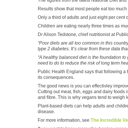
The figures from the latest National Diet and
Results show that most people eat too much s
Only a third of adults and just eight per cen
Children are eating nearly three times as mu
Dr Alison Tedstone, chief nutritionist at Publ
“Poor diets are all too common in this count
type 2 diabetes. It’s clear from these data th
“A healthy balanced diet is the foundation to
need to do to reduce the risk of long term he
Public Health England says that following a 
its consequences.
The good news is you can effectivley improve
Cutting out meat, fish, eggs and dairy foods 
and fibre. This is why vegans tend to weigh 
Plant-based diets can help adults and childre
disease.
For more information, see
The Incredible V