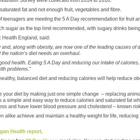
 Nutrition Survey were collected from 2014 to 2016.
aturated fat and not enough fruit, vegetables and fibre.
t of teenagers are meeting the 5 A Day recommendation for fruit 
ch sugar as the top limit recommended, with sugary drinks being 
ic Health England, said:
ry and, along with obesity, are now one of the leading causes of
at the nation’s diet needs an overhaul.
 good health. Eating 5 A Day and reducing our intake of calories,
alth problems.”
healthy, balanced diet and reducing calories will help reduce o
 your diet by making just one simple change – replacing animal
is a simple and easy way to reduce calories and saturated fat whi
less and have lower blood pressure and cholesterol – known risk
n alike achieve and maintain a healthy weight for life, reducing t
egan Health report
.