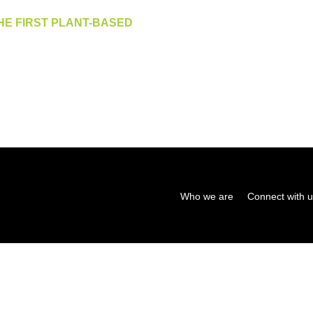
HE FIRST PLANT-BASED
Who we are
Connect with 