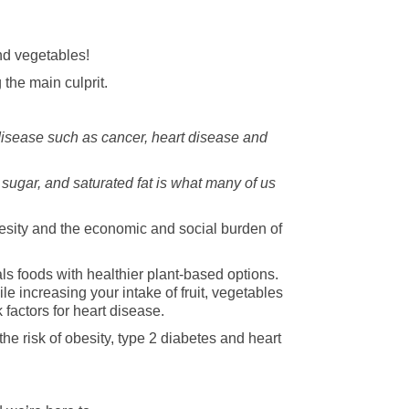
and vegetables!
the main culprit.
 disease such as cancer, heart disease and
 sugar, and saturated fat is what many of us
besity and the economic and social burden of
s foods with healthier plant-based options.
le increasing your intake of fruit, vegetables
 factors for heart disease.
he risk of obesity, type 2 diabetes and heart