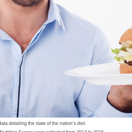
a detailing the state of the nation’s diet.