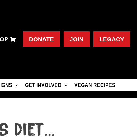
OP
DONATE
JOIN
LEGACY
IGNS
GET INVOLVED
VEGAN RECIPES
s diet…