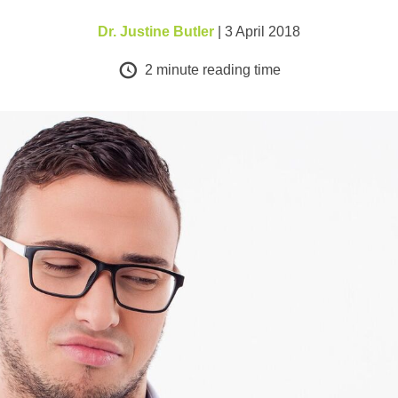
Dr. Justine Butler
| 3 April 2018
2
minute reading time