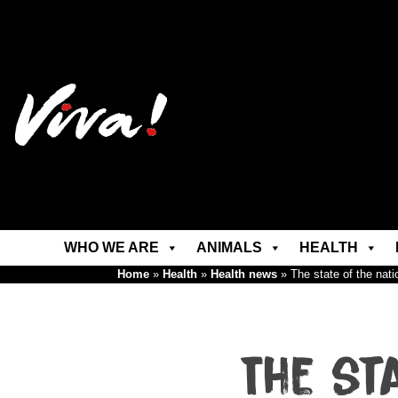
WHO WE ARE
ANIMALS
HEALTH
Home
»
Health
»
Health news
»
The state of the nat
The st