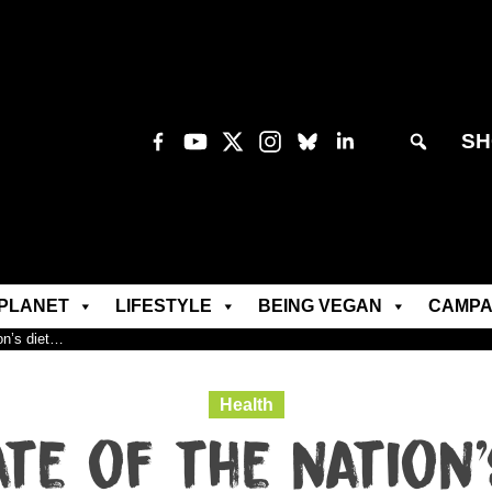
SH
PLANET
LIFESTYLE
BEING VEGAN
CAMPA
ion’s diet…
Health
ate of the nation’