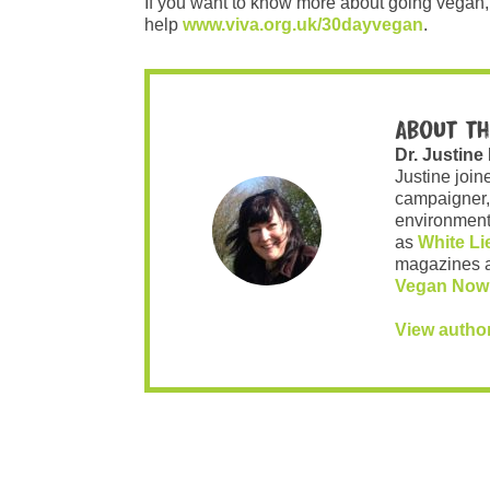
If you want to know more about going vegan, 
help
www.viva.org.uk/30dayvegan
.
About th
Dr. Justine
Justine join
campaigner,
environment 
as
White Li
magazines 
Vegan Now
View autho