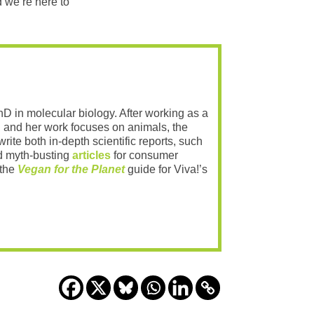
 we’re here to
PhD in molecular biology. After working as a
 and her work focuses on animals, the
rite both in-depth scientific reports, such
 myth-busting
articles
for consumer
 the
Vegan for the Planet
guide for Viva!’s