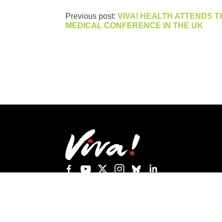
Previous post:
VIVA! HEALTH ATTENDS T
MEDICAL CONFERENCE IN THE UK