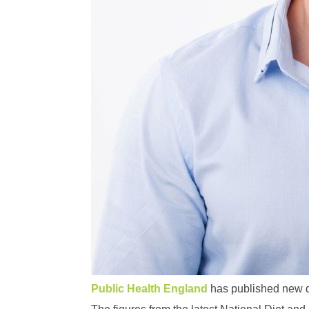
Public Health England
has published new dat