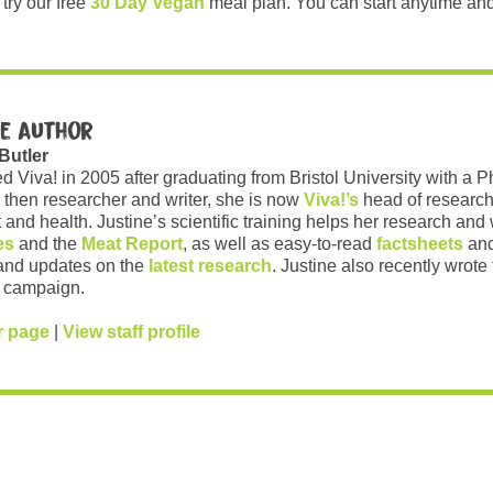
try our free
30 Day Vegan
meal plan. You can start anytime and
e author
 Butler
ed Viva! in 2005 after graduating from Bristol University with a 
 then researcher and writer, she is now
Viva!’s
head of research
and health. Justine’s scientific training helps her research and w
es
and the
Meat Report
, as well as easy-to-read
factsheets
and
and updates on the
latest research
. Justine also recently wrote
campaign.
r page
|
View staff profile