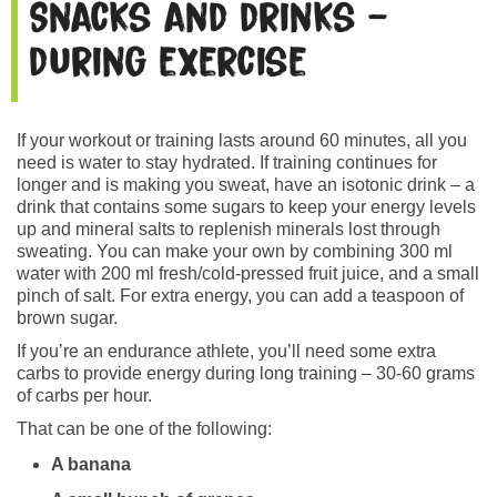
Snacks and drinks –
during exercise
If your workout or training lasts around 60 minutes, all you
need is water to stay hydrated. If training continues for
longer and is making you sweat, have an isotonic drink – a
drink that contains some sugars to keep your energy levels
up and mineral salts to replenish minerals lost through
sweating. You can make your own by combining 300 ml
water with 200 ml fresh/cold-pressed fruit juice, and a small
pinch of salt. For extra energy, you can add a teaspoon of
brown sugar.
If you’re an endurance athlete, you’ll need some extra
carbs to provide energy during long training – 30-60 grams
of carbs per hour.
That can be one of the following:
A banana