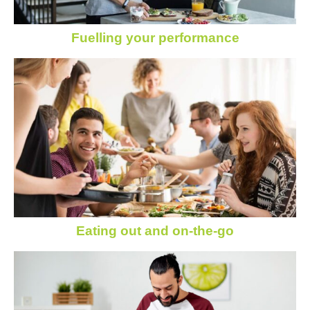
Fuelling your performance
Eating out and on-the-go