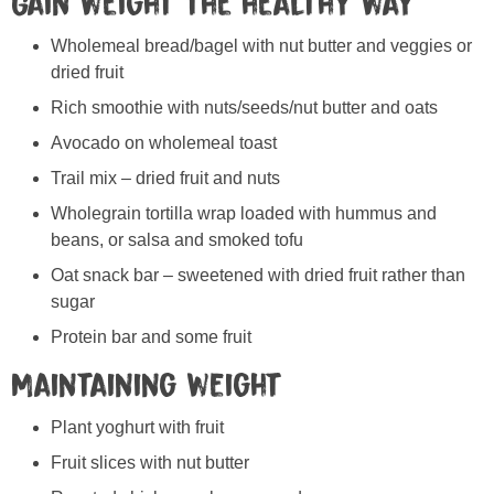
Gain weight the healthy way
Wholemeal bread/bagel with nut butter and veggies or
dried fruit
Rich smoothie with nuts/seeds/nut butter and oats
Avocado on wholemeal toast
Trail mix – dried fruit and nuts
Wholegrain tortilla wrap loaded with hummus and
beans, or salsa and smoked tofu
Oat snack bar – sweetened with dried fruit rather than
sugar
Protein bar and some fruit
Maintaining weight
Plant yoghurt with fruit
Fruit slices with nut butter