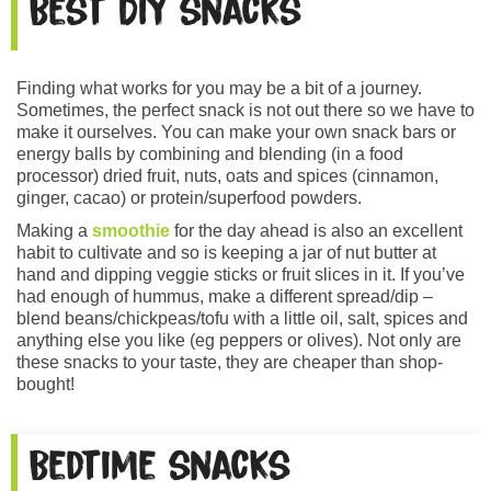
Best DIY snacks
Finding what works for you may be a bit of a journey.
Sometimes, the perfect snack is not out there so we have to
make it ourselves. You can make your own snack bars or
energy balls by combining and blending (in a food
processor) dried fruit, nuts, oats and spices (cinnamon,
ginger, cacao) or protein/superfood powders.
Making a
smoothie
for the day ahead is also an excellent
habit to cultivate and so is keeping a jar of nut butter at
hand and dipping veggie sticks or fruit slices in it. If you’ve
had enough of hummus, make a different spread/dip –
blend beans/chickpeas/tofu with a little oil, salt, spices and
anything else you like (eg peppers or olives). Not only are
these snacks to your taste, they are cheaper than shop-
bought!
Bedtime snacks