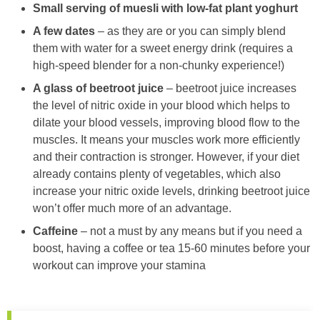
Small serving of muesli with low-fat plant yoghurt
A few dates
– as they are or you can simply blend
them with water for a sweet energy drink (requires a
high-speed blender for a non-chunky experience!)
A glass of beetroot juice
– beetroot juice increases
the level of nitric oxide in your blood which helps to
dilate your blood vessels, improving blood flow to the
muscles. It means your muscles work more efficiently
and their contraction is stronger. However, if your diet
already contains plenty of vegetables, which also
increase your nitric oxide levels, drinking beetroot juice
won’t offer much more of an advantage.
Caffeine
– not a must by any means but if you need a
boost, having a coffee or tea 15-60 minutes before your
workout can improve your stamina