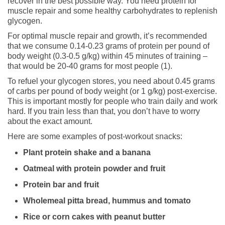
recover in the best possible way. You need protein for
muscle repair and some healthy carbohydrates to replenish
glycogen.
For optimal muscle repair and growth, it’s recommended
that we consume 0.14-0.23 grams of protein per pound of
body weight (0.3-0.5 g/kg) within 45 minutes of training –
that would be 20-40 grams for most people (1).
To refuel your glycogen stores, you need about 0.45 grams
of carbs per pound of body weight (or 1 g/kg) post-exercise.
This is important mostly for people who train daily and work
hard. If you train less than that, you don’t have to worry
about the exact amount.
Here are some examples of post-workout snacks:
Plant protein shake and a banana
Oatmeal with protein powder and fruit
Protein bar and fruit
Wholemeal pitta bread, hummus and tomato
Rice or corn cakes with peanut butter