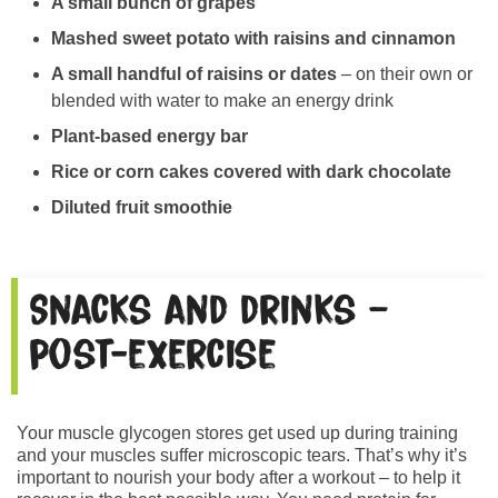
A small bunch of grapes
Mashed sweet potato with raisins and cinnamon
A small handful of raisins or dates
– on their own or
blended with water to make an energy drink
Plant-based energy bar
Rice or corn cakes covered with dark chocolate
Diluted fruit smoothie
Snacks and drinks –
post-exercise
Your muscle glycogen stores get used up during training
and your muscles suffer microscopic tears. That’s why it’s
important to nourish your body after a workout – to help it