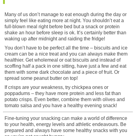
Many of us don’t manage to eat enough during the day or
simply feel like eating more at night. You shouldn’t eat a
full-blown meal right before bed but a snack or protein
shake an hour before sleep is ok. It’s certainly better than
waking up after midnight and raiding the fridge!
You don’t have to be perfect all the time – biscuits and ice
cream can be a nice treat and you can always make them
healthier. Get wholemeal or oat biscuits and instead of
scoffing half a pack in one sitting, have just a few and eat
them with some dark chocolate and a piece of fruit. Or
spread some peanut butter on top!
If crisps are your weakness, try chickpea ones or
poppadums – they have more protein and less fat than
potato crisps. Even better, combine them with olives and
tomato salsa and you have a healthy evening snack!
Fine-tuning your snacking can make a world of difference
to your health, energy levels and athletic endeavours. Be
prepared and always have some healthy snacks with you