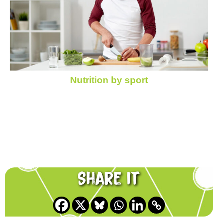
Nutrition by sport
Share it