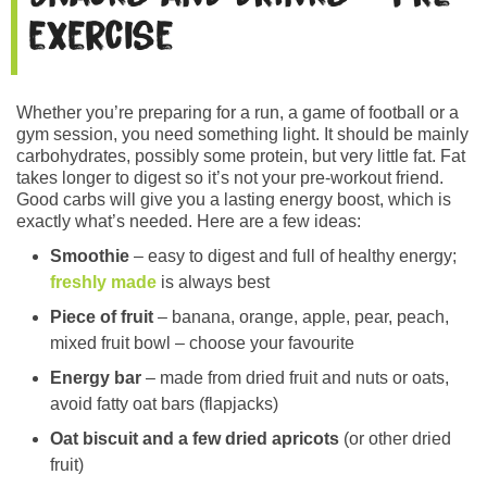
exercise
Whether you’re preparing for a run, a game of football or a
gym session, you need something light. It should be mainly
carbohydrates, possibly some protein, but very little fat. Fat
takes longer to digest so it’s not your pre-workout friend.
Good carbs will give you a lasting energy boost, which is
exactly what’s needed. Here are a few ideas:
Smoothie
– easy to digest and full of healthy energy;
freshly made
is always best
Piece of fruit
– banana, orange, apple, pear, peach,
mixed fruit bowl – choose your favourite
Energy bar
– made from dried fruit and nuts or oats,
avoid fatty oat bars (flapjacks)
Oat biscuit and a few dried apricots
(or other dried
fruit)