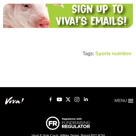
Tags:
Sports nutrition
MENU
Viva! 8 York Court, Wilder Street, Bristol BS2 8QH