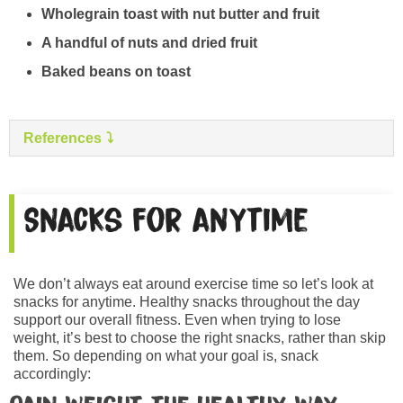
Wholegrain toast with nut butter and fruit
A handful of nuts and dried fruit
Baked beans on toast
References
Snacks for anytime
We don’t always eat around exercise time so let’s look at
snacks for anytime. Healthy snacks throughout the day
support our overall fitness. Even when trying to lose
weight, it’s best to choose the right snacks, rather than skip
them. So depending on what your goal is, snack
accordingly: