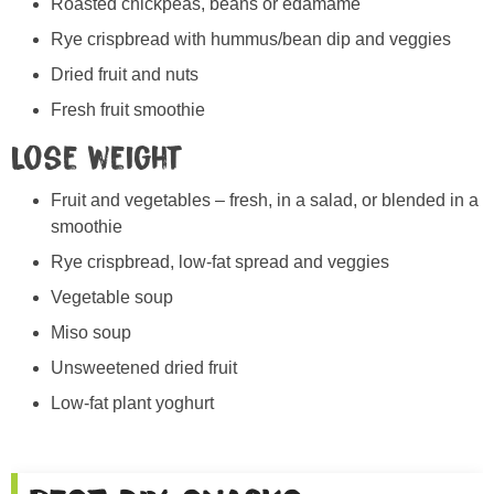
Roasted chickpeas, beans or edamame
Rye crispbread with hummus/bean dip and veggies
Dried fruit and nuts
Fresh fruit smoothie
Lose weight
Fruit and vegetables – fresh, in a salad, or blended in a
smoothie
Rye crispbread, low-fat spread and veggies
Vegetable soup
Miso soup
Unsweetened dried fruit
Low-fat plant yoghurt