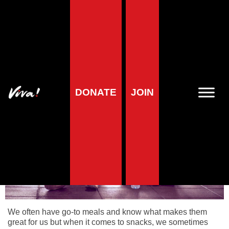
Home
»
Health
»
Sports & nutrition on a vegan diet
»
Snacks
Snacks
DONATE
JOIN
We often have go-to meals and know what makes them
great for us but when it comes to snacks, we sometimes