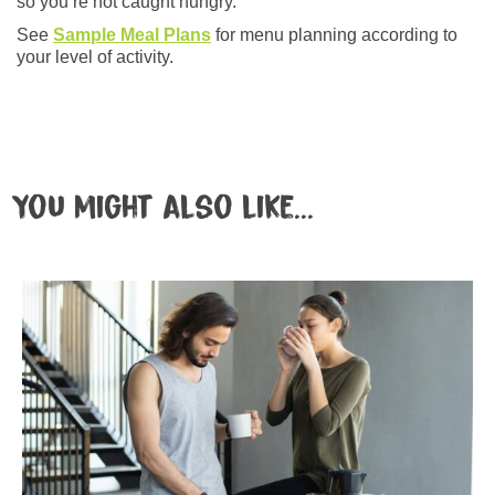
so you’re not caught hungry.
See
Sample Meal Plans
for menu planning according to
your level of activity.
You might also like...