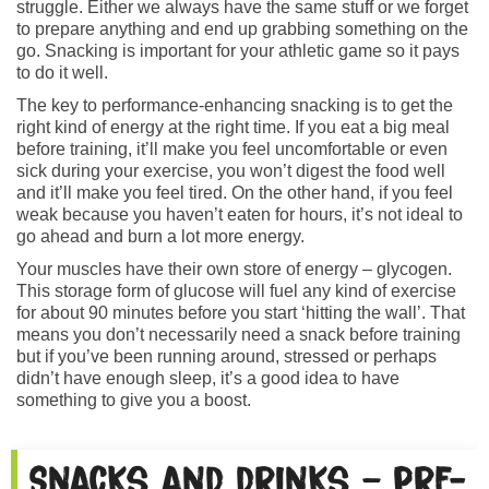
struggle. Either we always have the same stuff or we forget
to prepare anything and end up grabbing something on the
go. Snacking is important for your athletic game so it pays
to do it well.
The key to performance-enhancing snacking is to get the
right kind of energy at the right time. If you eat a big meal
before training, it’ll make you feel uncomfortable or even
sick during your exercise, you won’t digest the food well
and it’ll make you feel tired. On the other hand, if you feel
weak because you haven’t eaten for hours, it’s not ideal to
go ahead and burn a lot more energy.
Your muscles have their own store of energy – glycogen.
This storage form of glucose will fuel any kind of exercise
for about 90 minutes before you start ‘hitting the wall’. That
means you don’t necessarily need a snack before training
but if you’ve been running around, stressed or perhaps
didn’t have enough sleep, it’s a good idea to have
something to give you a boost.
Snacks and drinks – pre-