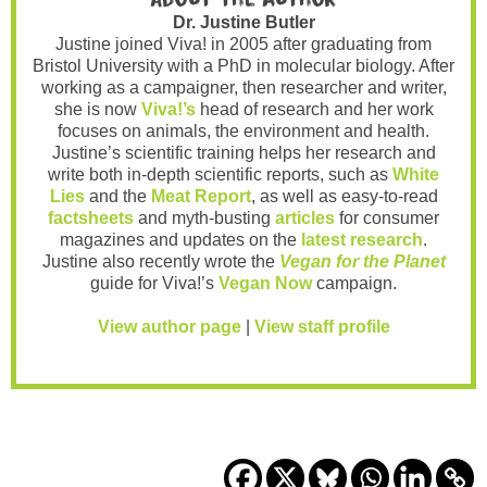
Dr. Justine Butler
Justine joined Viva! in 2005 after graduating from
Bristol University with a PhD in molecular biology. After
working as a campaigner, then researcher and writer,
she is now
Viva!’s
head of research and her work
focuses on animals, the environment and health.
Justine’s scientific training helps her research and
write both in-depth scientific reports, such as
White
Lies
and the
Meat Report
, as well as easy-to-read
factsheets
and myth-busting
articles
for consumer
magazines and updates on the
latest research
.
Justine also recently wrote the
Vegan for the Planet
guide for Viva!’s
Vegan Now
campaign.
View author page
|
View staff profile