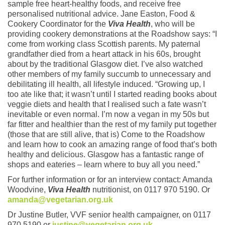
sample free heart-healthy foods, and receive free
personalised nutritional advice. Jane Easton, Food &
Cookery Coordinator for the
Viva Health
, who will be
providing cookery demonstrations at the Roadshow says: “I
come from working class Scottish parents. My paternal
grandfather died from a heart attack in his 60s, brought
about by the traditional Glasgow diet. I’ve also watched
other members of my family succumb to unnecessary and
debilitating ill health, all lifestyle induced. “Growing up, I
too ate like that; it wasn’t until I started reading books about
veggie diets and health that I realised such a fate wasn’t
inevitable or even normal. I’m now a vegan in my 50s but
far fitter and healthier than the rest of my family put together
(those that are still alive, that is) Come to the Roadshow
and learn how to cook an amazing range of food that’s both
healthy and delicious. Glasgow has a fantastic range of
shops and eateries – learn where to buy all you need.”
For further information or for an interview contact: Amanda
Woodvine,
Viva Health
nutritionist, on 0117 970 5190. Or
amanda@vegetarian.org.uk
Dr Justine Butler, VVF senior health campaigner, on 0117
970 5190 or
justine@vegetarian.org.uk