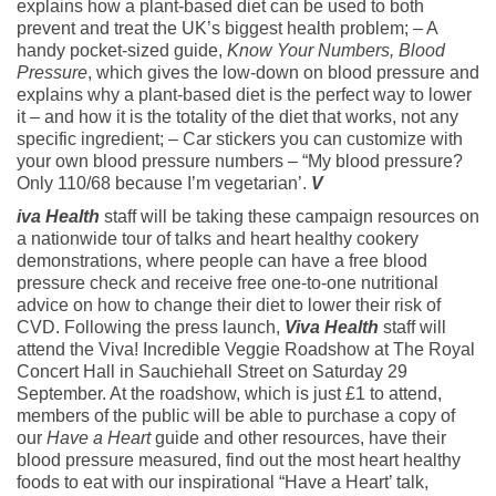
explains how a plant-based diet can be used to both
prevent and treat the UK’s biggest health problem; – A
handy pocket-sized guide,
Know Your Numbers, Blood
Pressure
, which gives the low-down on blood pressure and
explains why a plant-based diet is the perfect way to lower
it – and how it is the totality of the diet that works, not any
specific ingredient; – Car stickers you can customize with
your own blood pressure numbers – “My blood pressure?
Only 110/68 because I’m vegetarian’.
V
iva Health
staff will be taking these campaign resources on
a nationwide tour of talks and heart healthy cookery
demonstrations, where people can have a free blood
pressure check and receive free one-to-one nutritional
advice on how to change their diet to lower their risk of
CVD. Following the press launch,
Viva Health
staff will
attend the Viva! Incredible Veggie Roadshow at The Royal
Concert Hall in Sauchiehall Street on Saturday 29
September. At the roadshow, which is just £1 to attend,
members of the public will be able to purchase a copy of
our
Have a Heart
guide and other resources, have their
blood pressure measured, find out the most heart healthy
foods to eat with our inspirational “Have a Heart’ talk,