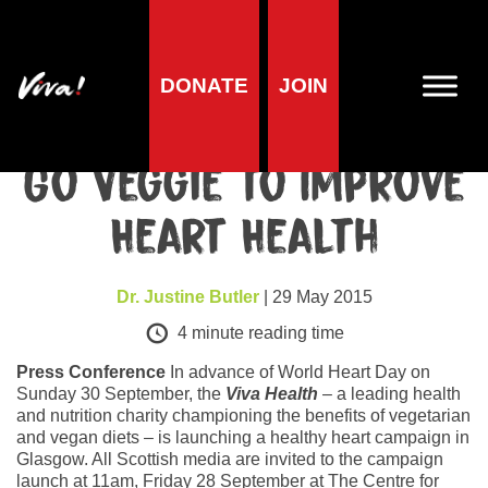
DONATE
JOIN
Health
Scots Challenged to
Go Veggie to Improve
Heart Health
Dr. Justine Butler
| 29 May 2015
4
minute reading time
Press Conference
In advance of World Heart Day on
Sunday 30 September, the
Viva Health
– a leading health
and nutrition charity championing the benefits of vegetarian
and vegan diets – is launching a healthy heart campaign in
Glasgow. All Scottish media are invited to the campaign
launch at 11am, Friday 28 September at The Centre for