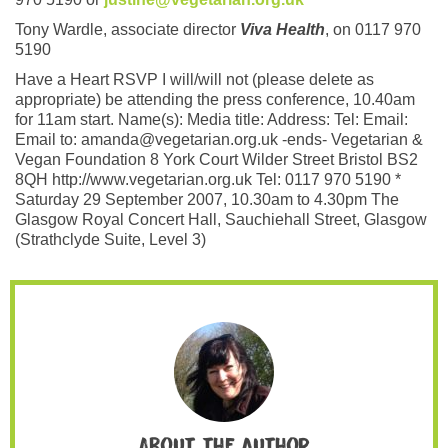
Tony Wardle, associate director
Viva Health
, on 0117 970
5190
Have a Heart RSVP I will/will not (please delete as
appropriate) be attending the press conference, 10.40am
for 11am start. Name(s): Media title: Address: Tel: Email:
Email to: amanda@vegetarian.org.uk -ends- Vegetarian &
Vegan Foundation 8 York Court Wilder Street Bristol BS2
8QH http://www.vegetarian.org.uk Tel: 0117 970 5190 *
Saturday 29 September 2007, 10.30am to 4.30pm The
Glasgow Royal Concert Hall, Sauchiehall Street, Glasgow
(Strathclyde Suite, Level 3)
About the author