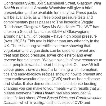
Contemporary Arts, 350 Sauchiehall Street, Glasgow.
Viva
Health
nutritionist Amanda Woodvine will give a brief
presentation and be available for interview. Press packs
will be available, as will free blood pressure tests and
complimentary press passes to The Incredible Veggie
Roadshow, Glasgow.* Says Ms Woodvine: “The VVF has
chosen a Scottish launch as 83.4% of Glaswegians –
around half a million people – have high blood pressure
(over 130/85). This rate is higher than any other city in the
UK. There is strong scientific evidence showing that
vegetarian and vegan diets can be used to prevent and
treat high blood pressure, lower cholesterol and even
reverse heart disease. “We’ve a wealth of new resources to
steer people towards a heart-healthy diet. Our new A5 full-
colour guide,
Have a Heart
, is brimming with information,
tips and easy-to-follow recipes showing how to prevent and
treat cardiovascular disease (CVD) such as heart disease
and stroke. It also demonstrates simple disease-busting
changes you can make to your meals – with results that will
please everyone!”
Viva Health
has also produced: A
scientific fact sheet,
Plant-Based Diets and Cardiovascular
Disease
, which investigates the causes of CVD and