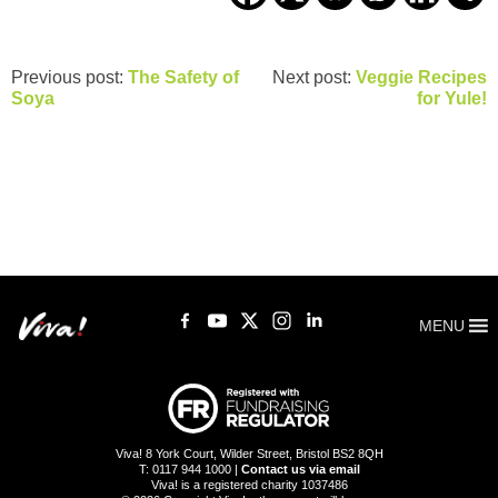
Previous post:
The Safety of
Next post:
Veggie Recipes
Soya
for Yule!
MENU
Viva! 8 York Court, Wilder Street, Bristol BS2 8QH
T: 0117 944 1000 |
Contact us via email
Viva! is a registered charity 1037486