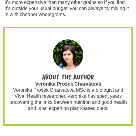
It’s more expensive than many other grains so if you find
it’s outside your usual budget, you can always try mixing it
in with cheaper wholegrains.
About the author
Veronika Prošek Charvátová
Veronika Prošek Charvátová MSc is a biologist and
Viva! Health researcher. Veronika has spent years
uncovering the links between nutrition and good health
and is an expert on plant-based diets.