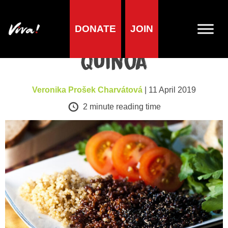
DONATE
JOIN
A-Z of foods
Quinoa
Veronika Prošek Charvátová
| 11 April 2019
2
minute reading time