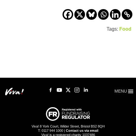
Tags:
Food
MENU
Viva! 8 York Court, Wilder Street, Bristol BS2 8QH
T: 0117 944 1000 |
Contact us via email
Viva! is a registered charity 1037486