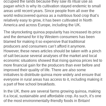
occupied the lands because they saw its ritual use as
pagan which is why its cultivation stayed endemic to small
areas until recent years. Since people from all over the
world rediscovered quinoa as a nutritious food crop that’s
relatively easy to grow, it has been cultivated in North
America and across Europe, including the UK.
The skyrocketing quinoa popularity has increased its price
and the demand for it by Western consumers has been
blamed for making it so expensive that traditional
producers and consumers can’t afford it anymore.
However, these news articles should be taken with a pinch
of salt because several analyses of the market and local
economic situations showed that rising quinoa prices led to
more financial gain for the producers than ever before and
improved their quality of life. There are also some
initiatives to distribute quinoa more widely and ensure that
everyone in rural areas has access to it, including making it
a part of free school breakfasts.
In the UK, there are several farms growing quinoa, making
it a local, sustainable and affordable crop. As such, it’s one
of the most environmentally-friendly foods in Britain!