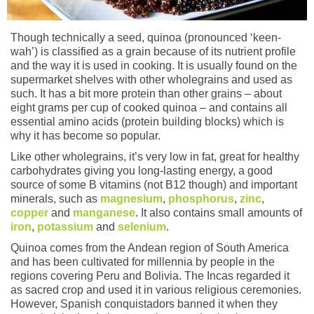
Though technically a seed, quinoa (pronounced ‘keen-
wah’) is classified as a grain because of its nutrient profile
and the way it is used in cooking. It is usually found on the
supermarket shelves with other wholegrains and used as
such. It has a bit more protein than other grains – about
eight grams per cup of cooked quinoa – and contains all
essential amino acids (protein building blocks) which is
why it has become so popular.
Like other wholegrains, it’s very low in fat, great for healthy
carbohydrates giving you long-lasting energy, a good
source of some B vitamins (not B12 though) and important
minerals, such as
magnesium
,
phosphorus
,
zinc
,
copper
and
manganese
. It also contains small amounts of
iron
,
potassium
and
selenium
.
Quinoa comes from the Andean region of South America
and has been cultivated for millennia by people in the
regions covering Peru and Bolivia. The Incas regarded it
as sacred crop and used it in various religious ceremonies.
However, Spanish conquistadors banned it when they