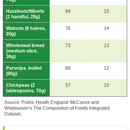
Hazelnuts/filberts
84
15
(1 handful, 28g)
Walnuts (6 halves,
76
14
20g)
Wholemeal bread
73
13
(medium slice,
36g)
Parsnips, boiled
68
12
(90g)
Chickpeas (2
57
10
tablespoons, 70g)
Source: Public Health England: McCance and
Widdowson’s The Composition of Foods Integrated
Dataset.