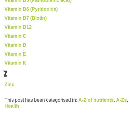
Vitamin B5 (Pantothenic acid)
Vitamin B6 (Pyridoxine)
Vitamin B7 (Biotin)
Vitamin B12
Vitamin C
Vitamin D
Vitamin E
Vitamin K
Z
Zinc
This post has been categorised in:
A-Z of nutrients
,
A-Zs
,
Health