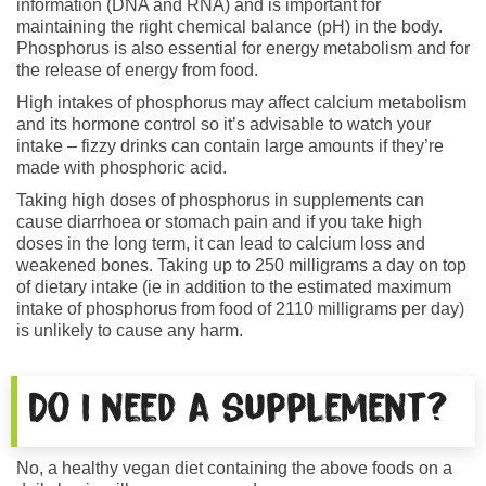
information (DNA and RNA) and is important for
maintaining the right chemical balance (pH) in the body.
Phosphorus is also essential for energy metabolism and for
the release of energy from food.
High intakes of phosphorus may affect calcium metabolism
and its hormone control so it’s advisable to watch your
intake – fizzy drinks can contain large amounts if they’re
made with phosphoric acid.
Taking high doses of phosphorus in supplements can
cause diarrhoea or stomach pain and if you take high
doses in the long term, it can lead to calcium loss and
weakened bones. Taking up to 250 milligrams a day on top
of dietary intake (ie in addition to the estimated maximum
intake of phosphorus from food of 2110 milligrams per day)
is unlikely to cause any harm.
Do I need a supplement?
No, a healthy vegan diet containing the above foods on a