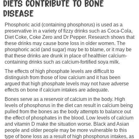
diets contribute to bone
disease
Phosphoric acid (containing phosphorus) is used as a
preservative in a variety of fizzy drinks such as Coca‑Cola,
Diet Coke, Coke Zero and Dr Pepper. Research shows that
these drinks may cause bone loss in older women. The
phosphoric acid (and sugar) may be to blame, or it may be
that these drinks are drunk in place of healthier calcium-
containing drinks such as calcium-fortified soya milk.
The effects of high phosphate levels are difficult to
distinguish from those of low calcium and it has been
argued that high phosphate levels may not have adverse
effects on bone if calcium intakes are adequate.
Bones serve as a reservoir of calcium in the body. High
levels of phosphorus in the diet can result in calcium being
pulled from the bones as the body attempts to balance out
the effect of phosphates in the blood. Low levels of calcium
and vitamin D make the situation worse. Black and Asian
people and older people may be more vulnerable to this
type of bone loss as a result of high phosphorus intakes, as