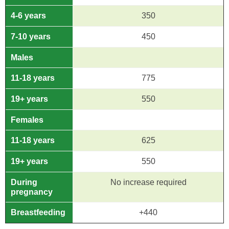
4-6 years
350
7-10 years
450
Males
11-18 years
775
19+ years
550
Females
11-18 years
625
19+ years
550
During
No increase required
pregnancy
Breastfeeding
+440