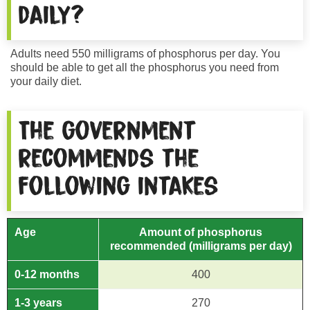
daily?
Adults need 550 milligrams of phosphorus per day. You
should be able to get all the phosphorus you need from
your daily diet.
The government
recommends the
following intakes
Age
Amount of phosphorus
recommended
(milligrams per day)
0-12 months
400
1-3 years
270