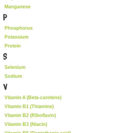
Manganese
P
Phosphorus
Potassium
Protein
S
Selenium
Sodium
V
Vitamin A (Beta-carotene)
Vitamin B1 (Thiamine)
Vitamin B2 (Riboflavin)
Vitamin B3 (Niacin)