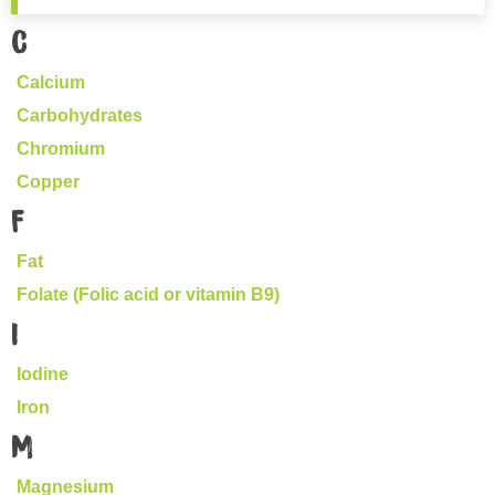
C
Calcium
Carbohydrates
Chromium
Copper
F
Fat
Folate (Folic acid or vitamin B9)
I
Iodine
Iron
M
Magnesium