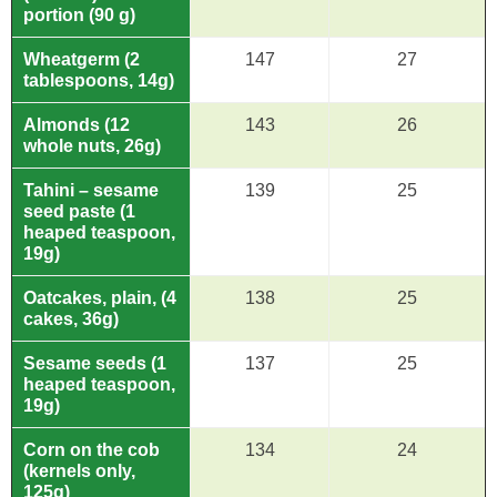
portion (90 g)
Wheatgerm (2
147
27
tablespoons, 14g)
Almonds (12
143
26
whole nuts, 26g)
Tahini – sesame
139
25
seed paste (1
heaped teaspoon,
19g)
Oatcakes, plain, (4
138
25
cakes, 36g)
Sesame seeds (1
137
25
heaped teaspoon,
19g)
Corn on the cob
134
24
(kernels only,
125g)