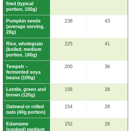
fried (typical
portion, 100g)
Pumpkin seeds
238
43
(average serving,
28g)
Rice, wholegrain
225
41
(boiled, medium
portion, 180g)
Tempeh –
200
36
fermented soya
beans (100g)
Lentils, green and
156
28
brown (120g)
Oatmeal or rolled
154
28
oats (40g portion)
Edamame
152
28
(cooked) medium