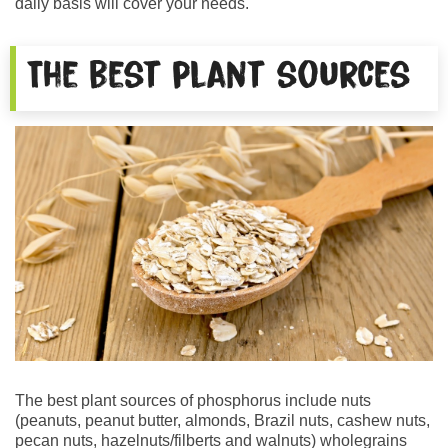
daily basis will cover your needs.
The best plant sources
The best plant sources of phosphorus include nuts
(peanuts, peanut butter, almonds, Brazil nuts, cashew nuts,
pecan nuts, hazelnuts/filberts and walnuts) wholegrains