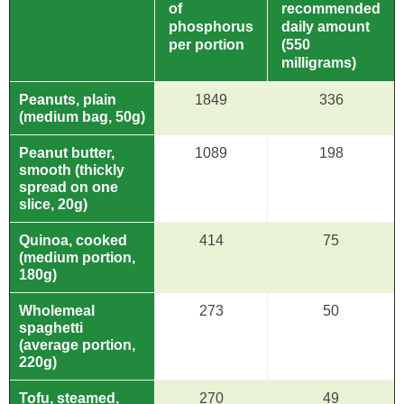
of
recommended
phosphorus
daily amount
per portion
(550
milligrams)
Peanuts, plain
1849
336
(medium bag, 50g)
Peanut butter,
1089
198
smooth (thickly
spread on one
slice, 20g)
Quinoa, cooked
414
75
(medium portion,
180g)
Wholemeal
273
50
spaghetti
(average portion,
220g)
Tofu, steamed,
270
49