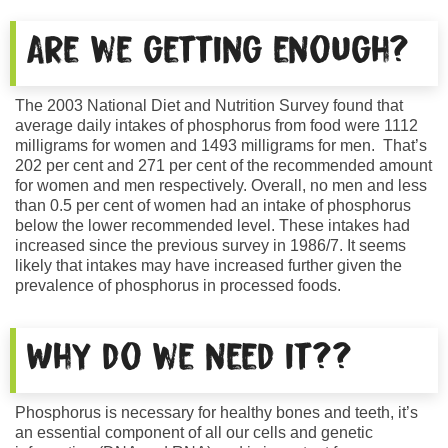
Are we getting enough?
The 2003 National Diet and Nutrition Survey found that
average daily intakes of phosphorus from food were 1112
milligrams for women and 1493 milligrams for men. That’s
202 per cent and 271 per cent of the recommended amount
for women and men respectively. Overall, no men and less
than 0.5 per cent of women had an intake of phosphorus
below the lower recommended level. These intakes had
increased since the previous survey in 1986/7. It seems
likely that intakes may have increased further given the
prevalence of phosphorus in processed foods.
Why do we need it??
Phosphorus is necessary for healthy bones and teeth, it’s
an essential component of all our cells and genetic