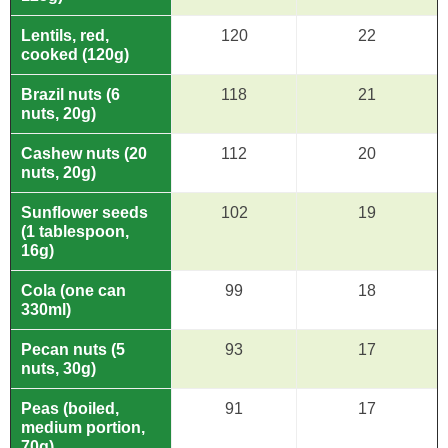
Lentils, red,
120
22
cooked (120g)
Brazil nuts (6
118
21
nuts, 20g)
Cashew nuts (20
112
20
nuts, 20g)
Sunflower seeds
102
19
(1 tablespoon,
16g)
Cola (one can
99
18
330ml)
Pecan nuts (5
93
17
nuts, 30g)
Peas (boiled,
91
17
medium portion,
70g)