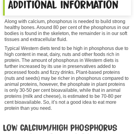
Additional information
Along with calcium, phosphorus is needed to build strong
healthy bones. Around 80 per cent of the phosphorus in our
bodies is found in the skeleton, the remainder is in our soft
tissues and extracellular fluid.
Typical Western diets tend to be high in phosphorus due to
high content in meat, dairy, nuts and other foods rich in
protein. The amount of phosphorus in Western diets is
further increased by its use in preservatives added to
processed foods and fizzy drinks. Plant-based proteins
(nuts and seeds) may be richer in phosphorus compared to
animal proteins, however, the phosphate in plant proteins
is only 30-50 per cent bioavailable, while that in animal
proteins (milk and cheese), is estimated to be 70-80 per
cent bioavailable. So, it’s not a good idea to eat more
protein than you need.
Low calcium/high phosphorus