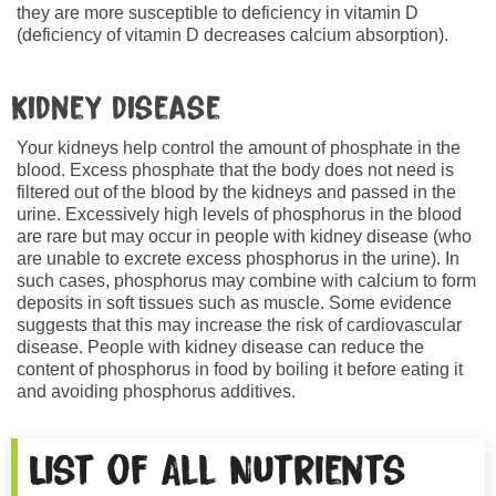
they are more susceptible to deficiency in vitamin D
(deficiency of vitamin D decreases calcium absorption).
Kidney disease
Your kidneys help control the amount of phosphate in the
blood. Excess phosphate that the body does not need is
filtered out of the blood by the kidneys and passed in the
urine. Excessively high levels of phosphorus in the blood
are rare but may occur in people with kidney disease (who
are unable to excrete excess phosphorus in the urine). In
such cases, phosphorus may combine with calcium to form
deposits in soft tissues such as muscle. Some evidence
suggests that this may increase the risk of cardiovascular
disease. People with kidney disease can reduce the
content of phosphorus in food by boiling it before eating it
and avoiding phosphorus additives.
List of All Nutrients