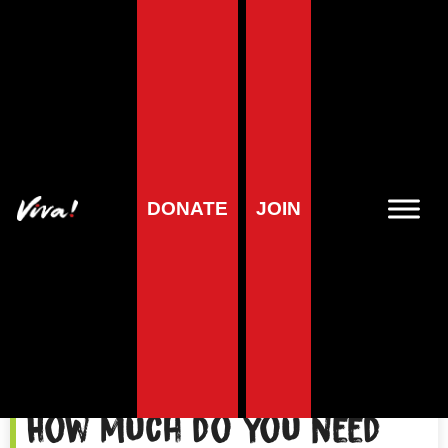
Phosphorus
DONATE
JOIN
How much do you need