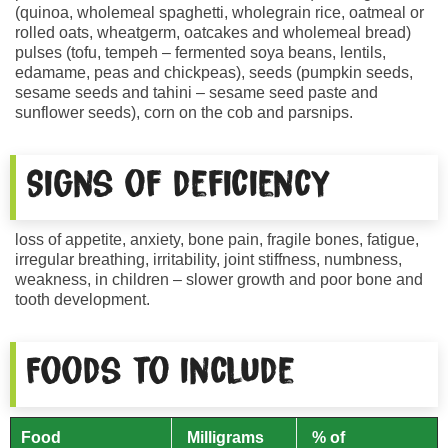
(quinoa, wholemeal spaghetti, wholegrain rice, oatmeal or
rolled oats, wheatgerm, oatcakes and wholemeal bread)
pulses (tofu, tempeh – fermented soya beans, lentils,
edamame, peas and chickpeas), seeds (pumpkin seeds,
sesame seeds and tahini – sesame seed paste and
sunflower seeds), corn on the cob and parsnips.
Signs of deficiency
loss of appetite, anxiety, bone pain, fragile bones, fatigue,
irregular breathing, irritability, joint stiffness, numbness,
weakness, in children – slower growth and poor bone and
tooth development.
Foods to include
Food
Milligrams
% of