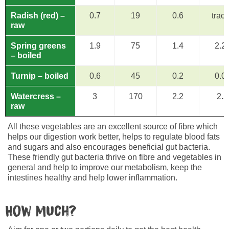
Radish (red) –
0.7
19
0.6
trac
raw
Spring greens
1.9
75
1.4
2.2
– boiled
Turnip – boiled
0.6
45
0.2
0.0
Watercress –
3
170
2.2
2.5
raw
All these vegetables are an excellent source of fibre which
helps our digestion work better, helps to regulate blood fats
and sugars and also encourages beneficial gut bacteria.
These friendly gut bacteria thrive on fibre and vegetables in
general and help to improve our metabolism, keep the
intestines healthy and help lower inflammation.
How much?