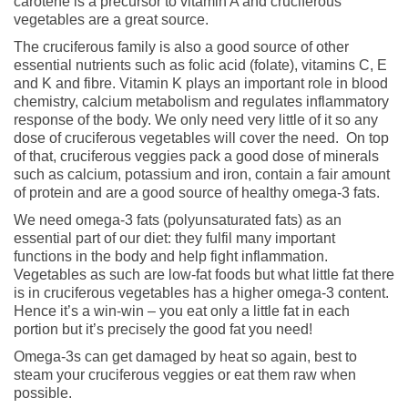
carotene is a precursor to vitamin A and cruciferous
vegetables are a great source.
The cruciferous family is also a good source of other
essential nutrients such as folic acid (folate), vitamins C, E
and K and fibre. Vitamin K plays an important role in blood
chemistry, calcium metabolism and regulates inflammatory
response of the body. We only need very little of it so any
dose of cruciferous vegetables will cover the need. On top
of that, cruciferous veggies pack a good dose of minerals
such as calcium, potassium and iron, contain a fair amount
of protein and are a good source of healthy omega-3 fats.
We need omega-3 fats (polyunsaturated fats) as an
essential part of our diet: they fulfil many important
functions in the body and help fight inflammation.
Vegetables as such are low-fat foods but what little fat there
is in cruciferous vegetables has a higher omega-3 content.
Hence it’s a win-win – you eat only a little fat in each
portion but it’s precisely the good fat you need!
Omega-3s can get damaged by heat so again, best to
steam your cruciferous veggies or eat them raw when
possible.