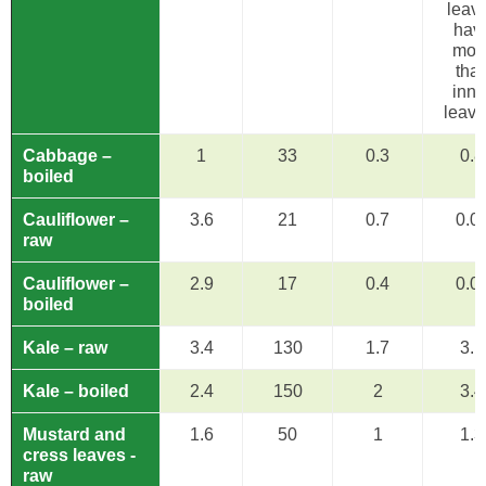
leav
hav
mor
tha
inne
leave
Cabbage –
1
33
0.3
0.8
boiled
Cauliflower –
3.6
21
0.7
0.0
raw
Cauliflower –
2.9
17
0.4
0.0
boiled
Kale – raw
3.4
130
1.7
3.1
Kale – boiled
2.4
150
2
3.4
Mustard and
1.6
50
1
1.3
cress leaves -
raw