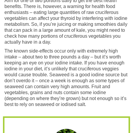
Aim for one or two portions daily to get the best health
benefits. There is, however, a warning for health food
enthusiasts – eating large quantities of raw cruciferous
vegetables can affect your thyroid by interfering with iodine
metabolism. So, if you’re juicing or making smoothies daily
that can pack in a large amount of kale, you might need to
check how many portions of cruciferous vegetables you
actually have in a day.
The known side-effects occur only with extremely high
intake – about two to three pounds a day – but it’s worth
keeping an eye on your iodine intake. If you have enough
iodine in your diet, it’s unlikely that cruciferous veggies
would cause trouble. Seaweed is a good iodine source but
don’t overdo it – once a week is enough as some types of
seaweed can contain very high amounts. Fruit and
vegetables, grains and nuts contain some iodine
(depending on where they’re grown) but not enough so it’s
best to rely on seaweed or iodised salt.