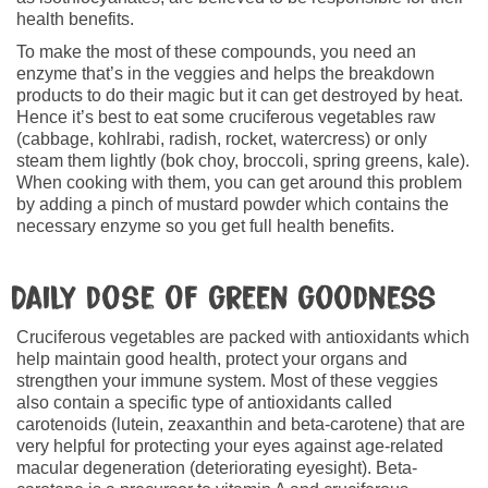
health benefits.
To make the most of these compounds, you need an
enzyme that’s in the veggies and helps the breakdown
products to do their magic but it can get destroyed by heat.
Hence it’s best to eat some cruciferous vegetables raw
(cabbage, kohlrabi, radish, rocket, watercress) or only
steam them lightly (bok choy, broccoli, spring greens, kale).
When cooking with them, you can get around this problem
by adding a pinch of mustard powder which contains the
necessary enzyme so you get full health benefits.
Daily dose of green goodness
Cruciferous vegetables are packed with antioxidants which
help maintain good health, protect your organs and
strengthen your immune system. Most of these veggies
also contain a specific type of antioxidants called
carotenoids (lutein, zeaxanthin and beta-carotene) that are
very helpful for protecting your eyes against age-related
macular degeneration (deteriorating eyesight). Beta-