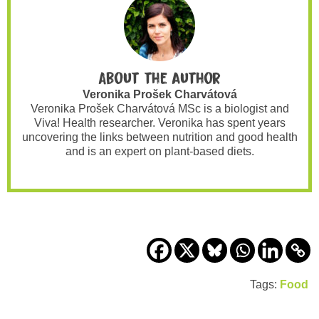
About the author
Veronika Prošek Charvátová
Veronika Prošek Charvátová MSc is a biologist and
Viva! Health researcher. Veronika has spent years
uncovering the links between nutrition and good health
and is an expert on plant-based diets.
Tags:
Food