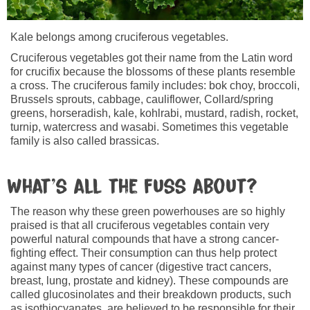
Kale belongs among cruciferous vegetables.
Cruciferous vegetables got their name from the Latin word
for crucifix because the blossoms of these plants resemble
a cross. The cruciferous family includes: bok choy, broccoli,
Brussels sprouts, cabbage, cauliflower, Collard/spring
greens, horseradish, kale, kohlrabi, mustard, radish, rocket,
turnip, watercress and wasabi. Sometimes this vegetable
family is also called brassicas.
What’s all the fuss about?
The reason why these green powerhouses are so highly
praised is that all cruciferous vegetables contain very
powerful natural compounds that have a strong cancer-
fighting effect. Their consumption can thus help protect
against many types of cancer (digestive tract cancers,
breast, lung, prostate and kidney). These compounds are
called glucosinolates and their breakdown products, such
as isothiocyanates, are believed to be responsible for their