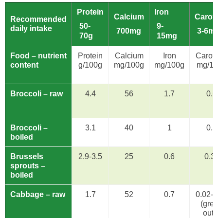
Protein
Iron
Calcium
Carot
Recommended
50-
9-
daily intake
700mg
3-6m
70g
15mg
Food – nutrient
Protein
Calcium
Iron
Carot
content
g/100g
mg/100g
mg/100g
mg/1
Broccoli – raw
4.4
56
1.7
0.6
Broccoli –
3.1
40
1
0.5
boiled
Brussels
2.9-3.5
25
0.6
0.3
sprouts –
boiled
Cabbage – raw
1.7
52
0.7
0.02-1
(gre
oute