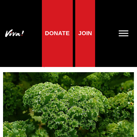
A-Z of foods
DONATE
JOIN
Kale
Veronika Prošek Charvátová
| 10 April 2019
3
minute reading time