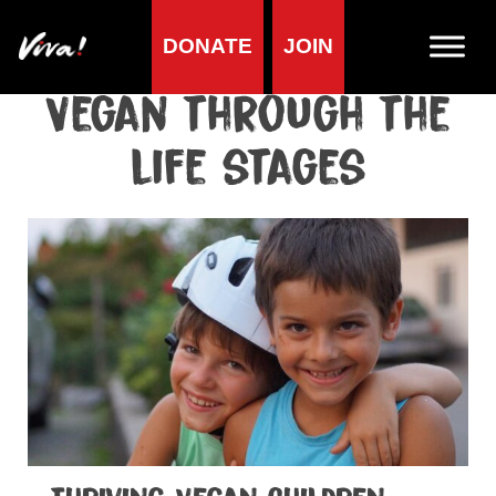
DONATE
JOIN
Home
»
Health
»
Healthy vegan diet
»
Vegan through the life stages
Vegan through the
life stages