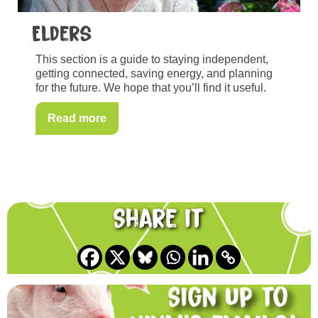
Elders
This section is a guide to staying independent,
getting connected, saving energy, and planning
for the future. We hope that you’ll find it useful.
Read more
Share it