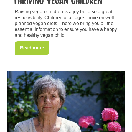
Thriving Vegan Children
Raising vegan children is a joy but also a great
responsibility. Children of all ages thrive on well-
planned vegan diets – here we bring you all the
essential information to ensure you have a happy
and healthy vegan child.
Read more