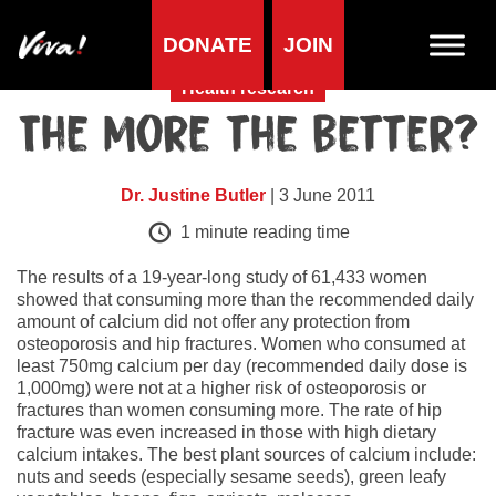
DONATE
JOIN
Health research
The more the better?
Dr. Justine Butler
| 3 June 2011
1
minute reading time
The results of a 19-year-long study of 61,433 women
showed that consuming more than the recommended daily
amount of calcium did not offer any protection from
osteoporosis and hip fractures. Women who consumed at
least 750mg calcium per day (recommended daily dose is
1,000mg) were not at a higher risk of osteoporosis or
fractures than women consuming more. The rate of hip
fracture was even increased in those with high dietary
calcium intakes. The best plant sources of calcium include:
nuts and seeds (especially sesame seeds), green leafy