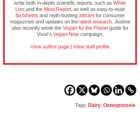
write both in-depth scientific reports, such as
White
Lies
and the
Meat Report
, as well as easy-to-read
factsheets
and myth-busting
articles
for consumer
magazines and updates on the
latest research
. Justine
also recently wrote the
Vegan for the Planet
guide for
Viva!’s
Vegan Now
campaign.
View author page
|
View staff profile
Tags:
Dairy
,
Osteoporosis