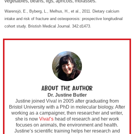
vegetables, beans, figs, apricots, molasses.
Warensjӧ, E., Byberg, L., Melhus, H., et al., 2011. Dietary calcium
intake and risk of fracture and osteoporosis: prospective longitudinal
cohort study. Bristish Medical Journal. 342:d1473.
About the author
Dr. Justine Butler
Justine joined Viva! in 2005 after graduating from
Bristol University with a PhD in molecular biology. After
working as a campaigner, then researcher and writer,
she is now
Viva!’s
head of research and her work
focuses on animals, the environment and health.
Justine’s scientific training helps her research and