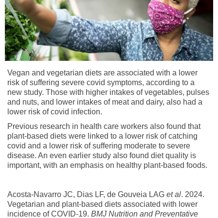
Vegan and vegetarian diets are associated with a lower
risk of suffering severe covid symptoms, according to a
new study. Those with higher intakes of vegetables, pulses
and nuts, and lower intakes of meat and dairy, also had a
lower risk of covid infection.
Previous research in health care workers also found that
plant-based diets were linked to a lower risk of catching
covid and a lower risk of suffering moderate to severe
disease. An even earlier study also found diet quality is
important, with an emphasis on healthy plant-based foods.
Acosta-Navarro JC, Dias LF, de Gouveia LAG
et al
. 2024.
Vegetarian and plant-based diets associated with lower
incidence of COVID-19.
BMJ Nutrition and Preventative