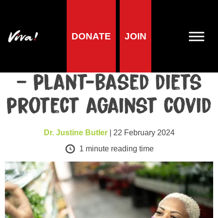
DONATE
JOIN
Health
The evidence mounts
– plant-based diets
protect against covid
Dr. Justine Butler
| 22 February 2024
1
minute reading time