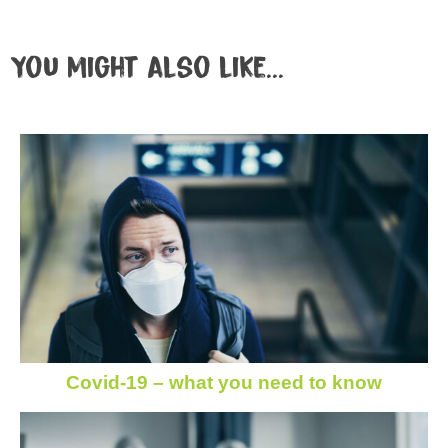
You might also like...
Covid-19 – what you need to know