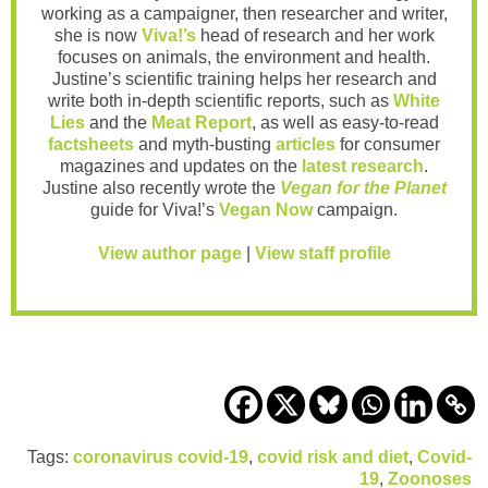
working as a campaigner, then researcher and writer,
she is now
Viva!’s
head of research and her work
focuses on animals, the environment and health.
Justine’s scientific training helps her research and
write both in-depth scientific reports, such as
White
Lies
and the
Meat Report
, as well as easy-to-read
factsheets
and myth-busting
articles
for consumer
magazines and updates on the
latest research
.
Justine also recently wrote the
Vegan for the Planet
guide for Viva!’s
Vegan Now
campaign.
View author page
|
View staff profile
Tags:
coronavirus covid-19
,
covid risk and diet
,
Covid-
19
,
Zoonoses