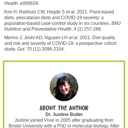
Health
. e000629.
Kim H, Rebholz CM, Hegde S
et al
. 2021. Plant-based
diets, pescatarian diets and COVID-19 severity: a
population-based case-control study in six countries.
BMJ
Nutrition and Preventative Health
. 4 (1) 257-266.
Merino J, Joshi AD, Nguyen LH
et al
. 2021. Diet quality
and risk and severity of COVID-19: a prospective cohort
study.
Gut
. 70 (11) 2096-2104.
About the author
Dr. Justine Butler
Justine joined Viva! in 2005 after graduating from
Bristol University with a PhD in molecular biology. After