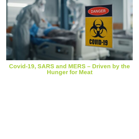
Covid-19, SARS and MERS – Driven by the
Hunger for Meat