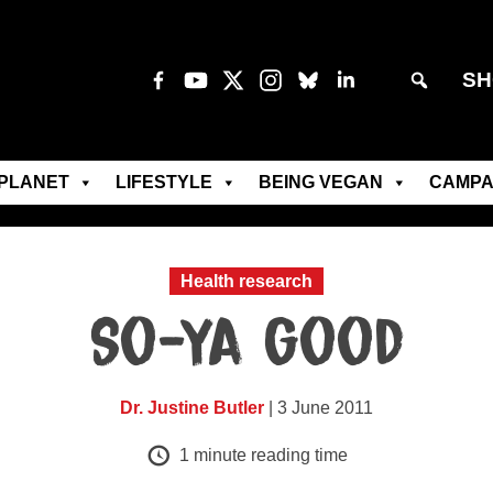
SH
PLANET
LIFESTYLE
BEING VEGAN
CAMPA
Health research
So-ya good
Dr. Justine Butler
| 3 June 2011
1
minute reading time