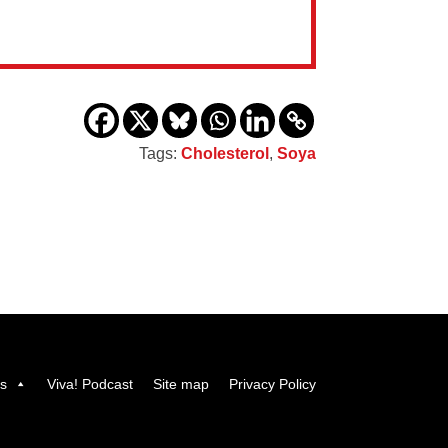
Tags:
Cholesterol
,
Soya
us
Viva! Podcast
Site map
Privacy Policy