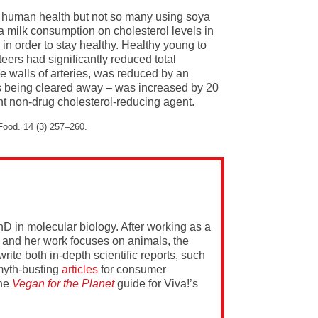
on human health but not so many using soya
oya milk consumption on cholesterol levels in
k in order to stay healthy. Healthy young to
eers had significantly reduced total
he walls of arteries, was reduced by an
t is being cleared away – was increased by 20
ant non-drug cholesterol-reducing agent.
 Food. 14 (3) 257–260.
PhD in molecular biology. After working as a
 and her work focuses on animals, the
rite both in-depth scientific reports, such
yth-busting
articles
for consumer
the
Vegan for the Planet
guide for Viva!’s