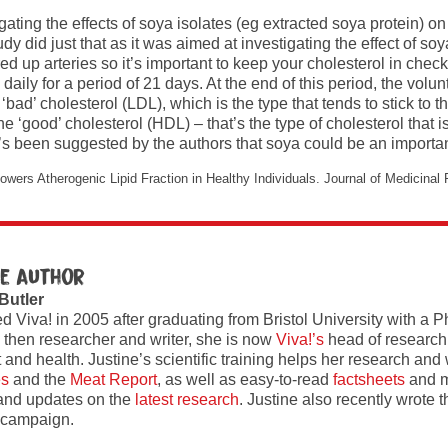
ating the effects of soya isolates (eg extracted soya protein) 
dy did just that as it was aimed at investigating the effect of s
red up arteries so it’s important to keep your cholesterol in chec
ly for a period of 21 days. At the end of this period, the volunt
bad’ cholesterol (LDL), which is the type that tends to stick to t
he ‘good’ cholesterol (HDL) – that’s the type of cholesterol tha
it’s been suggested by the authors that soya could be an import
wers Atherogenic Lipid Fraction in Healthy Individuals. Journal of Medicinal
e author
 Butler
ed Viva! in 2005 after graduating from Bristol University with a 
 then researcher and writer, she is now
Viva!’s
head of research
and health. Justine’s scientific training helps her research and w
es
and the
Meat Report
, as well as easy-to-read
factsheets
and m
and updates on the
latest research
. Justine also recently wrote 
campaign.