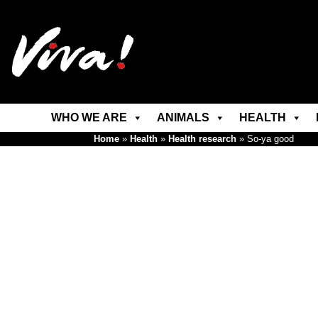
WHO WE ARE
ANIMALS
HEALTH
Home
»
Health
»
Health research
»
So-ya good