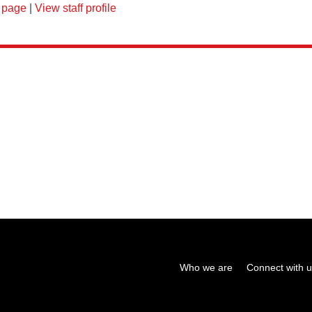
 page
|
View staff profile
Who we are
Connect with 