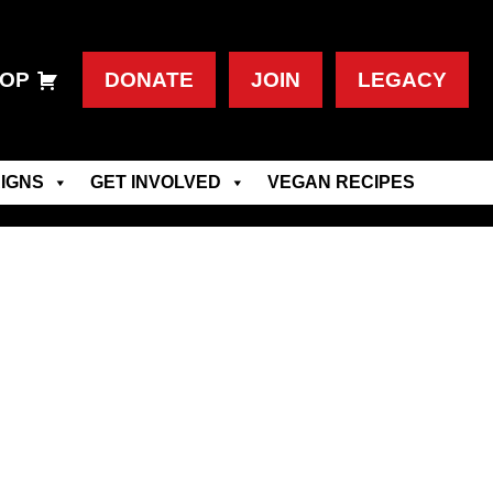
OP
DONATE
JOIN
LEGACY
IGNS
GET INVOLVED
VEGAN RECIPES