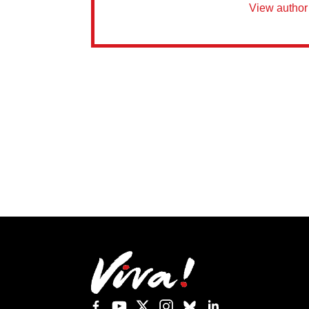
View author