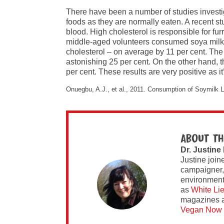
There have been a number of studies investig
foods as they are normally eaten. A recent stu
blood. High cholesterol is responsible for fur
middle-aged volunteers consumed soya milk dai
cholesterol – on average by 11 per cent. The ‘
astonishing 25 per cent. On the other hand, t
per cent. These results are very positive as 
Onuegbu, A.J., et al., 2011. Consumption of Soymilk Lo
About th
Dr. Justine
Justine join
campaigner,
environment 
as
White Li
magazines 
Vegan Now