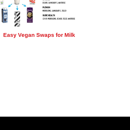
Easy Vegan Swaps for Milk