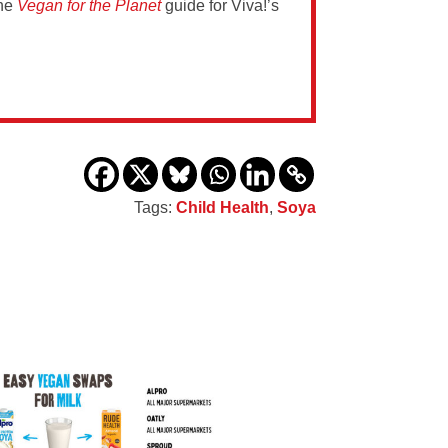
the
Vegan for the Planet
guide for Viva!’s
Tags:
Child Health
,
Soya