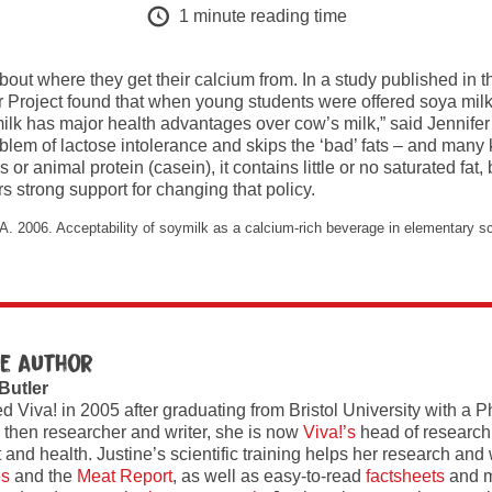
1
minute reading time
out where they get their calcium from. In a study published in t
 Project found that when young students were offered soya milk,
milk has major health advantages over cow’s milk,” said Jennifer 
oblem of lactose intolerance and skips the ‘bad’ fats – and many 
 or animal protein (casein), it contains little or no saturated fa
rs strong support for changing that policy.
. 2006. Acceptability of soymilk as a calcium-rich beverage in elementary sch
e author
 Butler
ed Viva! in 2005 after graduating from Bristol University with a 
 then researcher and writer, she is now
Viva!’s
head of research
and health. Justine’s scientific training helps her research and w
es
and the
Meat Report
, as well as easy-to-read
factsheets
and m