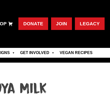
OP
DONATE
JOIN
LEGACY
IGNS
GET INVOLVED
VEGAN RECIPES
ya Milk