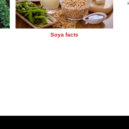
Soya facts