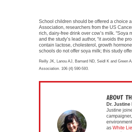
School children should be offered a choice ab
Association, researchers from the US Cancer
rich, dairy-free drink over cow’s milk. “Soya 
and the study’s lead author, “it avoids the pr
contain lactose, cholesterol, growth hormones
schools do not offer soya milk; this study offe
Reilly JK, Lanou AJ, Barnard ND, Seidl K and Green AA
Association. 106 (4) 590-593.
About th
Dr. Justine
Justine join
campaigner,
environment 
as
White Li