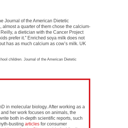
he Journal of the American Dietetic
 almost a quarter of them chose the calcium-
Reilly, a dietician with the Cancer Project
kids prefer it.” Enriched soya milk does not
t, but has as much calcium as cow’s milk. UK
ool children. Journal of the American Dietetic
PhD in molecular biology. After working as a
 and her work focuses on animals, the
rite both in-depth scientific reports, such
yth-busting
articles
for consumer