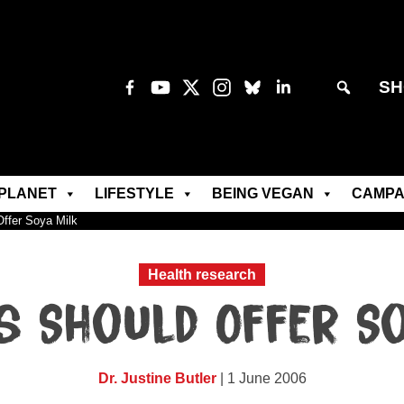
SH
PLANET
LIFESTYLE
BEING VEGAN
CAMPA
ffer Soya Milk
Health research
s Should Offer So
Dr. Justine Butler
| 1 June 2006