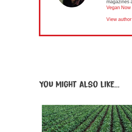
magazines 
Vegan Now
View author
You might also like...