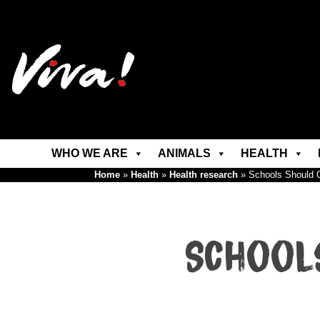
WHO WE ARE
ANIMALS
HEALTH
Home
»
Health
»
Health research
»
Schools Should O
School