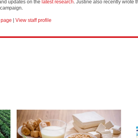
and updates on the
latest research
. Justine also recently wrote 
campaign.
 page
|
View staff profile