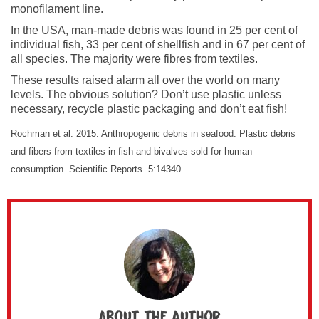
monofilament line.
In the USA, man-made debris was found in 25 per cent of
individual fish, 33 per cent of shellfish and in 67 per cent of
all species. The majority were fibres from textiles.
These results raised alarm all over the world on many
levels. The obvious solution? Don’t use plastic unless
necessary, recycle plastic packaging and don’t eat fish!
Rochman et al. 2015. Anthropogenic debris in seafood: Plastic debris
and fibers from textiles in fish and bivalves sold for human
consumption. Scientific Reports. 5:14340.
About the author