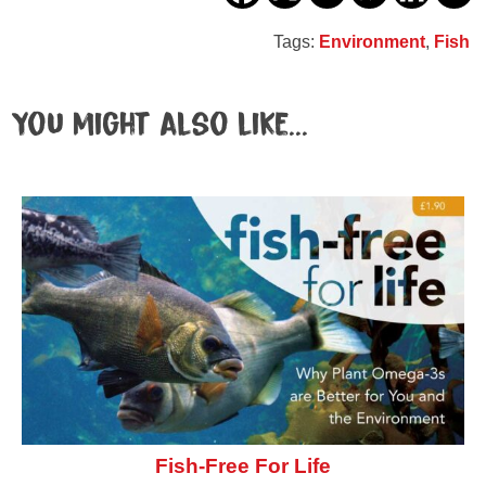
Tags:
Environment
,
Fish
You might also like...
Fish-Free For Life