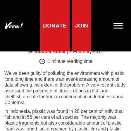
Health research
DONATE
JOIN
Plastic fish
Dr. Justine Butler
| 2 February 2015
1
minute reading time
We’ve been guilty of polluting the environment with plastic
for a long time and there’s an ever-increasing amount of
data showing the extent of the problem. A very recent study
assessed the presence of plastic debris in fish and
shellfish on sale for human consumption in Indonesia and
California.
In Indonesia, plastic was found in 28 per cent of individual
fish and in 55 per cent of all species. The majority was
plastic fragments but also considerable amount of plastic
foam was found, accompanied by plastic film and plastic