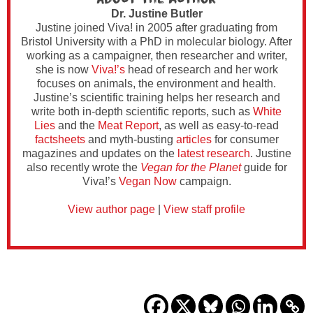
Dr. Justine Butler
Justine joined Viva! in 2005 after graduating from
Bristol University with a PhD in molecular biology. After
working as a campaigner, then researcher and writer,
she is now
Viva!’s
head of research and her work
focuses on animals, the environment and health.
Justine’s scientific training helps her research and
write both in-depth scientific reports, such as
White
Lies
and the
Meat Report
, as well as easy-to-read
factsheets
and myth-busting
articles
for consumer
magazines and updates on the
latest research
. Justine
also recently wrote the
Vegan for the Planet
guide for
Viva!’s
Vegan Now
campaign.
View author page
|
View staff profile