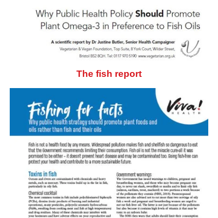
The fish report