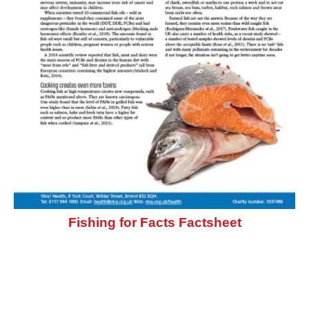
Fishing for Facts Factsheet