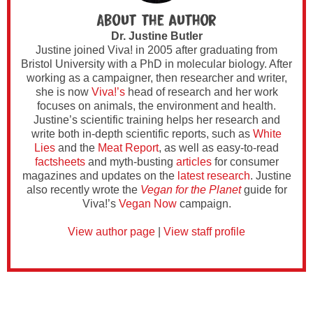
About the author
Dr. Justine Butler
Justine joined Viva! in 2005 after graduating from
Bristol University with a PhD in molecular biology. After
working as a campaigner, then researcher and writer,
she is now
Viva!’s
head of research and her work
focuses on animals, the environment and health.
Justine’s scientific training helps her research and
write both in-depth scientific reports, such as
White
Lies
and the
Meat Report
, as well as easy-to-read
factsheets
and myth-busting
articles
for consumer
magazines and updates on the
latest research
. Justine
also recently wrote the
Vegan for the Planet
guide for
Viva!’s
Vegan Now
campaign.
View author page
|
View staff profile