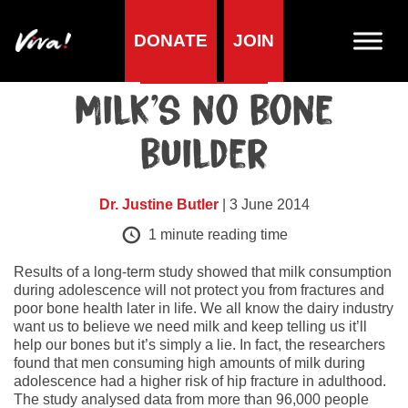
DONATE
JOIN
Health research
Milk’s no bone
builder
Dr. Justine Butler
| 3 June 2014
1
minute reading time
Results of a long-term study showed that milk consumption
during adolescence will not protect you from fractures and
poor bone health later in life. We all know the dairy industry
want us to believe we need milk and keep telling us it’ll
help our bones but it’s simply a lie. In fact, the researchers
found that men consuming high amounts of milk during
adolescence had a higher risk of hip fracture in adulthood.
The study analysed data from more than 96,000 people