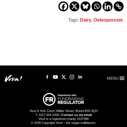
Tags:
Dairy
,
Osteoporosis
MENU
Viva! 8 York Court, Wilder Street, Bristol BS2 8QH
T: 0117 944 1000 |
Contact us via email
Viva! is a registered charity 1037486
© 2026 Copyright Viva! – the vegan trailblazers.