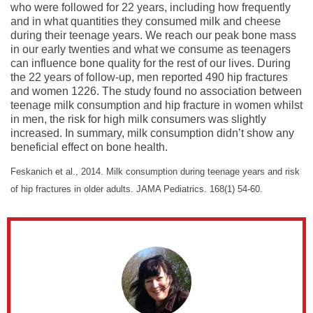
who were followed for 22 years, including how frequently
and in what quantities they consumed milk and cheese
during their teenage years. We reach our peak bone mass
in our early twenties and what we consume as teenagers
can influence bone quality for the rest of our lives. During
the 22 years of follow-up, men reported 490 hip fractures
and women 1226. The study found no association between
teenage milk consumption and hip fracture in women whilst
in men, the risk for high milk consumers was slightly
increased. In summary, milk consumption didn’t show any
beneficial effect on bone health.
Feskanich et al., 2014. Milk consumption during teenage years and risk
of hip fractures in older adults. JAMA Pediatrics. 168(1) 54-60.