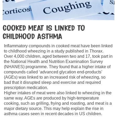
Cooked meat is linked to
childhood asthma
Inflammatory compounds in cooked meat have been linked
to childhood wheezing in a study published in
Thorax
.
Over 4,000 children, aged between two and 17, took part in
the National Health and Nutrition Examination Survey
(NHANES) programme. They found that a higher intake of
compounds called ‘advanced glycation end-products’
(AGEs) was linked to an increased risk of wheezing, so
bad that it disrupted sleep and exercise and required
prescription medication.
Higher intakes of meat were also linked to wheezing in the
same way. AGEs are produced by high-temperature
cooking, such as grilling, frying and roasting, and meat is a
major dietary source. This may help explain the rise in
asthma cases seen in recent decades in US children.