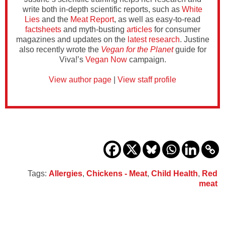
write both in-depth scientific reports, such as
White
Lies
and the
Meat Report
, as well as easy-to-read
factsheets
and myth-busting
articles
for consumer
magazines and updates on the
latest research
. Justine
also recently wrote the
Vegan for the Planet
guide for
Viva!’s
Vegan Now
campaign.
View author page
|
View staff profile
Tags:
Allergies
,
Chickens - Meat
,
Child Health
,
Red
meat