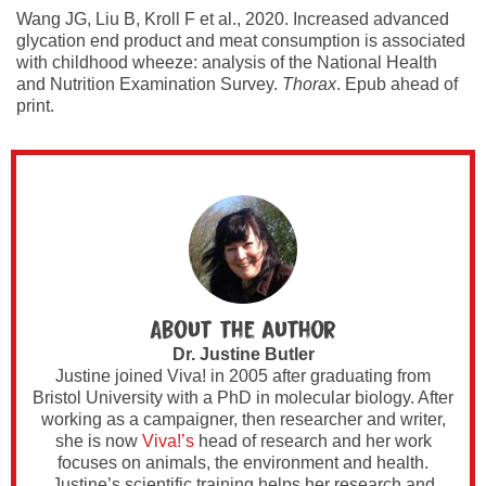
Wang JG, Liu B, Kroll F et al., 2020. Increased advanced
glycation end product and meat consumption is associated
with childhood wheeze: analysis of the National Health
and Nutrition Examination Survey.
Thorax
. Epub ahead of
print.
About the author
Dr. Justine Butler
Justine joined Viva! in 2005 after graduating from
Bristol University with a PhD in molecular biology. After
working as a campaigner, then researcher and writer,
she is now
Viva!’s
head of research and her work
focuses on animals, the environment and health.
Justine’s scientific training helps her research and