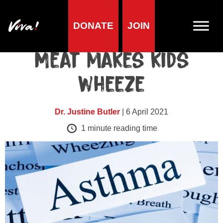
DONATE
JOIN
Health research
Meat makes kids
wheeze
Dr. Justine Butler
| 6 April 2021
1
minute reading time