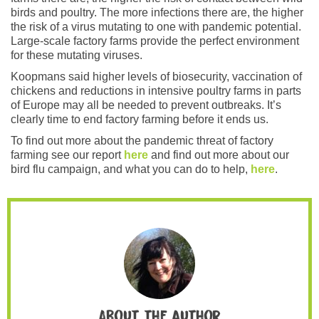
birds and poultry. The more infections there are, the higher
the risk of a virus mutating to one with pandemic potential.
Large-scale factory farms provide the perfect environment
for these mutating viruses.
Koopmans said higher levels of biosecurity, vaccination of
chickens and reductions in intensive poultry farms in parts
of Europe may all be needed to prevent outbreaks. It’s
clearly time to end factory farming before it ends us.
To find out more about the pandemic threat of factory
farming see our report
here
and find out more about our
bird flu campaign, and what you can do to help,
here
.
About the author