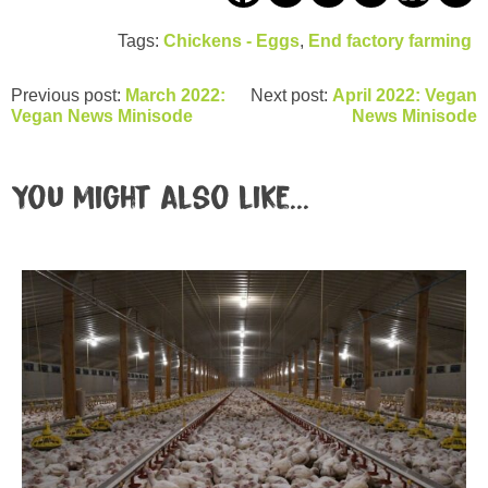
Tags:
Chickens - Eggs
,
End factory farming
Previous post:
March 2022:
Next post:
April 2022: Vegan
Vegan News Minisode
News Minisode
You might also like...