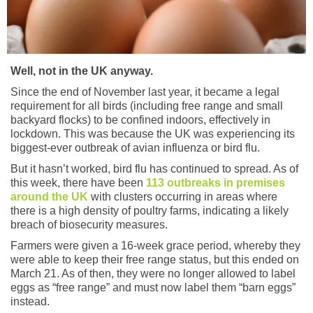
Well, not in the UK anyway.
Since the end of November last year, it became a legal
requirement for all birds (including free range and small
backyard flocks) to be confined indoors, effectively in
lockdown. This was because the UK was experiencing its
biggest-ever outbreak of avian influenza or bird flu.
But it hasn’t worked, bird flu has continued to spread. As of
this week, there have been
113 outbreaks in premises
around the UK
with clusters occurring in areas where
there is a high density of poultry farms, indicating a likely
breach of biosecurity measures.
Farmers were given a 16-week grace period, whereby they
were able to keep their free range status, but this ended on
March 21. As of then, they were no longer allowed to label
eggs as “free range” and must now label them “barn eggs”
instead.