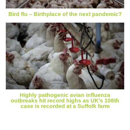
Bird flu – Birthplace of the next pandemic?
Highly pathogenic avian influenza
outbreaks hit record highs as UK’s 108th
case is recorded at a Suffolk farm