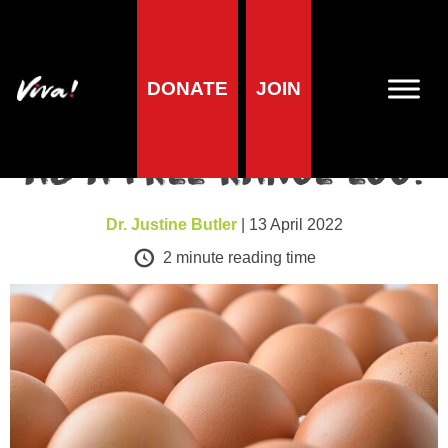
Health news
DONATE
JOIN
There’s no such thing
as a free range egg!
Dr. Justine Butler
| 13 April 2022
2
minute reading time