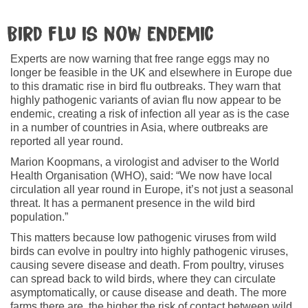
Bird flu is now endemic
Experts are now warning that free range eggs may no
longer be feasible in the UK and elsewhere in Europe due
to this dramatic rise in bird flu outbreaks. They warn that
highly pathogenic variants of avian flu now appear to be
endemic, creating a risk of infection all year as is the case
in a number of countries in Asia, where outbreaks are
reported all year round.
Marion Koopmans, a virologist and adviser to the World
Health Organisation (WHO), said: “We now have local
circulation all year round in Europe, it’s not just a seasonal
threat. It has a permanent presence in the wild bird
population.”
This matters because low pathogenic viruses from wild
birds can evolve in poultry into highly pathogenic viruses,
causing severe disease and death. From poultry, viruses
can spread back to wild birds, where they can circulate
asymptomatically, or cause disease and death. The more
farms there are, the higher the risk of contact between wild