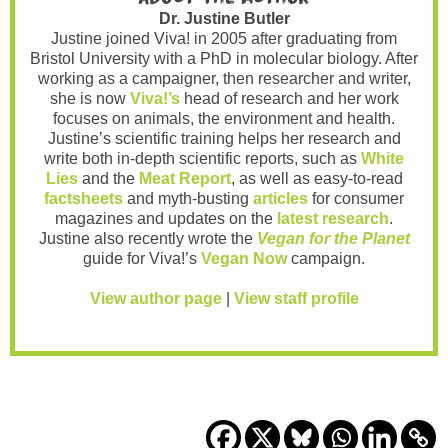
Dr. Justine Butler
Justine joined Viva! in 2005 after graduating from
Bristol University with a PhD in molecular biology. After
working as a campaigner, then researcher and writer,
she is now
Viva!’s
head of research and her work
focuses on animals, the environment and health.
Justine’s scientific training helps her research and
write both in-depth scientific reports, such as
White
Lies
and the
Meat Report
, as well as easy-to-read
factsheets
and myth-busting
articles
for consumer
magazines and updates on the
latest research
.
Justine also recently wrote the
Vegan for the Planet
guide for Viva!’s
Vegan Now
campaign.
View author page
|
View staff profile