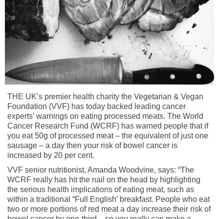
THE UK’s premier health charity the Vegetarian & Vegan
Foundation (VVF) has today backed leading cancer
experts’ warnings on eating processed meats. The World
Cancer Research Fund (WCRF) has warned people that if
you eat 50g of processed meat – the equivalent of just one
sausage – a day then your risk of bowel cancer is
increased by 20 per cent.
VVF senior nutritionist, Amanda Woodvine, says: “The
WCRF really has hit the nail on the head by highlighting
the serious health implications of eating meat, such as
within a traditional “Full English’ breakfast. People who eat
two or more portions of red meat a day increase their risk of
bowel cancer by one-third – so you really can make a