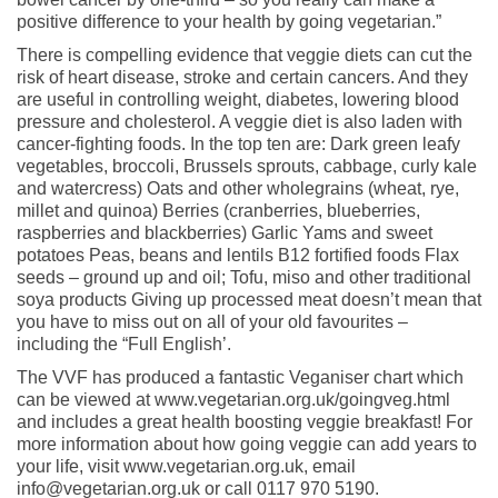
positive difference to your health by going vegetarian.”
There is compelling evidence that veggie diets can cut the
risk of heart disease, stroke and certain cancers. And they
are useful in controlling weight, diabetes, lowering blood
pressure and cholesterol. A veggie diet is also laden with
cancer-fighting foods. In the top ten are: Dark green leafy
vegetables, broccoli, Brussels sprouts, cabbage, curly kale
and watercress) Oats and other wholegrains (wheat, rye,
millet and quinoa) Berries (cranberries, blueberries,
raspberries and blackberries) Garlic Yams and sweet
potatoes Peas, beans and lentils B12 fortified foods Flax
seeds – ground up and oil; Tofu, miso and other traditional
soya products Giving up processed meat doesn’t mean that
you have to miss out on all of your old favourites –
including the “Full English’.
The VVF has produced a fantastic Veganiser chart which
can be viewed at www.vegetarian.org.uk/goingveg.html
and includes a great health boosting veggie breakfast! For
more information about how going veggie can add years to
your life, visit www.vegetarian.org.uk, email
info@vegetarian.org.uk or call 0117 970 5190.