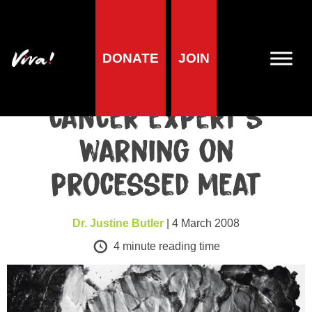
Health
DONATE
JOIN
Health charity backs
cancer expert’s
warning on
processed meat
Dr. Justine Butler
| 4 March 2008
4
minute reading time