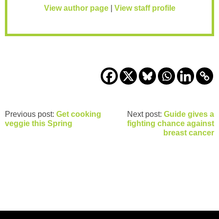
View author page
|
View staff profile
Previous post:
Get cooking
Next post:
Guide gives a
veggie this Spring
fighting chance against
breast cancer