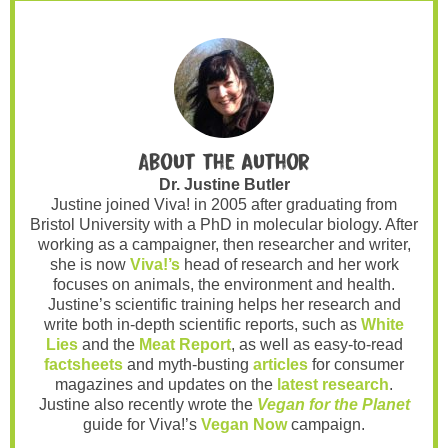
About the author
Dr. Justine Butler
Justine joined Viva! in 2005 after graduating from
Bristol University with a PhD in molecular biology. After
working as a campaigner, then researcher and writer,
she is now
Viva!’s
head of research and her work
focuses on animals, the environment and health.
Justine’s scientific training helps her research and
write both in-depth scientific reports, such as
White
Lies
and the
Meat Report
, as well as easy-to-read
factsheets
and myth-busting
articles
for consumer
magazines and updates on the
latest research
.
Justine also recently wrote the
Vegan for the Planet
guide for Viva!’s
Vegan Now
campaign.