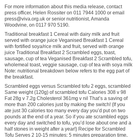
For more information about this media release, contact
press officer, Helen Rossiter on 011 7944 1000 or email
press@viva.org.uk or senior nutritionist, Amanda
Woodvine, on 0117 970 5190.
Traditional breakfast 1 Cereal with dairy milk and fruit
served with orange juice Veganised Breakfast 1 Cereal
with fortified soya/rice milk and fruit, served with orange
juice Traditional Breakfast 2 Scrambled eggs, toast,
sausage, cup of tea Veganised Breakfast 2 Scrambled tofu,
wholemeal toast, veggie sausage, cup of tea with soya milk
Note: nutritional breakdown below refers to the egg part of
the breakfast.
Scrambled eggs versus Scrambled tofu 2 eggs, scrambled
Same weight (120g) of scrambled tofu Calories 308 v 98
Fat 28g v 7.2g Cholesterol 361mg v nil That’s a saving of
more than 200 calories just by making the switch! (If you
ate just 30 calories too many every day you’d put on two
pounds at the end of a year. So if you ate scrambled eggs
every day and switched to tofu, you’d lose about one and a
half stones in weight after a year!) Recipe for Scrambled
Tofu Serves 2 10-15 minutes: 5 minutes preparation time,