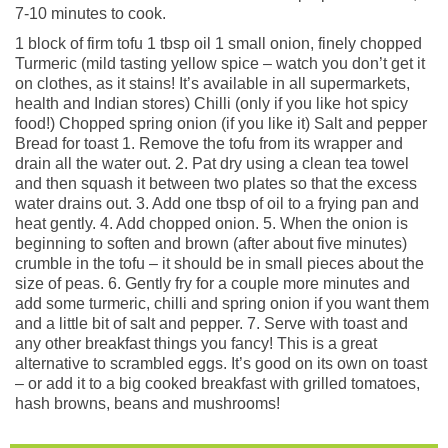
7-10 minutes to cook.
1 block of firm tofu 1 tbsp oil 1 small onion, finely chopped
Turmeric (mild tasting yellow spice – watch you don’t get it
on clothes, as it stains! It’s available in all supermarkets,
health and Indian stores) Chilli (only if you like hot spicy
food!) Chopped spring onion (if you like it) Salt and pepper
Bread for toast 1. Remove the tofu from its wrapper and
drain all the water out. 2. Pat dry using a clean tea towel
and then squash it between two plates so that the excess
water drains out. 3. Add one tbsp of oil to a frying pan and
heat gently. 4. Add chopped onion. 5. When the onion is
beginning to soften and brown (after about five minutes)
crumble in the tofu – it should be in small pieces about the
size of peas. 6. Gently fry for a couple more minutes and
add some turmeric, chilli and spring onion if you want them
and a little bit of salt and pepper. 7. Serve with toast and
any other breakfast things you fancy! This is a great
alternative to scrambled eggs. It’s good on its own on toast
– or add it to a big cooked breakfast with grilled tomatoes,
hash browns, beans and mushrooms!