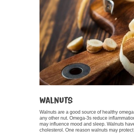
Walnuts
Walnuts are a good source of healthy omega-
any other nut. Omega-3s reduce inflammation
may influence mood and sleep. Walnuts hav
cholesterol. One reason walnuts may protect 