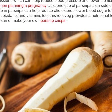
tassium, which can help reduce blood pressure and lower the ris
men planning a pregnancy
. Just one cup of parsnips as a side d
e in parsnips can help reduce cholesterol, lower blood sugar leve
xidants and vitamins too, this root veg provides a nutritional f
mesan or make your own
parsnip crisps
.