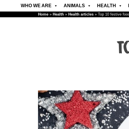
WHO WE ARE
ANIMALS
HEALTH
Home
»
Health
»
Health articles
»
Top 10 festive foo
T