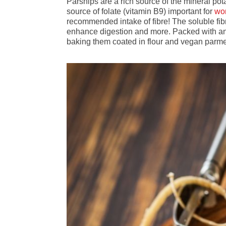
Parsnips are a rich source of the mineral po
source of folate (vitamin B9) important for
wo
recommended intake of fibre! The soluble fibr
enhance digestion and more. Packed with antio
baking them coated in flour and vegan par