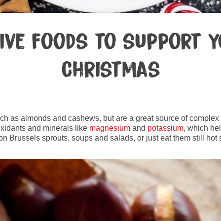
tive foods to support y
Christmas
such as almonds and cashews, but are a great source of complex c
oxidants and minerals like
magnesium
and
potassium
, which he
n Brussels sprouts, soups and salads, or just eat them still hot s