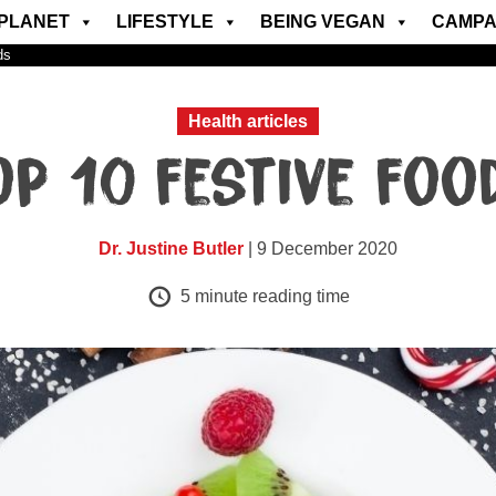
PLANET
LIFESTYLE
BEING VEGAN
CAMPA
ds
Health articles
op 10 festive foo
Dr. Justine Butler
| 9 December 2020
5
minute reading time