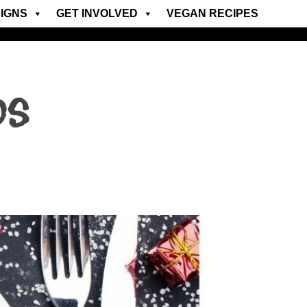
IGNS
GET INVOLVED
VEGAN RECIPES
ds