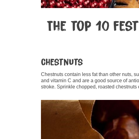
The top 10 fes
Chestnuts
Chestnuts contain less fat than other nuts, 
and vitamin C and are a good source of anti
stroke. Sprinkle chopped, roasted chestnuts o