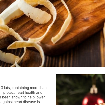
3 fats, containing more than
, protect heart health and
e been shown to help lower
against heart disease is