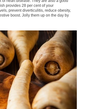
k of heart disease. They are also a good
ish provides 28 per cent of your
ls, prevent diverticulitis, reduce obesity,
estive boost. Jolly them up on the day by