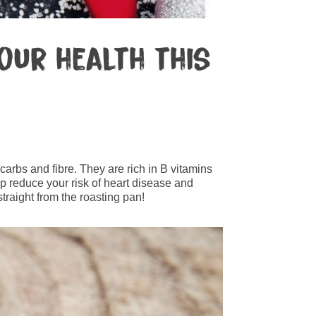
our health this
arbs and fibre. They are rich in B vitamins
lp reduce your risk of heart disease and
traight from the roasting pan!