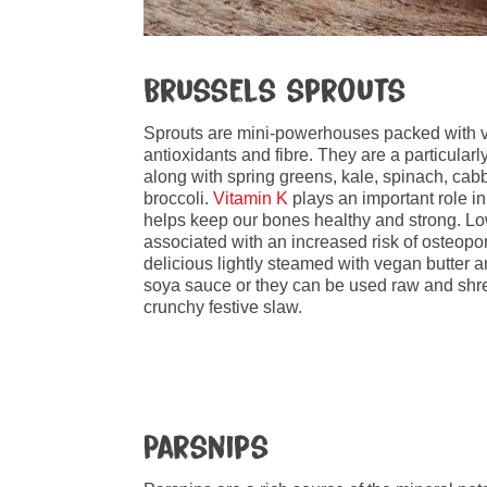
Brussels sprouts
Sprouts are mini-powerhouses packed with v
antioxidants and fibre. They are a particular
along with spring greens, kale, spinach, ca
broccoli.
Vitamin K
plays an important role in
helps keep our bones healthy and strong. L
associated with an increased risk of osteopor
delicious lightly steamed with vegan butter an
soya sauce or they can be used raw and shre
crunchy festive slaw.
Parsnips