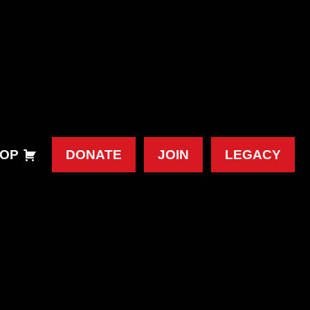
OP
DONATE
JOIN
LEGACY