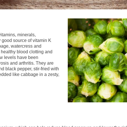
itamins, minerals,
ly good source of vitamin K
bbage, watercress and
 healthy blood clotting and
ow levels have been
osis and arthritis. They are
d black pepper, stir-fried with
dded like cabbage in a zesty,