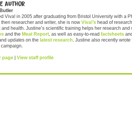
e author
 Butler
ed Viva! in 2005 after graduating from Bristol University with a 
 then researcher and writer, she is now
Viva!’s
head of research
and health. Justine’s scientific training helps her research and w
es
and the
Meat Report
, as well as easy-to-read
factsheets
and
and updates on the
latest research
. Justine also recently wrote
campaign.
r page
|
View staff profile