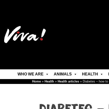
WHO WE ARE
ANIMALS
HEALTH
Home
»
Health
»
Health articles
»
Diabetes – how to p