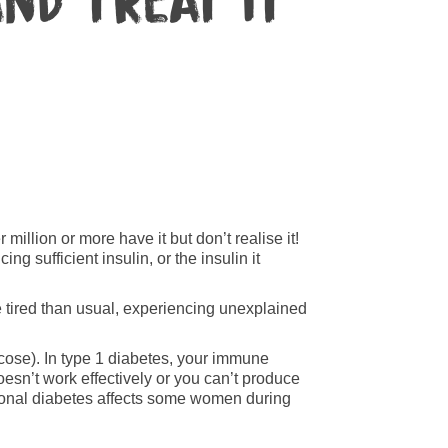
nd treat it
illion or more have it but don’t realise it!
g sufficient insulin, or the insulin it
re tired than usual, experiencing unexplained
ucose). In type 1 diabetes, your immune
oesn’t work effectively or you can’t produce
tional diabetes affects some women during