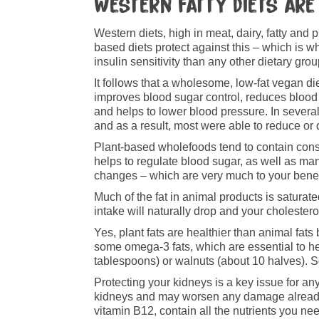
Western fatty diets are
Western diets, high in meat, dairy, fatty and 
based diets protect against this – which is w
insulin sensitivity than any other dietary grou
It follows that a wholesome, low-fat vegan die
improves blood sugar control, reduces blood 
and helps to lower blood pressure. In several
and as a result, most were able to reduce or d
Plant-based wholefoods tend to contain consid
helps to regulate blood sugar, as well as m
changes – which are very much to your benef
Much of the fat in animal products is saturated
intake will naturally drop and your cholesterol
Yes, plant fats are healthier than animal fats
some omega-3 fats, which are essential to h
tablespoons) or walnuts (about 10 halves). 
Protecting your kidneys is a key issue for an
kidneys and may worsen any damage already 
vitamin B12, contain all the nutrients you ne