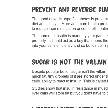
Prevent and reverse dia
The good news is, type 2 diabetes is preven
diet and lifestyle. More and more health pr
to reduce their medication or come off it entir
The hormone insulin is made by your pancreas
properly, it should act as a key that opens th
into your cells efficiently and so builds up i
Sugar is not the villain
Despite popular belief, sugar isn’t the villai
much fat, tiny droplets of it are stored under
cells’ ability to react to insulin. This is calle
Studies show that insulin resistance in muscle
liver cells will store fat but you don’t have 