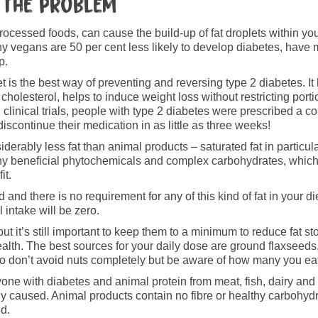
 the problem
processed foods, can cause the build-up of fat droplets within yo
hy vegans are 50 per cent less likely to develop diabetes, have 
p.
t is the best way of preventing and reversing type 2 diabetes. It h
cholesterol, helps to induce weight loss without restricting por
 clinical trials, people with type 2 diabetes were prescribed a 
iscontinue their medication in as little as three weeks!
erably less fat than animal products – saturated fat in particula
any beneficial phytochemicals and complex carbohydrates, which
it.
 and there is no requirement for any of this kind of fat in your di
 intake will be zero.
 but it’s still important to keep them to a minimum to reduce fat 
ealth. The best sources for your daily dose are ground flaxsee
So don’t avoid nuts completely but be aware of how many you eat
yone with diabetes and animal protein from meat, fish, dairy and
caused. Animal products contain no fibre or healthy carbohydr
ed.