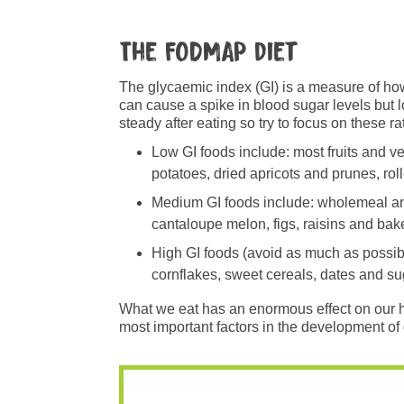
The FODMAP diet
The glycaemic index (GI) is a measure of how
can cause a spike in blood sugar levels but l
steady after eating so try to focus on these r
Low GI foods include: most fruits and v
potatoes, dried apricots and prunes, rol
Medium GI foods include: wholemeal and 
cantaloupe melon, figs, raisins and ba
High GI foods (avoid as much as possibl
cornflakes, sweet cereals, dates and su
What we eat has an enormous effect on our heal
most important factors in the development of 