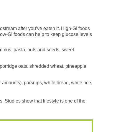
dstream after you’ve eaten it. High-GI foods
 low-GI foods can help to keep glucose levels
hummus, pasta, nuts and seeds, sweet
 porridge oats, shredded wheat, pineapple,
 amounts), parsnips, white bread, white rice,
. Studies show that lifestyle is one of the