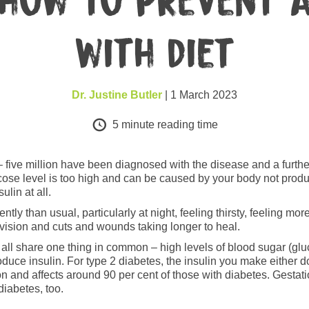
 how to prevent a
with diet
Dr. Justine Butler
| 1 March 2023
5
minute reading time
five million have been diagnosed with the disease and a further m
ose level is too high and can be caused by your body not producin
ulin at all.
ly than usual, particularly at night, feeling thirsty, feeling mo
d vision and cuts and wounds taking longer to heal.
y all share one thing in common – high levels of blood sugar (gl
oduce insulin. For type 2 diabetes, the insulin you make either d
on and affects around 90 per cent of those with diabetes. Gesta
diabetes, too.