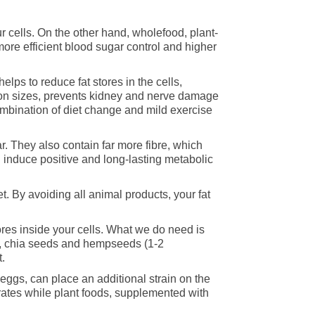
ur cells. On the other hand, wholefood, plant-
more efficient blood sugar control and higher
elps to reduce fat stores in the cells,
tion sizes, prevents kidney and nerve damage
combination of diet change and mild exercise
r. They also contain far more fibre, which
 induce positive and long-lasting metabolic
et. By avoiding all animal products, your fat
stores inside your cells. What we do need is
ds, chia seeds and hempseeds (1-2
.
 eggs, can place an additional strain on the
ates while plant foods, supplemented with