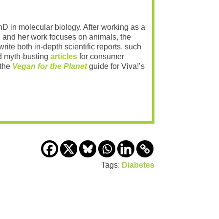
PhD in molecular biology. After working as a
 and her work focuses on animals, the
rite both in-depth scientific reports, such
 myth-busting
articles
for consumer
 the
Vegan for the Planet
guide for Viva!’s
Tags:
Diabetes