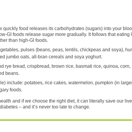
 quickly food releases its carbohydrates (sugars) into your bloo
ow-GI foods release sugar more gradually. It follows that eating
ather than high-GI foods.
egetables, pulses (beans, peas, lentils, chickpeas and soya), 
led jumbo oats, all-bran cereals and soya yoghurt.
rye bread, crispbread, brown rice, basmati rice, quinoa, corn,
ked beans.
e) include: potatoes, rice cakes, watermelon, pumpkin (in larger
gary foods.
th and if we choose the right diet, it can literally save our lives
diabetes – and it’s never too late to change.