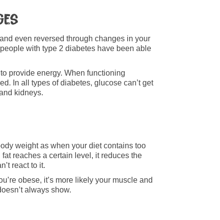
ges
d and even reversed through changes in your
 people with type 2 diabetes have been able
 to provide energy. When functioning
ed. In all types of diabetes, glucose can’t get
 and kidneys.
d body weight as when your diet contains too
fat reaches a certain level, it reduces the
’t react to it.
you’re obese, it’s more likely your muscle and
m doesn’t always show.