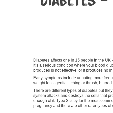
Diabetes –
Diabetes affects one in 15 people in the UK – 
It’s a serious condition where your blood gluc
produces is not effective, or it produces no ins
Early symptoms include urinating more frequent
weight loss, genital itching or thrush, blurre
There are different types of diabetes but the
system attacks and destroys the cells that pr
enough of it. Type 2 is by far the most comm
pregnancy and there are other rarer types of 