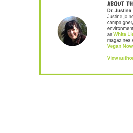
About th
Dr. Justine
Justine join
campaigner,
environment 
as
White Li
magazines 
Vegan Now
View autho