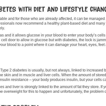
betes with diet and lifestyle chan
table and for those who are already affected, it can be manage
ofessionals now recommend a healthy plant-based diet and many
ely.
 and it allows glucose in your blood to enter your body’s cells
e cell door to allow in glucose but with diabetes, the lock is jamm
n your blood to a point where it can damage your heart, eyes, feet
n. Type 2 diabetes is usually, but not always, linked to increase
 the skin and in muscle and liver cells. When the amount of stored 
d insulin resistance – your body produces insulin, but your cells can
s and liver is strongly linked to the amount of fat they store. If 
to be overweight for this to happen and unfortunately, the proble