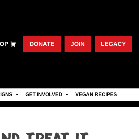
OP
DONATE
JOIN
LEGACY
IGNS
GET INVOLVED
VEGAN RECIPES