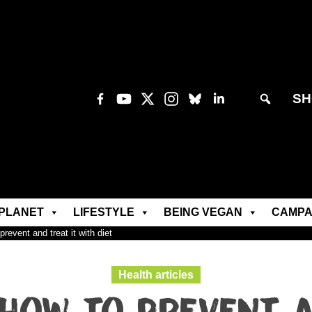
SH
PLANET
LIFESTYLE
BEING VEGAN
CAMPA
revent and treat it with diet
Health articles