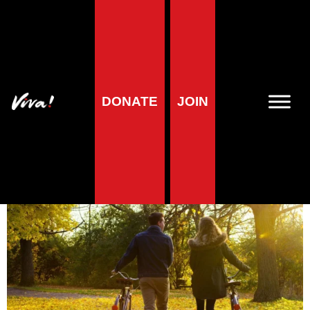
Health
Are you feeding your
DONATE
JOIN
muscles well?
Veronika Prošek Charvátová
| 1 November 2024
5
minute reading time