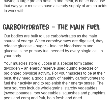
having a large protein dose in one meal, is better because
that way your muscles have a steady supply of amino acids
to work with.
Carbohydrates – the main fuel
Our bodies are built to use carbohydrates as the main
source of energy. When carbohydrates are digested, they
release glucose – sugar – into the bloodstream and
glucose is the primary fuel needed by every single cell in
your body.
Your muscles store glucose in a special form called
glycogen – an energy reserve used during exercise or
prolonged physical activity. For your muscles to be at their
best, they need a good supply of healthy carbohydrates to
fuel their activity and to replenish their energy stores. The
best sources include wholegrains, starchy vegetables
(sweet potatoes, root vegetables, squashes and pumpkins,
peas and corn) and fruit, both fresh and dried.