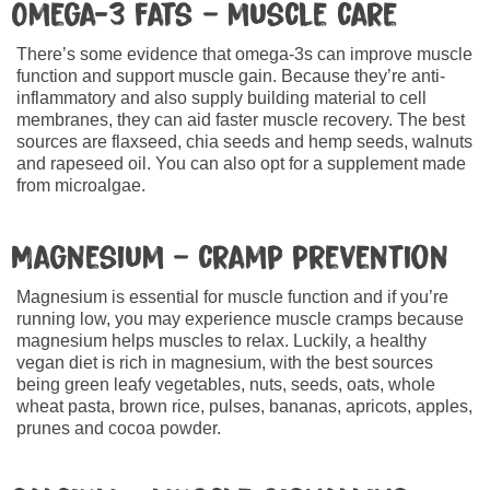
Omega-3 fats – muscle care
There’s some evidence that omega-3s can improve muscle
function and support muscle gain. Because they’re anti-
inflammatory and also supply building material to cell
membranes, they can aid faster muscle recovery. The best
sources are flaxseed, chia seeds and hemp seeds, walnuts
and rapeseed oil. You can also opt for a supplement made
from microalgae.
Magnesium – cramp prevention
Magnesium is essential for muscle function and if you’re
running low, you may experience muscle cramps because
magnesium helps muscles to relax. Luckily, a healthy
vegan diet is rich in magnesium, with the best sources
being green leafy vegetables, nuts, seeds, oats, whole
wheat pasta, brown rice, pulses, bananas, apricots, apples,
prunes and cocoa powder.