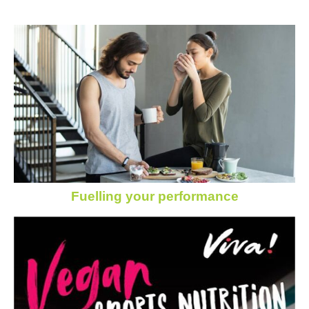
Fuelling your performance