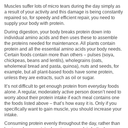
Muscles suffer lots of micro tears during the day simply as
a result of your activity and this damage is being constantly
repaired so, for speedy and efficient repair, you need to
supply your body with protein.
During digestion, your body breaks protein down into
individual amino acids and then uses these to assemble
the proteins needed for maintenance. All plants contain
protein and all the essential amino acids your body needs.
Certain foods contain more than others – pulses (soya,
chickpeas, beans and lentils), wholegrains (oats,
wholemeal bread and pasta, quinoa), nuts and seeds, for
example, but all plant-based foods have some protein,
unless they are extracts, such as oil or sugar.
It’s not difficult to get enough protein from everyday foods
alone. A regular, moderately active person doesn’t need to
worry about their protein intake if each meal contains one
the foods listed above – that’s how easy it is. Only if you
specifically want to gain muscle, you should increase your
intake.
Consuming protein evenly throughout the day, rather than