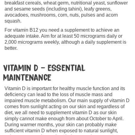
breakfast cereals, wheat germ, nutritional yeast, sunflower
and sesame seeds (including tahini), leafy greens,
avocadoes, mushrooms, corn, nuts, pulses and acorn
squash.
For vitamin B12 you need a supplement to achieve an
adequate intake. Aim for at least 50 micrograms daily or
2,000 micrograms weekly, although a daily supplement is
better.
Vitamin D – essential
maintenance
Vitamin D is important for healthy muscle function and its
deficiency can lead to the loss of muscle mass and
impaired muscle metabolism. Our main supply of vitamin D
comes from sunlight acting on our skin and regardless of
diet, we all need to supplement vitamin D as our skin
simply cannot make enough from about October to April.
During warmer months, your skin can probably make
sufficient vitamin D when exposed to natural sunlight,