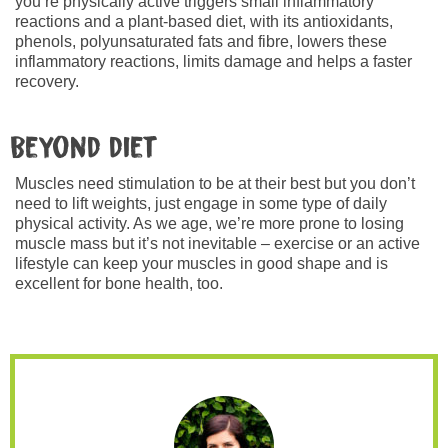
you’re physically active triggers small inflammatory
reactions and a plant-based diet, with its antioxidants,
phenols, polyunsaturated fats and fibre, lowers these
inflammatory reactions, limits damage and helps a faster
recovery.
Beyond diet
Muscles need stimulation to be at their best but you don’t
need to lift weights, just engage in some type of daily
physical activity. As we age, we’re more prone to losing
muscle mass but it’s not inevitable – exercise or an active
lifestyle can keep your muscles in good shape and is
excellent for bone health, too.