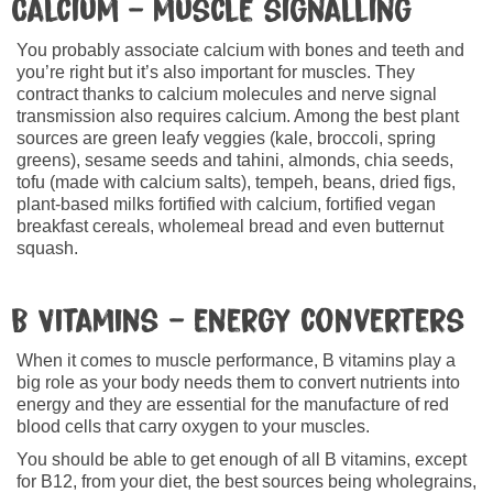
Calcium – muscle signalling
You probably associate calcium with bones and teeth and
you’re right but it’s also important for muscles. They
contract thanks to calcium molecules and nerve signal
transmission also requires calcium. Among the best plant
sources are green leafy veggies (kale, broccoli, spring
greens), sesame seeds and tahini, almonds, chia seeds,
tofu (made with calcium salts), tempeh, beans, dried figs,
plant-based milks fortified with calcium, fortified vegan
breakfast cereals, wholemeal bread and even butternut
squash.
B Vitamins – energy converters
When it comes to muscle performance, B vitamins play a
big role as your body needs them to convert nutrients into
energy and they are essential for the manufacture of red
blood cells that carry oxygen to your muscles.
You should be able to get enough of all B vitamins, except
for B12, from your diet, the best sources being wholegrains,