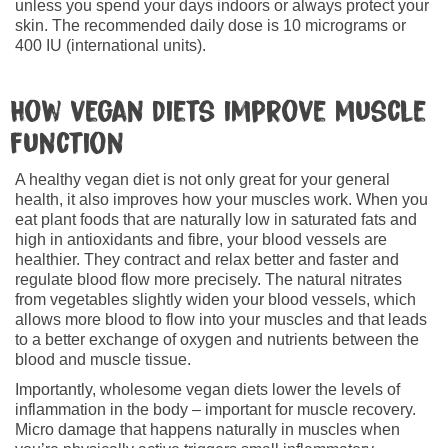
unless you spend your days indoors or always protect your
skin. The recommended daily dose is 10 micrograms or
400 IU (international units).
How vegan diets improve muscle
function
A healthy vegan diet is not only great for your general
health, it also improves how your muscles work. When you
eat plant foods that are naturally low in saturated fats and
high in antioxidants and fibre, your blood vessels are
healthier. They contract and relax better and faster and
regulate blood flow more precisely. The natural nitrates
from vegetables slightly widen your blood vessels, which
allows more blood to flow into your muscles and that leads
to a better exchange of oxygen and nutrients between the
blood and muscle tissue.
Importantly, wholesome vegan diets lower the levels of
inflammation in the body – important for muscle recovery.
Micro damage that happens naturally in muscles when