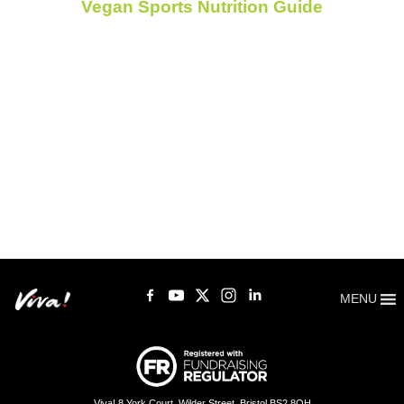
Vegan Sports Nutrition Guide
MENU
Viva! 8 York Court, Wilder Street, Bristol BS2 8QH