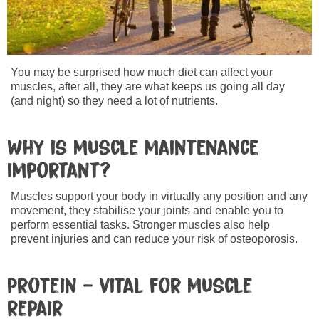
You may be surprised how much diet can affect your
muscles, after all, they are what keeps us going all day
(and night) so they need a lot of nutrients.
Why is muscle maintenance
important?
Muscles support your body in virtually any position and any
movement, they stabilise your joints and enable you to
perform essential tasks. Stronger muscles also help
prevent injuries and can reduce your risk of osteoporosis.
Protein – vital for muscle
repair