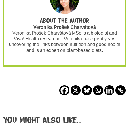
About the author
Veronika Prošek Charvátová
Veronika Prošek Charvátová MSc is a biologist and
Viva! Health researcher. Veronika has spent years
uncovering the links between nutrition and good health
and is an expert on plant-based diets.
You might also like...