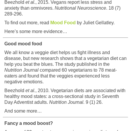
Beezhold
et al.
, 2015. Vegans report less stress and
anxiety than omnivores.
Nutritional Neuroscience
. 18 (7)
289-296.
To find out more, read
Mood Food
by Juliet Gellatley.
Here’s some more evidence…
Good mood food
We all know a veggie diet helps us fight illness and
disease, but new research shows that a vegetarian diet can
help you beat the blues. The study published in the
Nutrition Journal
compared 60 vegetarians to 78 meat-
eaters and found that the veggies experienced less
negative emotions.
Beezhold
et al.
, 2010. Vegetarian diets are associated with
healthy mood states: a cross-sectional study in Seventh
Day Adventist adults.
Nutrition Journal.
9 (1) 26.
And some more…
Fancy a mood boost?