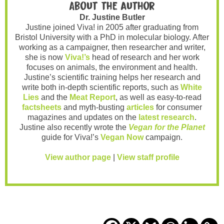
About the author
Dr. Justine Butler
Justine joined Viva! in 2005 after graduating from
Bristol University with a PhD in molecular biology. After
working as a campaigner, then researcher and writer,
she is now
Viva!’s
head of research and her work
focuses on animals, the environment and health.
Justine’s scientific training helps her research and
write both in-depth scientific reports, such as
White
Lies
and the
Meat Report
, as well as easy-to-read
factsheets
and myth-busting
articles
for consumer
magazines and updates on the
latest research
.
Justine also recently wrote the
Vegan for the Planet
guide for Viva!’s
Vegan Now
campaign.
View author page
|
View staff profile