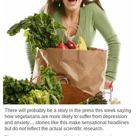
There will probably be a story in the press this week saying
how vegetarians are more likely to suffer from depression
and anxiety… stories like this make sensational headlines
but do not reflect the actual scientific research.