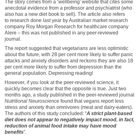
The story comes from a ‘wellbeing’ website that cites some
anecdotal evidence from a professor and psychiatrist (who
also has a new diet book to sell). The article also refers
to research done last year by Australian market research
company Roy Morgan Research for healthcare company
Alere – this was not published in any peer-reviewed
journal.
The report suggested that vegetarians are less optimistic
about the future, with 28 per cent more likely to suffer panic
attacks and anxiety disorders and reckons they are also 18
per cent more likely to suffer from depression than the
general population. Depressing reading!
However, if you look at the peer-reviewed science, it
quickly becomes clear that the opposite is true. Just two
months ago, a study published in the peer-reviewed journal
Nutritional Neuroscience
found that vegans report less
stress and anxiety than omnivores (meat and dairy-eaters).
The authors of this study concluded: “
A strict plant-based
diet does not appear to negatively impact mood, in fact,
reduction of animal food intake may have mood
benefits
”.