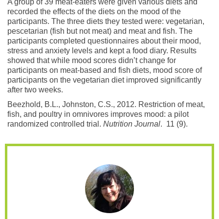
A group of 39 meat-eaters were given various diets and
recorded the effects of the diets on the mood of the
participants. The three diets they tested were: vegetarian,
pescetarian (fish but not meat) and meat and fish. The
participants completed questionnaires about their mood,
stress and anxiety levels and kept a food diary. Results
showed that while mood scores didn’t change for
participants on meat-based and fish diets, mood score of
participants on the vegetarian diet improved significantly
after two weeks.
Beezhold, B.L., Johnston, C.S., 2012. Restriction of meat,
fish, and poultry in omnivores improves mood: a pilot
randomized controlled trial.
Nutrition Journal
. 11 (9).