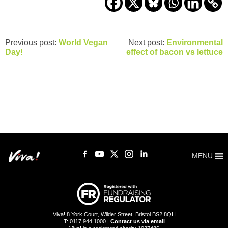
Previous post:
World Vegan
Next post:
Environmental
Day!
effect of bacon vs lettuce
MENU
Viva! 8 York Court, Wilder Street, Bristol BS2 8QH
T: 0117 944 1000 |
Contact us via email