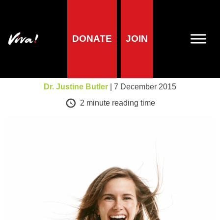
DONATE
JOIN
Health
Happy Vegans!
Dr. Justine Butler
| 7 December 2015
2
minute reading time