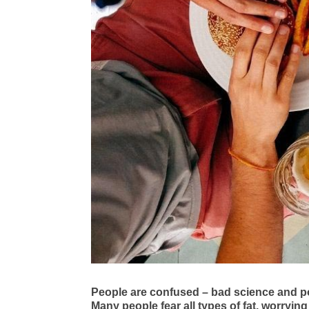
People are confused – bad science and po
Many people fear all types of fat, worrying