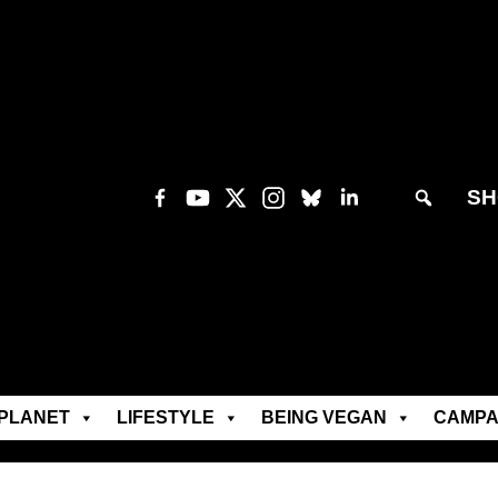
SH
PLANET
LIFESTYLE
BEING VEGAN
CAMPA