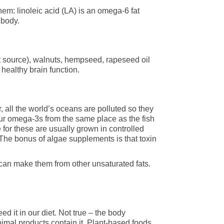
hem: linoleic acid (LA) is an omega-6 fat
 body.
st source), walnuts, hempseed, rapeseed oil
ealthy brain function.
 all the world’s oceans are polluted so they
our omega-3s from the same place as the fish
or these are usually grown in controlled
 The bonus of algae supplements is that toxin
can make them from other unsaturated fats.
d it in our diet. Not true – the body
nimal products contain it. Plant-based foods,