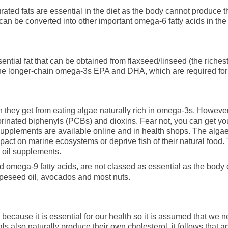
rated fats are essential in the diet as the body cannot produce t
can be converted into other important omega-6 fatty acids in the
ential fat that can be obtained from flaxseed/linseed (the riche
e longer-chain omega-3s EPA and DHA, which are required for h
 they get from eating algae naturally rich in omega-3s. However,
orinated biphenyls (PCBs) and dioxins. Fear not, you can get y
lements are available online and in health shops. The algae f
pact on marine ecosystems or deprive fish of their natural food.
sh oil supplements.
 omega-9 fatty acids, are not classed as essential as the body 
rapeseed oil, avocados and most nuts.
cause it is essential for our health so it is assumed that we nee
 also naturally produce their own cholesterol, it follows that a