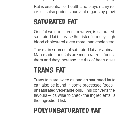
Fat is essential for health and plays many ro
cells. It also protects our vital organs by p
Saturated fat
One fat we don’t need, however, is saturated 
saturated fat increase the risk of obesity, hi
blood cholesterol even more than cholesterol
The main sources of saturated fat are animal 
Man-made trans fats are much rarer in foods
them and they increase the risk of heart dise
Trans fat
Trans fats are twice as bad as saturated fat f
can also be found in some processed foods, s
unsaturated vegetable oils. This converts the
favours – it’s wise to check the ingredients li
the ingredient list.
Polyunsaturated fat