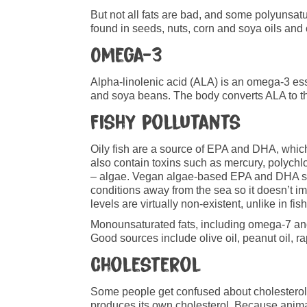
But not all fats are bad, and some polyunsatu
found in seeds, nuts, corn and soya oils and 
Omega-3
Alpha-linolenic acid (ALA) is an omega-3 ess
and soya beans. The body converts ALA to th
Fishy pollutants
Oily fish are a source of EPA and DHA, which
also contain toxins such as mercury, polychl
– algae. Vegan algae-based EPA and DHA supp
conditions away from the sea so it doesn’t im
levels are virtually non-existent, unlike in fi
Monounsaturated fats, including omega-7 and
Good sources include olive oil, peanut oil, 
Cholesterol
Some people get confused about cholesterol be
produces its own cholesterol. Because animals