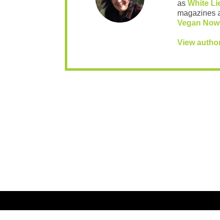
as
White Li
magazines 
Vegan Now
View autho