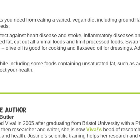
ats you need from eating a varied, vegan diet including ground 
eeds.
tect against heart disease and stroke, inflammatory diseases 
ed fat, cut out all animal foods and limit processed foods. Swap 
– olive oil is good for cooking and flaxseed oil for dressings. A
 while including some foods containing unsaturated fat, such as
tect your health.
e author
 Butler
ed Viva! in 2005 after graduating from Bristol University with a 
 then researcher and writer, she is now
Viva!’s
head of research
and health. Justine’s scientific training helps her research and w