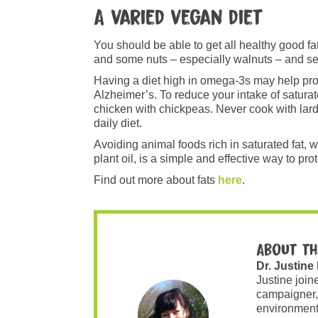
A varied vegan diet
You should be able to get all healthy good f
and some nuts – especially walnuts – and s
Having a diet high in omega-3s may help pro
Alzheimer’s. To reduce your intake of saturat
chicken with chickpeas. Never cook with lard 
daily diet.
Avoiding animal foods rich in saturated fat,
plant oil, is a simple and effective way to pro
Find out more about fats
here
.
About th
Dr. Justine
Justine join
campaigner,
environment 