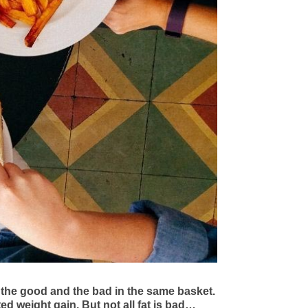
 the good and the bad in the same basket.
ted weight gain. But not all fat is bad…