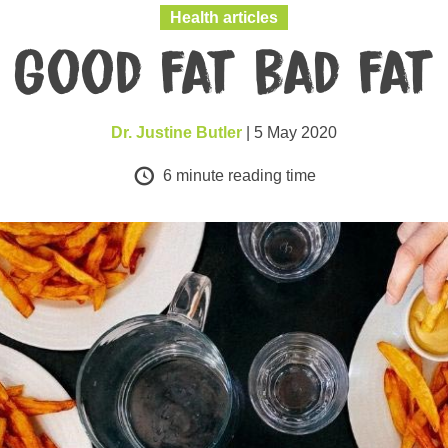
Health articles
Good fat bad fat
Dr. Justine Butler
| 5 May 2020
6
minute reading time