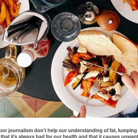
or journalism don’t help our understanding of fat, lumping
 that it’s always bad for our health and that it causes unwan