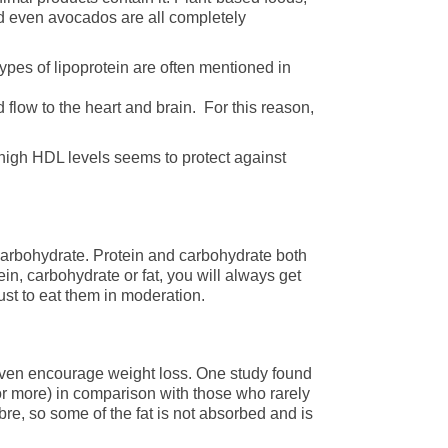
nd even avocados are all completely
types of lipoprotein are often mentioned in
 flow to the heart and brain. For this reason,
 high HDL levels seems to protect against
carbohydrate. Protein and carbohydrate both
n, carbohydrate or fat, you will always get
ust to eat them in moderation.
 even encourage weight loss. One study found
 or more) in comparison with those who rarely
re, so some of the fat is not absorbed and is