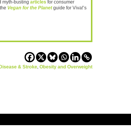
 myth-busting
articles
for consumer
 the
Vegan for the Planet
guide for Viva!’s
Disease & Stroke
,
Obesity and Overweight