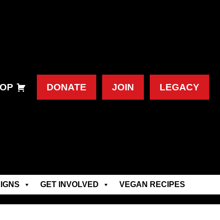
OP
DONATE
JOIN
LEGACY
IGNS
GET INVOLVED
VEGAN RECIPES