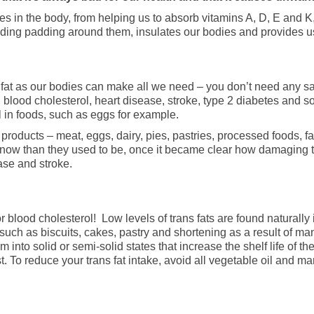
les in the body, from helping us to absorb vitamins A, D, E and 
roviding padding around them, insulates our bodies and provides u
fat as our bodies can make all we need – you don’t need any satura
gh blood cholesterol, heart disease, stroke, type 2 diabetes and so
 in foods, such as eggs for example.
products – meat, eggs, dairy, pies, pastries, processed foods, fa
 now than they used to be, once it became clear how damaging t
ase and stroke.
or blood cholesterol! Low levels of trans fats are found naturally
uch as biscuits, cakes, pastry and shortening as a result of man
m into solid or semi-solid states that increase the shelf life of 
st. To reduce your trans fat intake, avoid all vegetable oil and ma