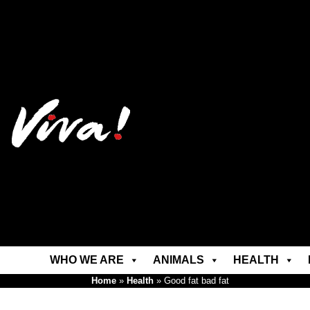
WHO WE ARE
ANIMALS
HEALTH
Home
»
Health
»
Good fat bad fat