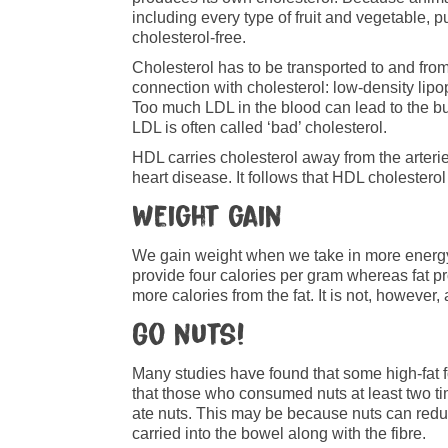
including every type of fruit and vegetable,
cholesterol-free.
Cholesterol has to be transported to and from
connection with cholesterol: low-density lipo
Too much LDL in the blood can lead to the buil
LDL is often called ‘bad’ cholesterol.
HDL carries cholesterol away from the arterie
heart disease. It follows that HDL cholesterol 
Weight gain
We gain weight when we take in more energy 
provide four calories per gram whereas fat p
more calories from the fat. It is not, howeve
Go nuts!
Many studies have found that some high-fat 
that those who consumed nuts at least two 
ate nuts. This may be because nuts can reduce
carried into the bowel along with the fibre.