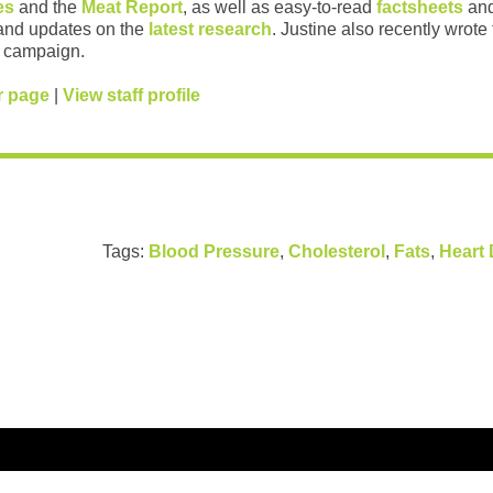
es
and the
Meat Report
, as well as easy-to-read
factsheets
and
and updates on the
latest research
. Justine also recently wrote
campaign.
r page
|
View staff profile
Tags:
Blood Pressure
,
Cholesterol
,
Fats
,
Heart 