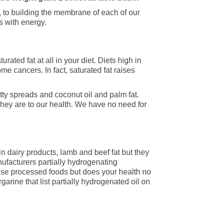
K, to building the membrane of each of our
s with energy.
ted fat at all in your diet. Diets high in
me cancers. In fact, saturated fat raises
tty spreads and coconut oil and palm fat.
hey are to our health. We have no need for
 in dairy products, lamb and beef fat but they
ufacturers partially hydrogenating
these processed foods but does your health no
rgarine that list partially hydrogenated oil on