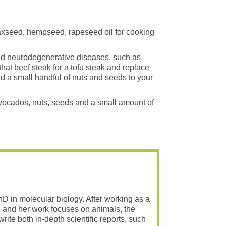
flaxseed, hempseed, rapeseed oil for cooking
and neurodegenerative diseases, such as
that beef steak for a tofu steak and replace
dd a small handful of nuts and seeds to your
 avocados, nuts, seeds and a small amount of
PhD in molecular biology. After working as a
 and her work focuses on animals, the
rite both in-depth scientific reports, such