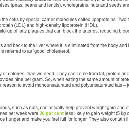
 pulses (peas, beans and lentils), wholegrains, nuts and seeds a
 the cells by special carrier molecules called lipoproteins. Two 
protein (LDL) and high-density lipoprotein (HDL).
d-up of fatty plaques that can block the arteries, reducing blood
s and back to the liver where it is eliminated from the body and
is referred to as ‘good’ cholesterol.
or calories, than we need. They can come from fat, protein or 
rovides nine per gram. So, when eating the same amount of protei
r, a reason to avoid monounsaturated and polyunsaturated fats – j
foods, such as nuts, can actually help prevent weight gain and
times per week were
30 per cent
less likely to gain weight (5 kg
 hunger and make you feel full for longer. They also contain fib