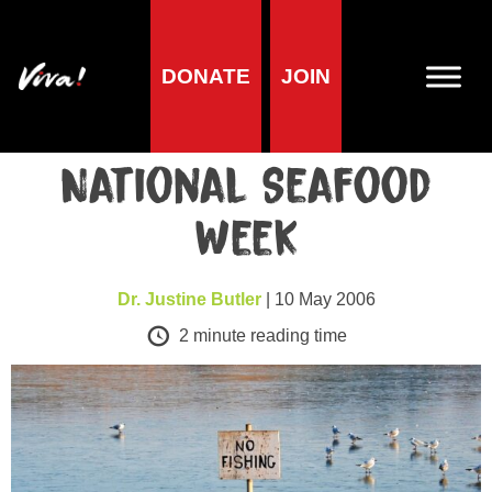
DONATE
JOIN
Health
Go Fish-Free in
National Seafood
Week
Dr. Justine Butler
| 10 May 2006
2
minute reading time