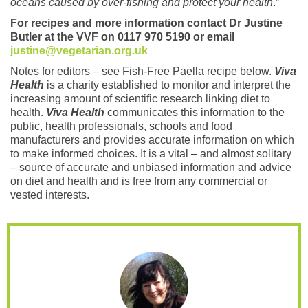
oceans caused by over-fishing and protect your health
.”
For recipes and more information contact Dr Justine
Butler at the VVF on 0117 970 5190 or email
justine@vegetarian.org.uk
Notes for editors – see Fish-Free Paella recipe below.
Viva
Health
is a charity established to monitor and interpret the
increasing amount of scientific research linking diet to
health.
Viva Health
communicates this information to the
public, health professionals, schools and food
manufacturers and provides accurate information on which
to make informed choices. It is a vital – and almost solitary
– source of accurate and unbiased information and advice
on diet and health and is free from any commercial or
vested interests.