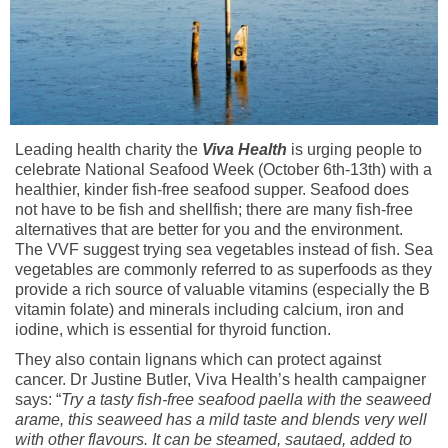
Leading health charity the
Viva Health
is urging people to
celebrate National Seafood Week (October 6th-13th) with a
healthier, kinder fish-free seafood supper. Seafood does
not have to be fish and shellfish; there are many fish-free
alternatives that are better for you and the environment.
The VVF suggest trying sea vegetables instead of fish. Sea
vegetables are commonly referred to as superfoods as they
provide a rich source of valuable vitamins (especially the B
vitamin folate) and minerals including calcium, iron and
iodine, which is essential for thyroid function.
They also contain lignans which can protect against
cancer. Dr Justine Butler, Viva Health’s health campaigner
says: “
Try a tasty fish-free seafood paella with the seaweed
arame, this seaweed has a mild taste and blends very well
with other flavours. It can be steamed, sautaed, added to