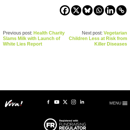
Previous post:
Health Charity
Next post:
Vegetarian
Slams Milk with Launch of
Children Less at Risk from
White Lies Report
Killer Diseases
MENU