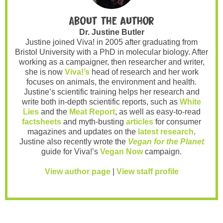
About the author
Dr. Justine Butler
Justine joined Viva! in 2005 after graduating from
Bristol University with a PhD in molecular biology. After
working as a campaigner, then researcher and writer,
she is now
Viva!’s
head of research and her work
focuses on animals, the environment and health.
Justine’s scientific training helps her research and
write both in-depth scientific reports, such as
White
Lies
and the
Meat Report
, as well as easy-to-read
factsheets
and myth-busting
articles
for consumer
magazines and updates on the
latest research
.
Justine also recently wrote the
Vegan for the Planet
guide for Viva!’s
Vegan Now
campaign.
View author page
|
View staff profile