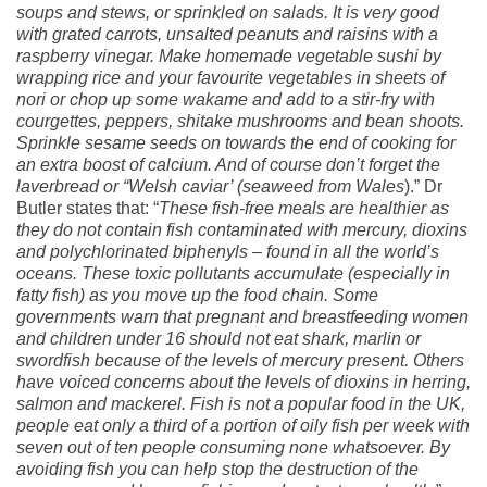
soups and stews, or sprinkled on salads. It is very good
with grated carrots, unsalted peanuts and raisins with a
raspberry vinegar. Make homemade vegetable sushi by
wrapping rice and your favourite vegetables in sheets of
nori or chop up some wakame and add to a stir-fry with
courgettes, peppers, shitake mushrooms and bean shoots.
Sprinkle sesame seeds on towards the end of cooking for
an extra boost of calcium. And of course don’t forget the
laverbread or “Welsh caviar’ (seaweed from Wales
).” Dr
Butler states that: “
These fish-free meals are healthier as
they do not contain fish contaminated with mercury, dioxins
and polychlorinated biphenyls – found in all the world’s
oceans. These toxic pollutants accumulate (especially in
fatty fish) as you move up the food chain. Some
governments warn that pregnant and breastfeeding women
and children under 16 should not eat shark, marlin or
swordfish because of the levels of mercury present. Others
have voiced concerns about the levels of dioxins in herring,
salmon and mackerel. Fish is not a popular food in the UK,
people eat only a third of a portion of oily fish per week with
seven out of ten people consuming none whatsoever. By
avoiding fish you can help stop the destruction of the