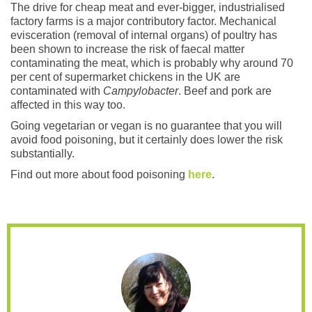
The drive for cheap meat and ever-bigger, industrialised
factory farms is a major contributory factor. Mechanical
evisceration (removal of internal organs) of poultry has
been shown to increase the risk of faecal matter
contaminating the meat, which is probably why around 70
per cent of supermarket chickens in the UK are
contaminated with
Campylobacter
. Beef and pork are
affected in this way too.
Going vegetarian or vegan is no guarantee that you will
avoid food poisoning, but it certainly does lower the risk
substantially.
Find out more about food poisoning
here
.