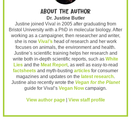
About the author
Dr. Justine Butler
Justine joined Viva! in 2005 after graduating from
Bristol University with a PhD in molecular biology. After
working as a campaigner, then researcher and writer,
she is now
Viva!’s
head of research and her work
focuses on animals, the environment and health.
Justine’s scientific training helps her research and
write both in-depth scientific reports, such as
White
Lies
and the
Meat Report
, as well as easy-to-read
factsheets
and myth-busting
articles
for consumer
magazines and updates on the
latest research
.
Justine also recently wrote the
Vegan for the Planet
guide for Viva!’s
Vegan Now
campaign.
View author page
|
View staff profile