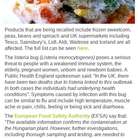
Products that are being recalled include frozen sweetcorn,
peas, beans and spinach and UK supermarkets including
Tesco, Sainsbury’s, Lidl, Aldi, Waitrose and Iceland are all
affected. The full list can be seen
here
.
The listeria bug (
Listeria monocytogenes)
poses a serious
threat to people with a weakened immune system, the
elderly, pregnant women, unborn and newborn babies. A
Public Health England spokesman said:
“In the UK, there
have been two deaths due to listeria linked to this outbreak.
In both cases the individuals had underlying health
conditions”
. Symptoms caused by infection with this bug
can be similar to flu and include high temperature, muscle
ache or pain, chills, feeling or being sick and diarrhoea.
The
European Food Safety Authority
(EFSA) say that:
“The available information confirms the contamination at
the Hungarian plant. However, further investigations,
including thorough sampling and testing, are needed to