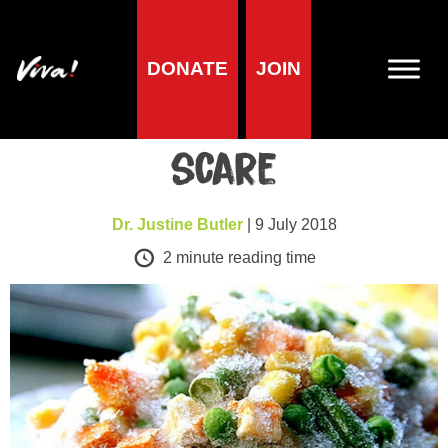
DONATE
JOIN
Health
Frozen vegetables
scare
Dr. Justine Butler
| 9 July 2018
2
minute reading time