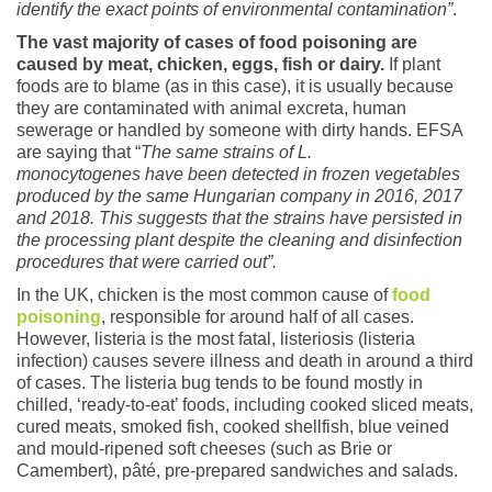
identify the exact points of environmental contamination”
.
The vast majority of cases of food poisoning are
caused by meat, chicken, eggs, fish or dairy.
If plant
foods are to blame (as in this case), it is usually because
they are contaminated with animal excreta, human
sewerage or handled by someone with dirty hands. EFSA
are saying that “
The same strains of L.
monocytogenes have been detected in frozen vegetables
produced by the same Hungarian company in 2016, 2017
and 2018. This suggests that the strains have persisted in
the processing plant despite the cleaning and disinfection
procedures that were carried out”.
In the UK, chicken is the most common cause of
food
poisoning
, responsible for around half of all cases.
However, listeria is the most fatal, listeriosis (listeria
infection) causes severe illness and death in around a third
of cases. The listeria bug tends to be found mostly in
chilled, ‘ready-to-eat’ foods, including cooked sliced meats,
cured meats, smoked fish, cooked shellfish, blue veined
and mould-ripened soft cheeses (such as Brie or
Camembert), pâté, pre-prepared sandwiches and salads.