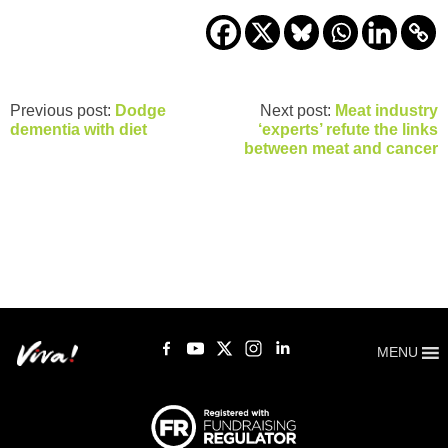
Previous post:
Dodge
Next post:
Meat industry
dementia with diet
‘experts’ refute the links
between meat and cancer
MENU